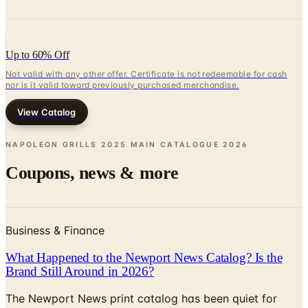
Up to 60% Off
Not valid with any other offer. Certificate is not redeemable for cash
nor is it valid toward previously purchased merchandise.
View Catalog
NAPOLEON GRILLS 2025 MAIN CATALOGUE
2026
Coupons, news & more
Business & Finance
What Happened to the Newport News Catalog? Is the
Brand Still Around in 2026?
The Newport News print catalog has been quiet for
years, and parent company Bluestem Brands completed
its wind-down in late 2025. Here is the brand's status