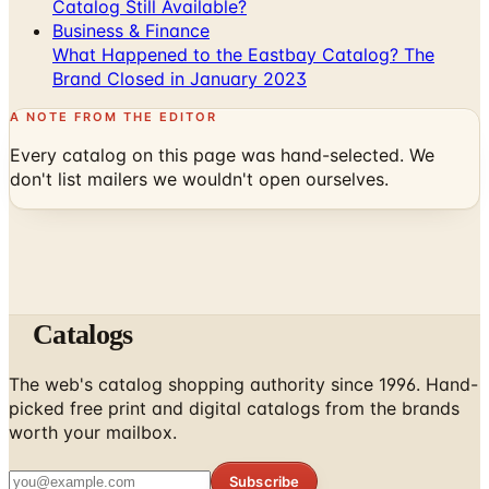
What Happened to the Eastbay Catalog? The
Brand Closed in January 2023
A NOTE FROM THE EDITOR
Every catalog on this page was hand-selected. We
don't list mailers we wouldn't open ourselves.
Catalogs
The web's catalog shopping authority since 1996. Hand-
picked free print and digital catalogs from the brands
worth your mailbox.
Subscribe
ABOUT