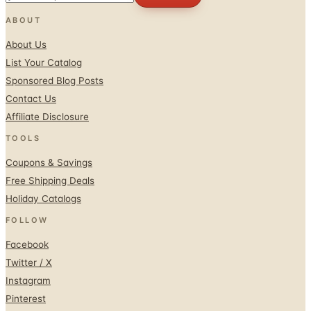
About Us
List Your Catalog
Sponsored Blog Posts
Contact Us
Affiliate Disclosure
TOOLS
Coupons & Savings
Free Shipping Deals
Holiday Catalogs
FOLLOW
Facebook
Twitter / X
Instagram
Pinterest
© 1996–2026 Catalogs.com
Terms
Privacy