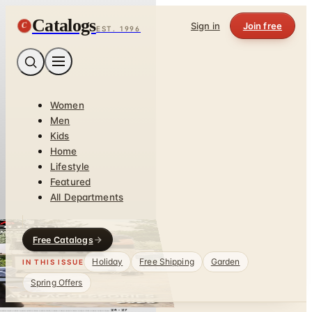
Catalogs
C
Sign in
Join free
EST. 1996
Women
Men
Kids
Home
Lifestyle
Featured
All Departments
Free Catalogs
Holiday
Free Shipping
Garden
IN THIS ISSUE
Spring Offers