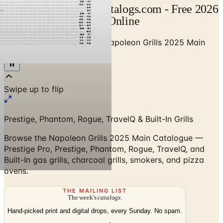
Napoleon Catalog | Catalogs.com - Free 2026
Catalogs by Mail and Online
Home
/
Outdoor BBQ Grills
/
Napoleon Grills 2025 Main
Catalogue
Prestige, Phantom, Rogue, TravelQ & Built-In Grills
Browse the Napoleon Grills 2025 Main Catalogue —
Prestige Pro, Prestige, Phantom, Rogue, TravelQ, and
Built-In gas grills, charcoal grills, smokers, and pizza
ovens.
THE MAILING LIST
The week's
catalogs
.
Hand-picked print and digital drops, every Sunday. No spam.
Subscribe
Visit Brand Website