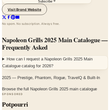
No spam. No subscription. Always free.
Napoleon Grills 2025 Main Catalogue
—
Frequently Asked
How can I request a
Napoleon Grills 2025 Main
Catalogue
catalog for
2026
?
2025 — Prestige, Phantom, Rogue, TravelQ & Built-In
Browse the full Napoleon Grills 2025 main catalogue
SPONSORED
Potpourri