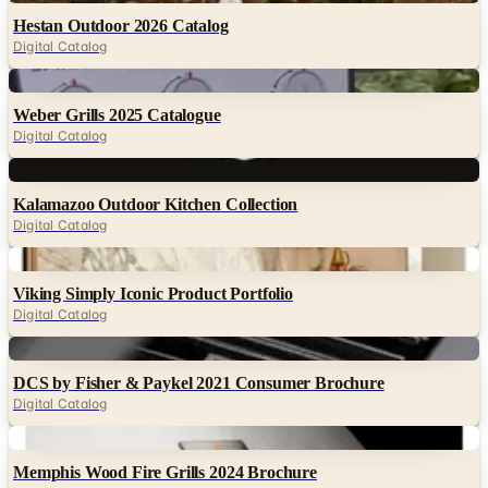
Digital
Weber Grills 2025 Catalogue
Digital Catalog
Digital
Kalamazoo Outdoor Kitchen Collection
Digital Catalog
Digital
Viking Simply Iconic Product Portfolio
Digital Catalog
Digital
DCS by Fisher & Paykel 2021 Consumer Brochure
Digital Catalog
Digital
Memphis Wood Fire Grills 2024 Brochure
Digital Catalog
Digital