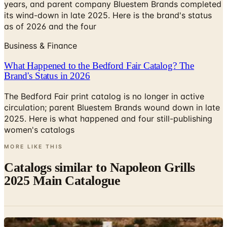
as of 2026 and the four
Business & Finance
What Happened to the Bedford Fair Catalog? The
Brand's Status in 2026
The Bedford Fair print catalog is no longer in active
circulation; parent Bluestem Brands wound down in late
2025. Here is what happened and four still-publishing
women's catalogs
MORE LIKE THIS
Catalogs similar to
Napoleon Grills
2025 Main Catalogue
Digital
Hestan Outdoor 2026 Catalog
Digital Catalog