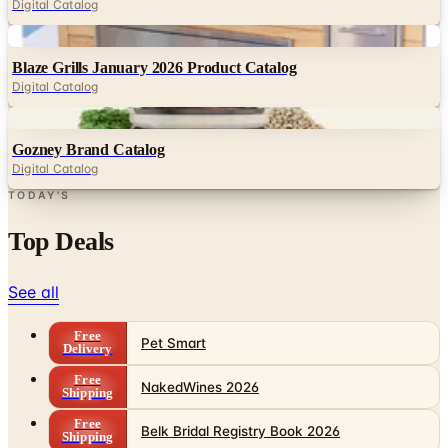
Blaze Grills January 2026 Product Catalog
Digital Catalog
Digital
Gozney Brand Catalog
Digital Catalog
TODAY'S
Top Deals
See all
Free
Pet Smart
Delivery
Free
NakedWines 2026
Shipping
Free
Belk Bridal Registry Book 2026
Shipping
Free
Body Glove Fall 2025 Wetsuit Catalog
Shipping