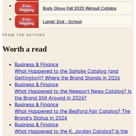
Free
Lands' End - School
Shipping
FROM THE EDITORS
Worth a read
Business & Finance
What Happened to the Sahalie Catalog (and
Gettington)? Where the Brand Stands in 2026
Business & Finance
What Happened to the Newport News Catalog? Is
the Brand Still Around in 2026?
Business & Finance
What Happened to the Bedford Fair Catalog? The
Brand's Status in 2026
Business & Finance
What Happened to the K. Jordan Catalog? Is the
Catalog Still Available?
Business & Finance