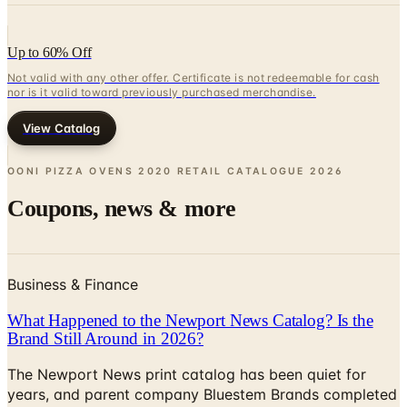
Up to 60% Off
Not valid with any other offer. Certificate is not redeemable for cash
nor is it valid toward previously purchased merchandise.
View Catalog
OONI PIZZA OVENS 2020 RETAIL CATALOGUE
2026
Coupons, news & more
Business & Finance
What Happened to the Newport News Catalog? Is the
Brand Still Around in 2026?
The Newport News print catalog has been quiet for
years, and parent company Bluestem Brands completed