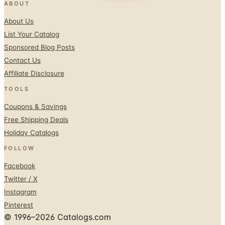
ABOUT
About Us
List Your Catalog
Sponsored Blog Posts
Contact Us
Affiliate Disclosure
TOOLS
Coupons & Savings
Free Shipping Deals
Holiday Catalogs
FOLLOW
Facebook
Twitter / X
Instagram
Pinterest
© 1996–2026 Catalogs.com