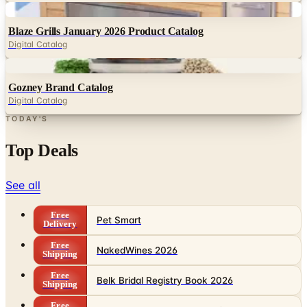
Digital
Blaze Grills January 2026 Product Catalog
Digital Catalog
Digital
Gozney Brand Catalog
Digital Catalog
TODAY'S
Top Deals
See all
Free
Pet Smart
Delivery
Free
NakedWines 2026
Shipping
Free
Belk Bridal Registry Book 2026
Shipping
Free