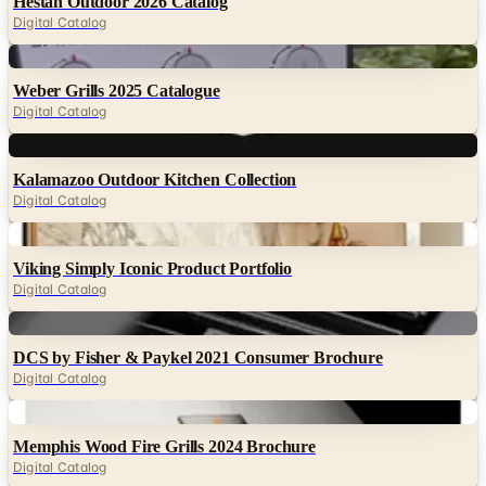
Hestan Outdoor 2026 Catalog
Digital Catalog
Digital
Weber Grills 2025 Catalogue
Digital Catalog
Digital
Kalamazoo Outdoor Kitchen Collection
Digital Catalog
Digital
Viking Simply Iconic Product Portfolio
Digital Catalog
Digital
DCS by Fisher & Paykel 2021 Consumer Brochure
Digital Catalog
Digital
Memphis Wood Fire Grills 2024 Brochure
Digital Catalog