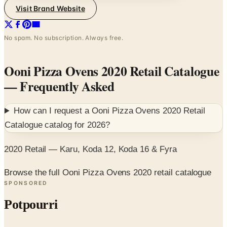
Visit Brand Website
No spam. No subscription. Always free.
Ooni Pizza Ovens 2020 Retail Catalogue
— Frequently Asked
How can I request a
Ooni Pizza Ovens 2020 Retail
Catalogue
catalog for
2026
?
2020 Retail — Karu, Koda 12, Koda 16 & Fyra
Browse the full Ooni Pizza Ovens 2020 retail catalogue
SPONSORED
Potpourri