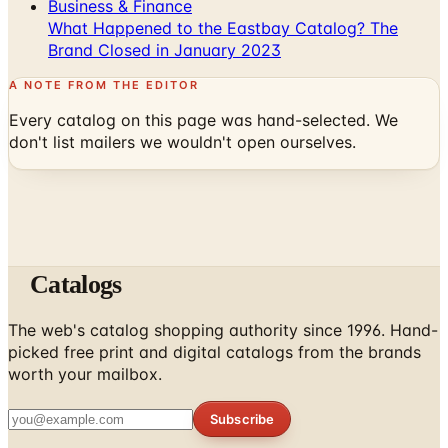
Business & Finance
What Happened to the Eastbay Catalog? The
Brand Closed in January 2023
A NOTE FROM THE EDITOR
Every catalog on this page was hand-selected. We
don't list mailers we wouldn't open ourselves.
Catalogs
The web's catalog shopping authority since 1996. Hand-
picked free print and digital catalogs from the brands
worth your mailbox.
Subscribe