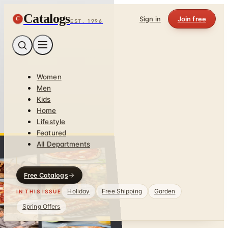
Catalogs
C
Sign in
Join free
EST. 1996
Women
Men
Kids
Home
Lifestyle
Featured
All Departments
Free Catalogs
Holiday
Free Shipping
Garden
IN THIS ISSUE
Spring Offers