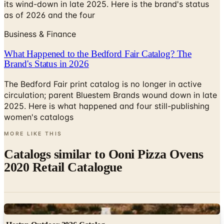
its wind-down in late 2025. Here is the brand's status
as of 2026 and the four
Business & Finance
What Happened to the Bedford Fair Catalog? The
Brand's Status in 2026
The Bedford Fair print catalog is no longer in active
circulation; parent Bluestem Brands wound down in late
2025. Here is what happened and four still-publishing
women's catalogs
MORE LIKE THIS
Catalogs similar to
Ooni Pizza Ovens
2020 Retail Catalogue
Digital