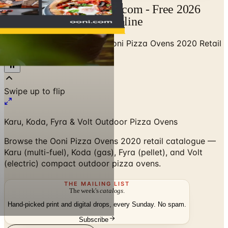
Ooni Catalog | Catalogs.com - Free 2026
Catalogs by Mail and Online
Home
/
Outdoor BBQ Grills
/
Ooni Pizza Ovens 2020 Retail
Catalogue
Swipe up to flip
Karu, Koda, Fyra & Volt Outdoor Pizza Ovens
Browse the Ooni Pizza Ovens 2020 retail catalogue —
Karu (multi-fuel), Koda (gas), Fyra (pellet), and Volt
(electric) compact outdoor pizza ovens.
THE MAILING LIST
The week's
catalogs
.
Hand-picked print and digital drops, every Sunday. No spam.
Subscribe