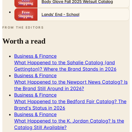
Body Glove Fall 2025 Wetsuit Catalog
Shipping
Free
Lands' End - School
Shipping
FROM THE EDITORS
Worth a read
Business & Finance
What Happened to the Sahalie Catalog (and
Gettington)? Where the Brand Stands in 2026
Business & Finance
What Happened to the Newport News Catalog? Is
the Brand Still Around in 2026?
Business & Finance
What Happened to the Bedford Fair Catalog? The
Brand's Status in 2026
Business & Finance
What Happened to the K. Jordan Catalog? Is the
Catalog Still Available?