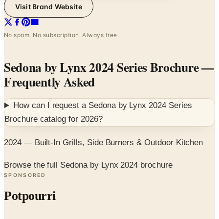
Visit Brand Website
No spam. No subscription. Always free.
Sedona by Lynx 2024 Series Brochure
—
Frequently Asked
How can I request a
Sedona by Lynx 2024 Series
Brochure
catalog for
2026
?
2024 — Built-In Grills, Side Burners & Outdoor Kitchen
Browse the full Sedona by Lynx 2024 brochure
SPONSORED
Potpourri