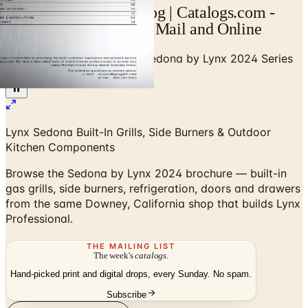
Sedona by Lynx Catalog | Catalogs.com -
Free 2026 Catalogs by Mail and Online
Home
/
Outdoor BBQ Grills
/
Sedona by Lynx 2024 Series
Brochure
Lynx Sedona Built-In Grills, Side Burners & Outdoor
Kitchen Components
Browse the Sedona by Lynx 2024 brochure — built-in
gas grills, side burners, refrigeration, doors and drawers
from the same Downey, California shop that builds Lynx
Professional.
THE MAILING LIST
The week's
catalogs
.
Hand-picked print and digital drops, every Sunday. No spam.
Subscribe