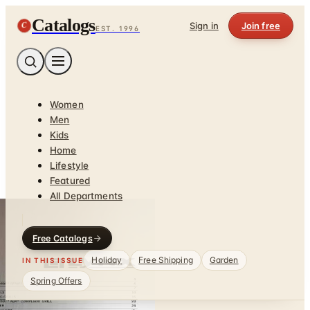
Catalogs
C
Sign in
Join free
EST. 1996
Women
Men
Kids
Home
Lifestyle
Featured
All Departments
Free Catalogs
Holiday
Free Shipping
Garden
IN THIS ISSUE
Spring Offers