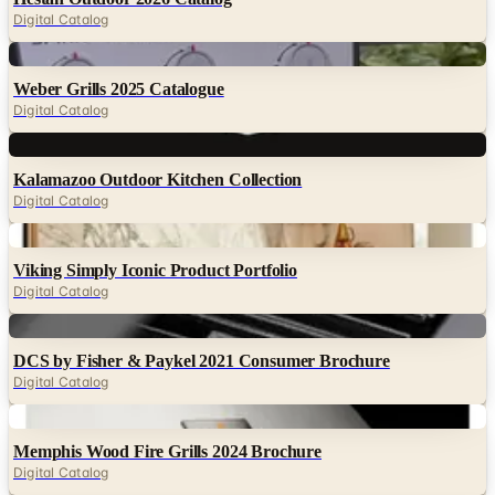
Digital Catalog
Digital
Weber Grills 2025 Catalogue
Digital Catalog
Digital
Kalamazoo Outdoor Kitchen Collection
Digital Catalog
Digital
Viking Simply Iconic Product Portfolio
Digital Catalog
Digital
DCS by Fisher & Paykel 2021 Consumer Brochure
Digital Catalog
Digital
Memphis Wood Fire Grills 2024 Brochure
Digital Catalog