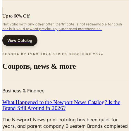
Up to 60% Off
Not valid with any other offer. Certificate is not redeemable for cash
nor is it valid toward previously purchased merchandise.
View Catalog
SEDONA BY LYNX 2024 SERIES BROCHURE
2026
Coupons, news & more
Business & Finance
What Happened to the Newport News Catalog? Is the
Brand Still Around in 2026?
The Newport News print catalog has been quiet for
years, and parent company Bluestem Brands completed