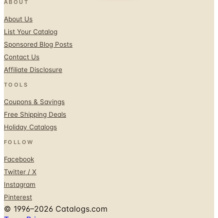
ABOUT
About Us
List Your Catalog
Sponsored Blog Posts
Contact Us
Affiliate Disclosure
TOOLS
Coupons & Savings
Free Shipping Deals
Holiday Catalogs
FOLLOW
Facebook
Twitter / X
Instagram
Pinterest
© 1996–2026 Catalogs.com