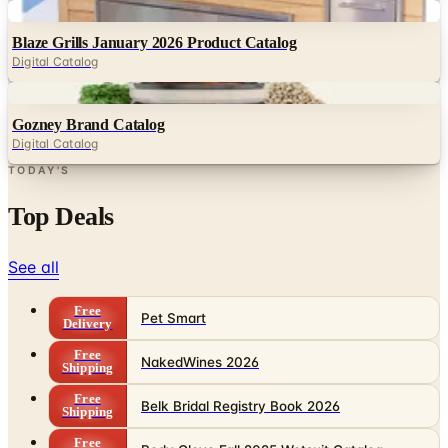
Digital
Blaze Grills January 2026 Product Catalog
Digital Catalog
Digital
Gozney Brand Catalog
Digital Catalog
TODAY'S
Top Deals
See all
Free
Pet Smart
Delivery
Free
NakedWines 2026
Shipping
Free
Belk Bridal Registry Book 2026
Shipping
Free