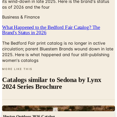
its wind-down in late 2025. Here is the brand's status
as of 2026 and the four
Business & Finance
What Happened to the Bedford Fair Catalog? The
Brand's Status in 2026
The Bedford Fair print catalog is no longer in active
circulation; parent Bluestem Brands wound down in late
2025. Here is what happened and four still-publishing
women's catalogs
MORE LIKE THIS
Catalogs similar to
Sedona by Lynx
2024 Series Brochure
Digital
Hestan Outdoor 2026 Catalog