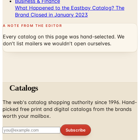
Business & Finance
What Happened to the Eastbay Catalog? The
Brand Closed in January 2023
A NOTE FROM THE EDITOR
Every catalog on this page was hand-selected. We
don't list mailers we wouldn't open ourselves.
Catalogs
The web's catalog shopping authority since 1996. Hand-
picked free print and digital catalogs from the brands
worth your mailbox.
Subscribe