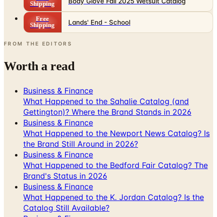
Body Glove Fall 2025 Wetsuit Catalog
Shipping
Free
Lands' End - School
Shipping
FROM THE EDITORS
Worth a read
Business & Finance
What Happened to the Sahalie Catalog (and
Gettington)? Where the Brand Stands in 2026
Business & Finance
What Happened to the Newport News Catalog? Is
the Brand Still Around in 2026?
Business & Finance
What Happened to the Bedford Fair Catalog? The
Brand's Status in 2026
Business & Finance
What Happened to the K. Jordan Catalog? Is the
Catalog Still Available?