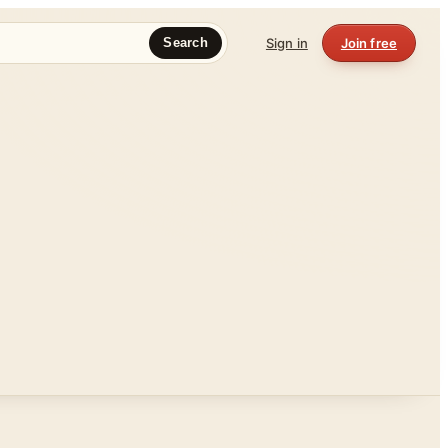
Sign in
Join free
Search