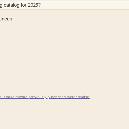
og
catalog for
2026
?
Lineup
 is it valid toward previously purchased merchandise.