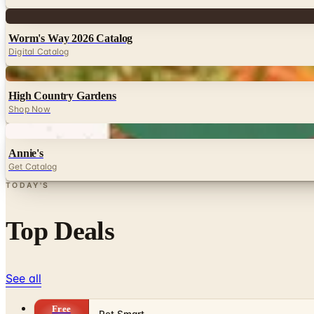
Digital
Worm's Way 2026 Catalog
Digital Catalog
Digital
High Country Gardens
Shop Now
Digital
Annie's
Get Catalog
TODAY'S
Top Deals
See all
Free