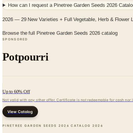
How can I request a
Pinetree Garden Seeds 2026 Catal
2026 — 29 New Varieties + Full Vegetable, Herb & Flower 
Browse the full Pinetree Garden Seeds 2026 catalog
SPONSORED
Potpourri
Up to 60% Off
Not valid with any other offer. Certificate is not redeemable for cash nor
View Catalog
PINETREE GARDEN SEEDS 2026 CATALOG
2026