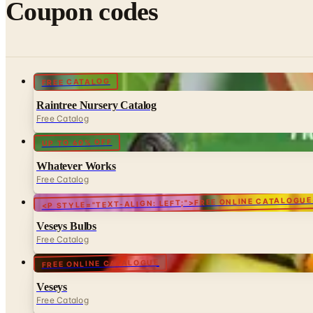
Coupon codes
FREE CATALOG
Raintree Nursery Catalog
Free Catalog
UP TO 60% OFF
Whatever Works
Free Catalog
<P STYLE="TEXT-ALIGN: LEFT;">FREE ONLINE CATALOGUE
Veseys Bulbs
Free Catalog
FREE ONLINE CATALOGUE
Veseys
Free Catalog