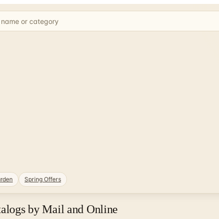
rden
Spring Offers
talogs by Mail and Online