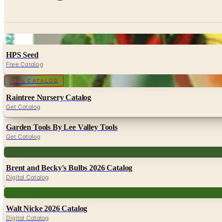
Digital
HPS Seed
Free Catalog
Digital
FREE CATALOG
Raintree Nursery Catalog
Get Catalog
Garden Tools By Lee Valley Tools
Get Catalog
Digital
Brent and Becky's Bulbs 2026 Catalog
Digital Catalog
Digital
Walt Nicke 2026 Catalog
Digital Catalog