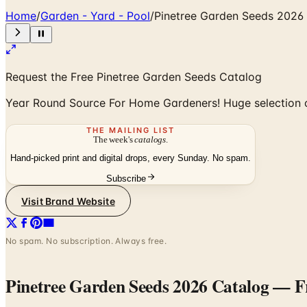
Home
/
Garden - Yard - Pool
/
Pinetree Garden Seeds 2026
Request the Free Pinetree Garden Seeds Catalog
Year Round Source For Home Gardeners! Huge selection o
THE MAILING LIST
The week's
catalogs
.
Hand-picked print and digital drops, every Sunday. No spam.
Subscribe
Visit Brand Website
No spam. No subscription. Always free.
Pinetree Garden Seeds 2026 Catalog
— Fr