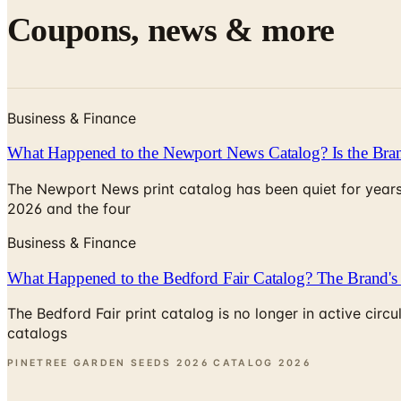
Coupons, news & more
Business & Finance
What Happened to the Newport News Catalog? Is the Bran
The Newport News print catalog has been quiet for years
2026 and the four
Business & Finance
What Happened to the Bedford Fair Catalog? The Brand's 
The Bedford Fair print catalog is no longer in active ci
catalogs
PINETREE GARDEN SEEDS 2026 CATALOG
2026