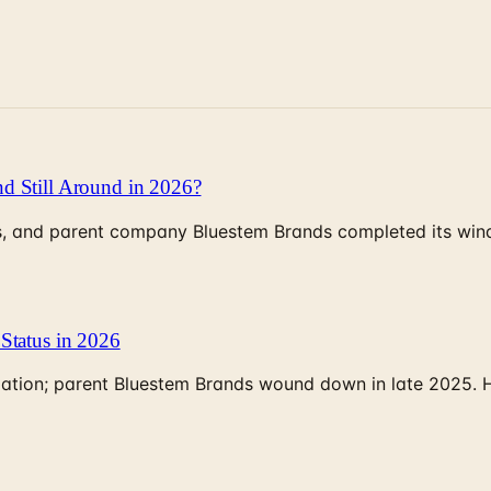
d Still Around in 2026?
, and parent company Bluestem Brands completed its wind-
Status in 2026
rculation; parent Bluestem Brands wound down in late 2025.