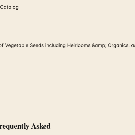
 Catalog
f Vegetable Seeds including Heirlooms &amp; Organics, as
equently Asked