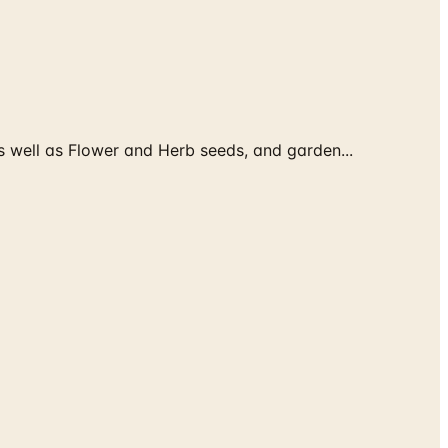
 well as Flower and Herb seeds, and garden...