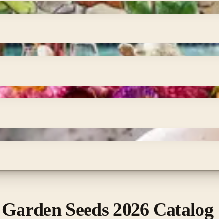
 Garden Seeds 2026 Catalog