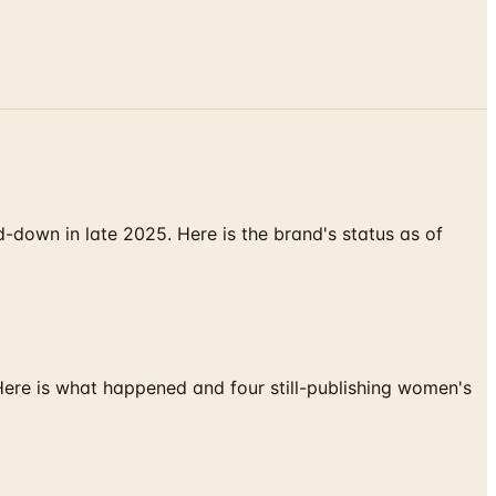
down in late 2025. Here is the brand's status as of
 Here is what happened and four still-publishing women's