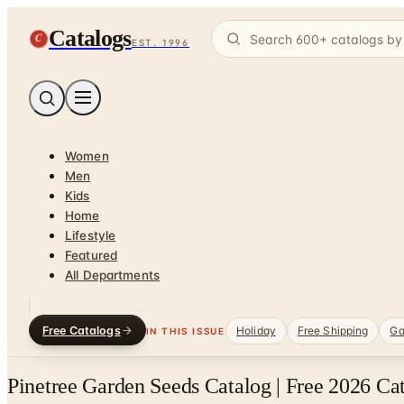
Catalogs
C
EST. 1996
Women
Men
Kids
Home
Lifestyle
Featured
All Departments
Free Catalogs
Holiday
Free Shipping
Ga
IN THIS ISSUE
Pinetree Garden Seeds Catalog | Free 2026 Ca