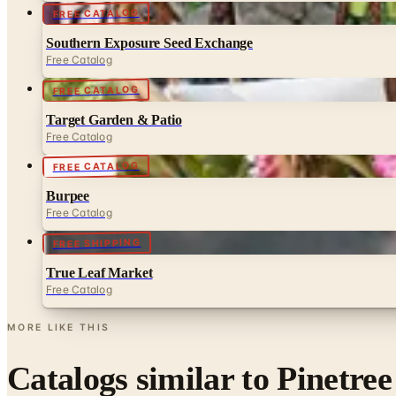
FREE CATALOG
Southern Exposure Seed Exchange
Free Catalog
FREE CATALOG
Target Garden & Patio
Free Catalog
FREE CATALOG
Burpee
Free Catalog
FREE SHIPPING
True Leaf Market
Free Catalog
MORE LIKE THIS
Catalogs similar to
Pinetree