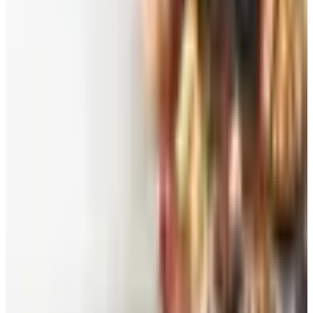
Belk Bridal Registry Book 2026
Shipping
Free
Body Glove Fall 2025 Wetsuit Catalog
Shipping
Free
Lands' End - School
Shipping
FROM THE EDITORS
Worth a read
Beauty & Cosmetics
Catalog Bargain Hunting in 2026: What Still Pays,
What Doesn't
Education, Entertainment & Culture
Food and Gourmet Catalogs Worth Your Pantry
Space in 2026
Art - Hobbies - Crafts
10 Father's Day Gift Catalogs Dad Will Actually
Page Through
Food & Gourmet Gifts