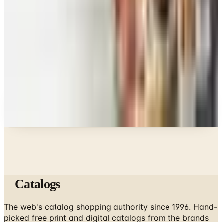
What Happened to the Figi's Gifts Catalog, and
Can You Still Order It?
Celebrate
How to Request the Harry & David Catalog Online
or by Mail
A NOTE FROM THE EDITOR
Every catalog on this page was hand-selected. We
don't list mailers we wouldn't open ourselves.
Catalogs
The web's catalog shopping authority since 1996. Hand-
picked free print and digital catalogs from the brands
worth your mailbox.