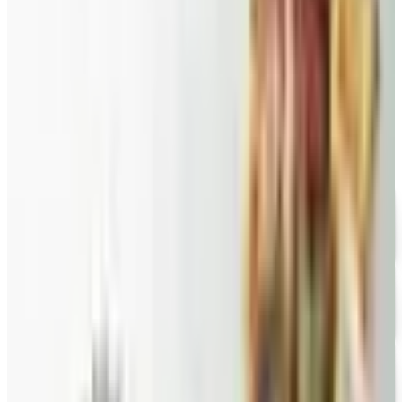
Braunfels smoked turkey.
PEPPER JOE'S
2026
Coupon codes
FREE CATALOG
Wolferman's
Free Catalog
FREE SHIPPING
English Tea Store - Online Stores 2026 Catalog
Free Catalog
FREE CATALOG
Wine Country Gifts
Free Catalog
FREE E-CATALOG