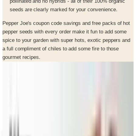
Pepper Joe's coupon code savings and free packs of hot
pepper seeds with every order make it fun to add some
spice to your garden with super hots, exotic peppers and
a full compliment of chiles to add some fire to those
gourmet recipes.
SPONSORED
Potpourri
Up to 60% Off
Not valid with any other offer. Certificate is not redeemable for cash
nor is it valid toward previously purchased merchandise.
View Catalog
PEPPER JOE'S
2026