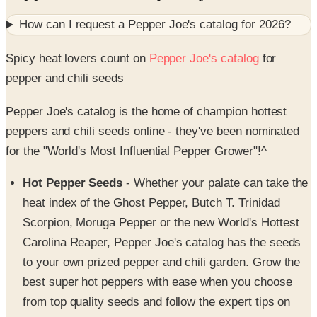
Spicy heat lovers count on
Pepper Joe's catalog
for
pepper and chili seeds
Pepper Joe's catalog is the home of champion hottest
peppers and chili seeds online - they've been nominated
for the "World's Most Influential Pepper Grower"!^
Hot Pepper Seeds
- Whether your palate can take the
heat index of the Ghost Pepper, Butch T. Trinidad
Scorpion, Moruga Pepper or the new World's Hottest
Carolina Reaper, Pepper Joe's catalog has the seeds
to your own prized pepper and chili garden. Grow the
best super hot peppers with ease when you choose
from top quality seeds and follow the expert tips on
growing peppers and chiles.