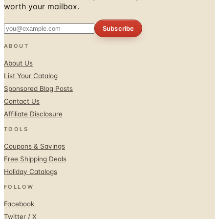
Subscribe
ABOUT
About Us
List Your Catalog
Sponsored Blog Posts
Contact Us
Affiliate Disclosure
TOOLS
Coupons & Savings
Free Shipping Deals
Holiday Catalogs
FOLLOW
Facebook
Twitter / X
Instagram
Pinterest