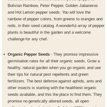
and Hot Lemon pepper seeds. You will love the
rainbow of pepper colors, from greens to oranges and
reds, in their seed catalog. A wonderful array of pepper
plants is beautiful in the garden and a welcome
challenge for any chef.
Organic Pepper Seeds
- They promise impressive
germination rates for all their organic seeds. Grow a
healthy, natural garden when you go organic and use
their tips for natural pest repellents and green
fertilizers. The best defense against aphids, ants and
other insects is starting with the healthiest organic
seeds available, and this the place to find them. They
promise no genetically altered seeds, all open
pollinated and no hybrids - all of their 100% organic
seeds are clearly marked for your convenience.