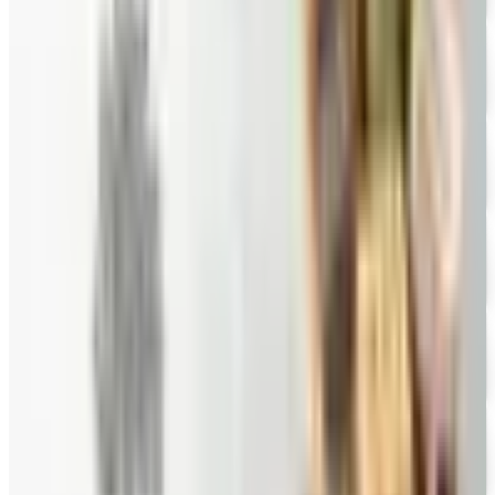
Priester's Pecans
Free Catalog
FREE CATALOG
Pittman and Davis
Free Catalog
10% OFF
Hale Groves
Free Catalog
FREE CATALOG
Eli's Cheesecake
Free Catalog
FREE CATALOG
New Braunfels Smokehouse
Free Catalog
FREE CATALOG