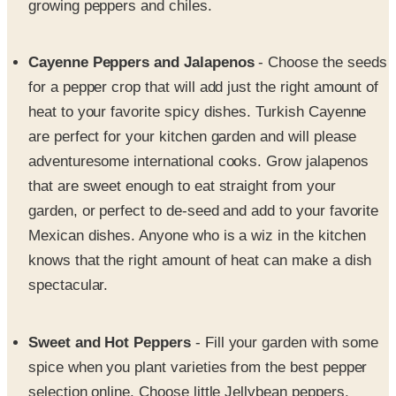
Cayenne Peppers and Jalapenos
- Choose the seeds
for a pepper crop that will add just the right amount of
heat to your favorite spicy dishes. Turkish Cayenne
are perfect for your kitchen garden and will please
adventuresome international cooks. Grow jalapenos
that are sweet enough to eat straight from your
garden, or perfect to de-seed and add to your favorite
Mexican dishes. Anyone who is a wiz in the kitchen
knows that the right amount of heat can make a dish
spectacular.
Sweet and Hot Peppers
- Fill your garden with some
spice when you plant varieties from the best pepper
selection online. Choose little Jellybean peppers,
Bolivian Rainbow, Peter Pepper, Golden Jabaneros