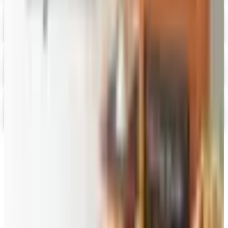
Digital Catalog
Digital
FREE SHIPPING
English Tea Store - Online Stores 2026 Catalog
Digital Catalog
Digital
Gevalia Coffee 2026 Catalog
Digital Catalog
TODAY'S
Top Deals
See all
Free
Pet Smart
Delivery
Free
NakedWines 2026
Shipping
Free