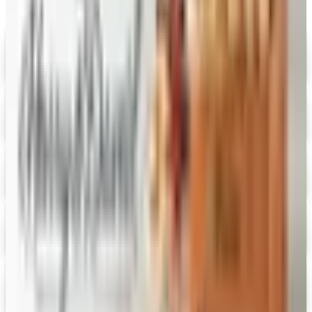
Digital
Savannah's Candy Kitchen
Digital Catalog
Digital
FREE CATALOG
Wolferman's
Digital Catalog
Digital
Figi's
Free Catalog
Digital
Vital Choice
Digital Catalog
Digital
Fairbury Steaks 2026 Catalog
Digital Catalog
Digital
HoneyBaked Ham 2026 Catalog