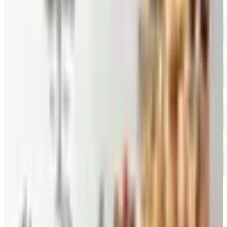
Mrs. Fields
Free Catalog
FREE CATALOG
Harry and David
Free Catalog
FREE CATALOG
Hickory Farms
Free Catalog
FREE CATALOG
Stonewall Kitchen
Free Catalog
MORE LIKE THIS
Catalogs similar to
Pepper Joe's