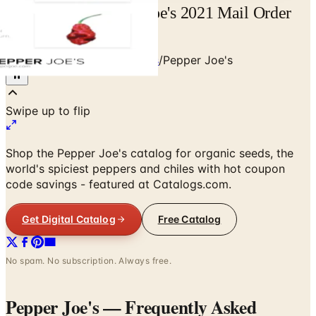
Free Catalog Pepper Joe's 2021 Mail Order
Catalog Request
Home
/
Food & Gourmet Gifts
/
Pepper Joe's
Shop the Pepper Joe's catalog for organic seeds, the
world's spiciest peppers and chiles with hot coupon
code savings - featured at Catalogs.com.
Get Digital Catalog
Free Catalog
No spam. No subscription. Always free.
Pepper Joe's
— Frequently Asked
How can I request a
Pepper Joe's
catalog for
2026
?