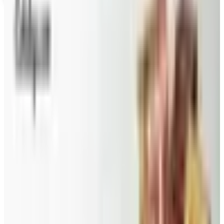
Coupons, news & more
Beauty & Cosmetics
Catalog Bargain Hunting in 2026: What Still Pays, What
Doesn't
A 2026 audit of the catalogs from a 2024 savings
roundup: Blair and Draper & Damon's are winding down,
Appleseed's killed returns, and Wolferman's still ships.
Education, Entertainment & Culture
Food and Gourmet Catalogs Worth Your Pantry Space in
2026
A retired nurse's practical guide to ten food and
gourmet catalogs worth ordering from in 2026, from
Harry and David pears to Eli's Cheesecake and New