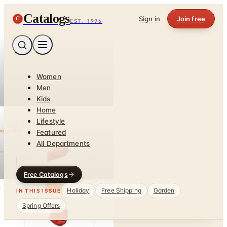
Catalogs
C
Sign in
Join free
EST. 1996
Women
Men
Kids
Home
Lifestyle
Featured
All Departments
Free Catalogs
Holiday
Free Shipping
Garden
IN THIS ISSUE
Spring Offers