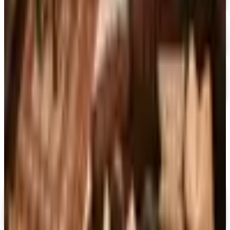
At Home
Free Catalog
FREE CATALOG
Container Store Garage
Free Catalog
MORE LIKE THIS
Catalogs similar to
Lilypons 2026
Catalog
Digital
FREE CATALOG
MoMA Design Store
Shop Now
Digital
Piper Classics