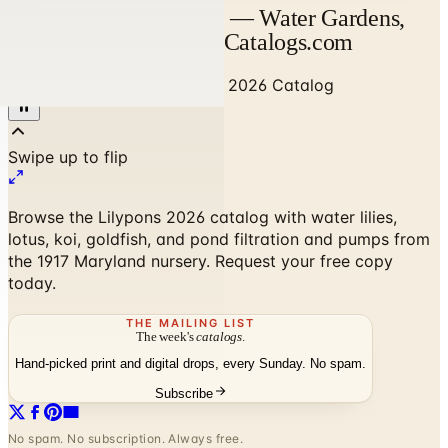
Lilypons 2026 Catalog — Water Gardens,
Koi & Pond Supplies | Catalogs.com
Home
/
Home Decor
/
Lilypons 2026 Catalog
Browse the Lilypons 2026 catalog with water lilies,
lotus, koi, goldfish, and pond filtration and pumps from
the 1917 Maryland nursery. Request your free copy
today.
THE MAILING LIST
The week's
catalogs
.
Hand-picked print and digital drops, every Sunday. No spam.
Subscribe
No spam. No subscription. Always free.