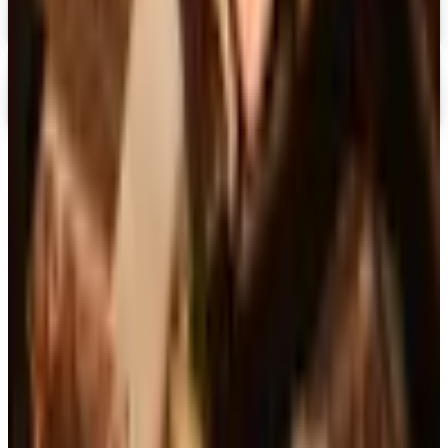
Digital
Alternatives to Living XL Catalog
Digital Catalog
TODAY'S
Top Deals
See all
Free
Pet Smart
Delivery
Free
NakedWines 2026
Shipping
Free
Belk Bridal Registry Book 2026
Shipping
Free
Body Glove Fall 2025 Wetsuit Catalog
Shipping
Free
Lands' End - School
Shipping