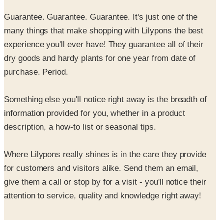
many things that make shopping with Lilypons the best
experience you'll ever have! They guarantee all of their
dry goods and hardy plants for one year from date of
purchase. Period.
Something else you'll notice right away is the breadth of
information provided for you, whether in a product
description, a how-to list or seasonal tips.
Where Lilypons really shines is in the care they provide
for customers and visitors alike. Send them an email,
give them a call or stop by for a visit - you'll notice their
attention to service, quality and knowledge right away!
Discover why, since 1917, Lilypons is the source for
water gardening.