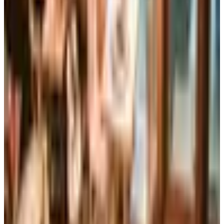
Brand's Status in 2026
The Brylane Home print catalog has gone quiet
alongside the Bluestem Brands wind-down in late 2025.
Here is the brand's status as of 2026 and four still-
publishing home and value c
Art - Hobbies - Crafts
Ordering a Free Victorian Trading Catalog: 2026 Status
Victorian Trading Co. has gone quiet in 2026, with the
Lenexa storefront closed and the website spotty. Here
is how to still try requesting a catalog and what to do if
none arrives
LILYPONS 2026 CATALOG
2026
Coupon codes