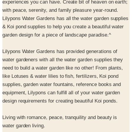
Lilypons Water Gardens has all the water garden supplies
& Koi pond supplies to help you create a beautiful water
garden design for a piece of landscape paradise.^
Lilypons Water Gardens has provided generations of
water gardeners with all the water garden supplies they
need to build a water garden like no other! From plants,
like Lotuses & water lilies to fish, fertilizers, Koi pond
supplies, garden water fountains, reference books and
equipment, Lilypons can fulfill all of your water garden
design requirements for creating beautiful Koi ponds.
Living with romance, peace, tranquility and beauty is
water garden living.
Guarantee. Guarantee. Guarantee. It's just one of the