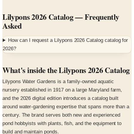
Lilypons 2026 Catalog
— Frequently
Asked
How can I request a
Lilypons 2026 Catalog
catalog for
2026
?
What's inside the Lilypons 2026 Catalog
Lilypons Water Gardens is a family-owned aquatic
nursery established in 1917 on a large Maryland farm,
and the 2026 digital edition introduces a catalog built
around water-gardening expertise that spans more than a
century. The brand serves both new and experienced
pond hobbyists with plants, fish, and the equipment to
build and maintain ponds.