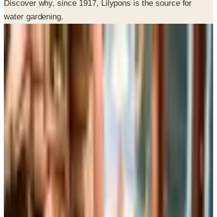
SPONSORED
Potpourri
Up to 60% Off
Not valid with any other offer. Certificate is not redeemable for cash
nor is it valid toward previously purchased merchandise.
View Catalog
LILYPONS 2026 CATALOG
2026
Coupons, news & more
Business & Finance
What Happened to the Brylane Home Catalog? The