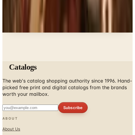
Every catalog on this page was hand-selected. We
don't list mailers we wouldn't open ourselves.
Catalogs
The web's catalog shopping authority since 1996. Hand-
picked free print and digital catalogs from the brands
worth your mailbox.
Subscribe
ABOUT
About Us
List Your Catalog
Sponsored Blog Posts