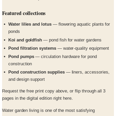
Featured collections
Water lilies and lotus
— flowering aquatic plants for
ponds
Koi and goldfish
— pond fish for water gardens
Pond filtration systems
— water-quality equipment
Pond pumps
— circulation hardware for pond
construction
Pond construction supplies
— liners, accessories,
and design support
Request the free print copy above, or flip through all 3
pages in the digital edition right here.
Water garden living is one of the most satisfying
experiences you can have. Create bit of heaven on earth;
with peace, serenity, and family pleasure year-round.