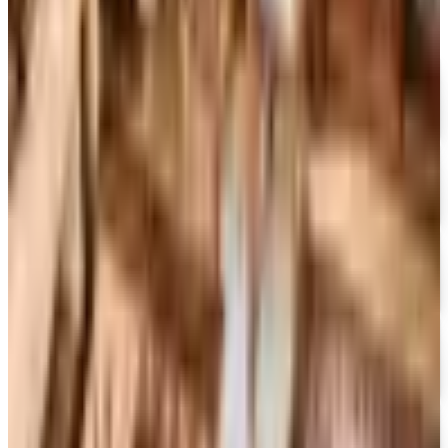
FREE CATALOG
MoMA Design Store
Free Catalog
UP TO 60%
Expressions
Free Catalog
FREE CATALOG
Container Store Office Organization
Free Catalog
FREE SHIPPING
Gaiam - Harmony 2026 Catalog
Free Catalog
FREE CATALOG
Container Store Custom Closet
Free Catalog