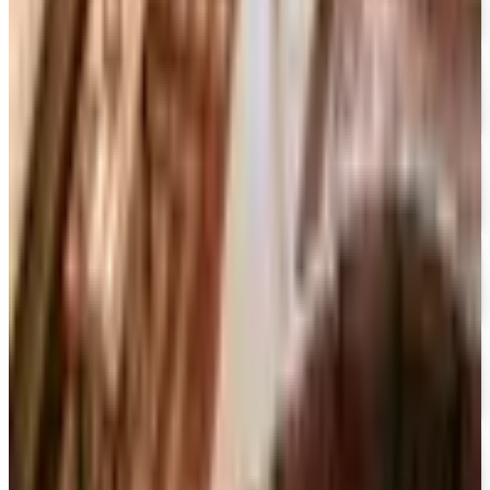
FREE SHIPPING
The Company Store
Free Catalog
FREE CATALOG
Designer Drapery Hardware
Free Catalog
UP TO 70% OFF
Cuddledown
Free Catalog
FREE CATALOG
Our Campus Market
Free Catalog
FREE CATALOG
Container Store Closet Essentials
Free Catalog
FREE CATALOG