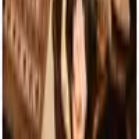
Free Catalog
Digital
The Country House Online Store
Free Shipping
Digital
UP TO 60%
Expressions
Shop Now
Digital
Blair Home 2026 Catalog
Digital Catalog
Digital
Crow's Nest Trading Co. - Home Decor 2026 Catalog
Digital Catalog
Digital
Chiasso 2026 Catalog
Digital Catalog