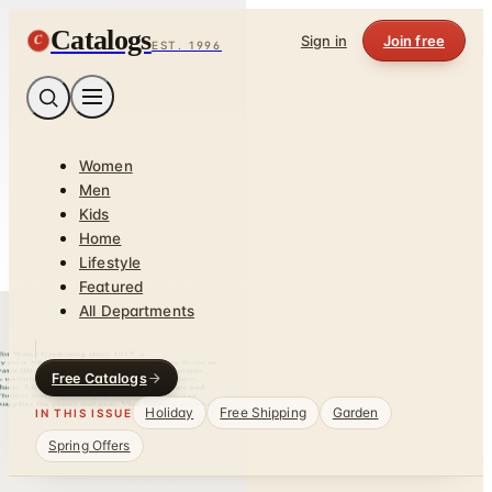
Catalogs
C
Sign in
Join free
EST. 1996
Women
Men
Kids
Home
Lifestyle
Featured
All Departments
Free Catalogs
Holiday
Free Shipping
Garden
IN THIS ISSUE
Spring Offers