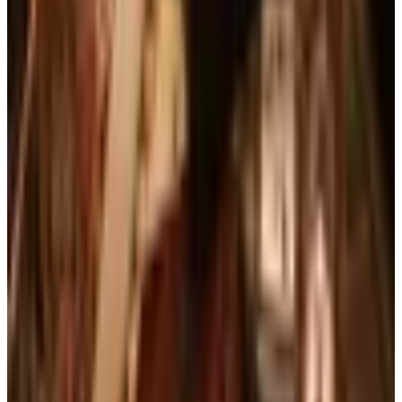
FROM THE EDITORS
Worth a read
Business & Finance
What Happened to the Brylane Home Catalog?
The Brand's Status in 2026
Art - Hobbies - Crafts
Ordering a Free Victorian Trading Catalog: 2026
Status
Education, Entertainment & Culture
The Best Free Garden Catalogs to Order in 2026
Art - Hobbies - Crafts
How to Order a Free Herrschners Catalog (and
Why It's Still Worth It)
Books, Music & Movies
Country Decor Mail Order Catalogs Worth Your
Time in 2026
A NOTE FROM THE EDITOR