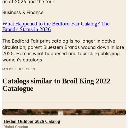
as of 2026 and the four
Business & Finance
What Happened to the Bedford Fair Catalog? The
Brand's Status in 2026
The Bedford Fair print catalog is no longer in active
circulation; parent Bluestem Brands wound down in late
2025. Here is what happened and four still-publishing
women's catalogs
MORE LIKE THIS
Catalogs similar to
Broil King 2022
Catalogue
Digital
Hestan Outdoor 2026 Catalog
Digital Catalog