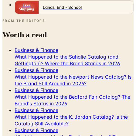
Free
Lands' End - School
Shipping
FROM THE EDITORS
Worth a read
Business & Finance
What Happened to the Sahalie Catalog (and
Gettington)? Where the Brand Stands in 2026
Business & Finance
What Happened to the Newport News Catalog? Is
the Brand Still Around in 2026?
Business & Finance
What Happened to the Bedford Fair Catalog? The
Brand's Status in 2026
Business & Finance
What Happened to the K. Jordan Catalog? Is the
Catalog Still Available?
Business & Finance