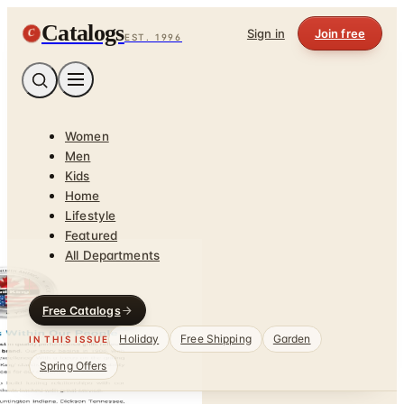
Catalogs
C
Sign in
Join free
EST. 1996
Women
Men
Kids
Home
Lifestyle
Featured
All Departments
Free Catalogs
Holiday
Free Shipping
Garden
IN THIS ISSUE
Spring Offers