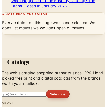
What Happened to the Eastbay Catalog? The
Brand Closed in January 2023
A NOTE FROM THE EDITOR
Every catalog on this page was hand-selected. We
don't list mailers we wouldn't open ourselves.
Catalogs
The web's catalog shopping authority since 1996. Hand-
picked free print and digital catalogs from the brands
worth your mailbox.
Subscribe
ABOUT