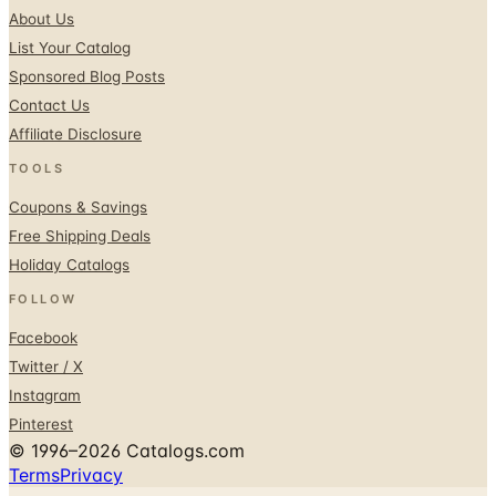
About Us
List Your Catalog
Sponsored Blog Posts
Contact Us
Affiliate Disclosure
TOOLS
Coupons & Savings
Free Shipping Deals
Holiday Catalogs
FOLLOW
Facebook
Twitter / X
Instagram
Pinterest
© 1996–2026 Catalogs.com
Terms
Privacy