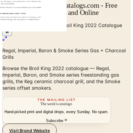
Broil King Catalog | Catalogs.com - Free
2026 Catalogs by Mail and Online
Home
/
Outdoor BBQ Grills
/
Broil King 2022 Catalogue
Regal, Imperial, Baron & Smoke Series Gas + Charcoal
Grills
Browse the Broil King 2022 catalogue — Regal,
Imperial, Baron, and Smoke series freestanding gas
grills, the Keg ceramic charcoal grill, and the Smoke
series offset smokers.
THE MAILING LIST
The week's
catalogs
.
Hand-picked print and digital drops, every Sunday. No spam.
Subscribe
Visit Brand Website