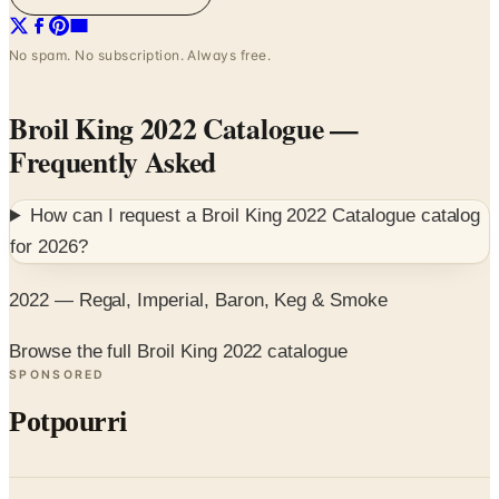
No spam. No subscription. Always free.
Broil King 2022 Catalogue
—
Frequently Asked
How can I request a
Broil King 2022 Catalogue
catalog
for
2026
?
2022 — Regal, Imperial, Baron, Keg & Smoke
Browse the full Broil King 2022 catalogue
SPONSORED
Potpourri