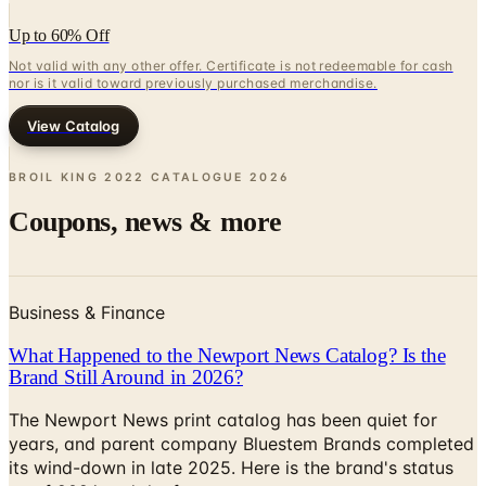
Up to 60% Off
Not valid with any other offer. Certificate is not redeemable for cash
nor is it valid toward previously purchased merchandise.
View Catalog
BROIL KING 2022 CATALOGUE
2026
Coupons, news & more
Business & Finance
What Happened to the Newport News Catalog? Is the
Brand Still Around in 2026?
The Newport News print catalog has been quiet for
years, and parent company Bluestem Brands completed
its wind-down in late 2025. Here is the brand's status