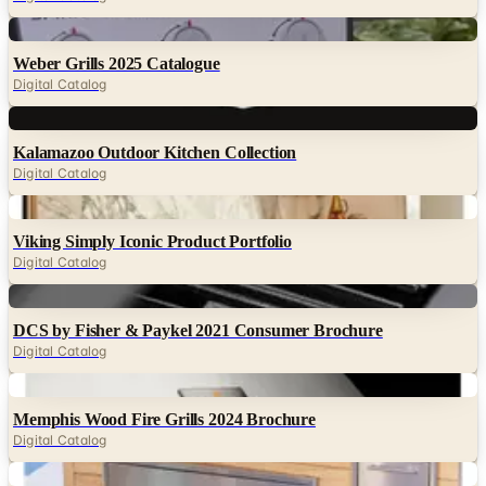
Digital
Weber Grills 2025 Catalogue
Digital Catalog
Digital
Kalamazoo Outdoor Kitchen Collection
Digital Catalog
Digital
Viking Simply Iconic Product Portfolio
Digital Catalog
Digital
DCS by Fisher & Paykel 2021 Consumer Brochure
Digital Catalog
Digital
Memphis Wood Fire Grills 2024 Brochure
Digital Catalog
Digital