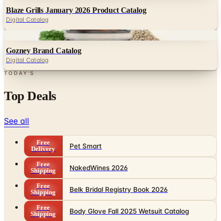
Blaze Grills January 2026 Product Catalog
Digital Catalog
Digital
Gozney Brand Catalog
Digital Catalog
TODAY'S
Top Deals
See all
Free
Pet Smart
Delivery
Free
NakedWines 2026
Shipping
Free
Belk Bridal Registry Book 2026
Shipping
Free
Body Glove Fall 2025 Wetsuit Catalog
Shipping