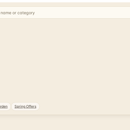
rden
Spring Offers