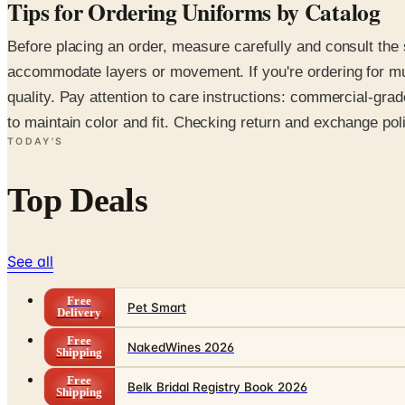
Tips for Ordering Uniforms by Catalog
Before placing an order, measure carefully and consult the 
accommodate layers or movement. If you're ordering for mult
quality. Pay attention to care instructions: commercial-gra
to maintain color and fit. Checking return and exchange pol
TODAY'S
Top Deals
See all
Free
Pet Smart
Delivery
Free
NakedWines 2026
Shipping
Free
Belk Bridal Registry Book 2026
Shipping