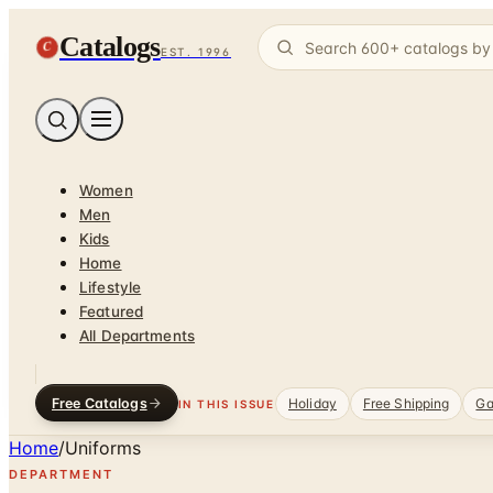
Catalogs
C
EST. 1996
Women
Men
Kids
Home
Lifestyle
Featured
All Departments
Free Catalogs
Holiday
Free Shipping
Ga
IN THIS ISSUE
Home
/
Uniforms
DEPARTMENT