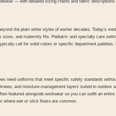
wear — with detailed sizing charts and fabric descriptions tha
beyond the plain white styles of earlier decades. Today's med
 sizes, and maternity fits. Pediatric and specialty care setti
pically call for solid colors or specific department palettes. 
es need uniforms that meet specific safety standards without
rced knees, and moisture-management layers suited to outdoo
often featured alongside workwear so you can outfit an entire
ngs where wet or slick floors are common.