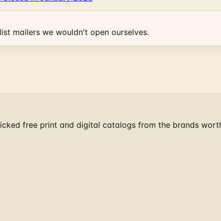
ist mailers we wouldn't open ourselves.
cked free print and digital catalogs from the brands wort