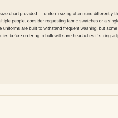
size chart provided — uniform sizing often runs differently t
iple people, consider requesting fabric swatches or a single
de uniforms are built to withstand frequent washing, but some 
icies before ordering in bulk will save headaches if sizing a