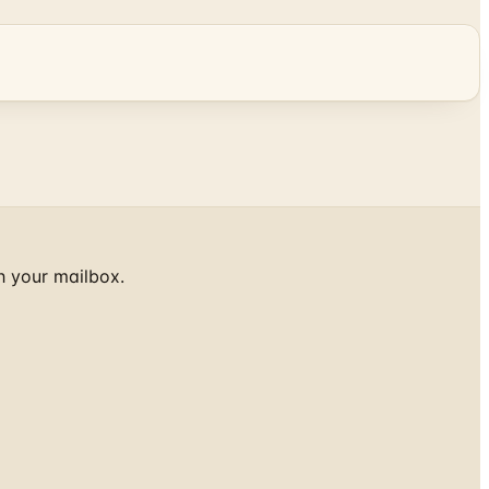
h your mailbox.