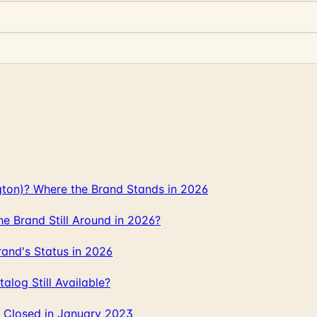
gton)? Where the Brand Stands in 2026
 Brand Still Around in 2026?
and's Status in 2026
log Still Available?
 Closed in January 2023