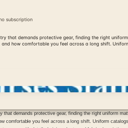
no subscription
ry that demands protective gear, finding the right uniform 
 and how comfortable you feel across a long shift. Unifor
 that demands protective gear, finding the right uniform matt
w comfortable you feel across a long shift. Uniform catalogs 