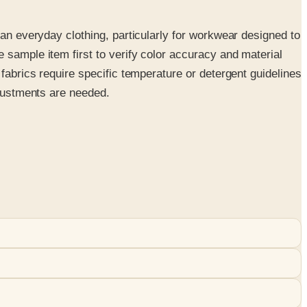
han everyday clothing, particularly for workwear designed to
 sample item first to verify color accuracy and material
fabrics require specific temperature or detergent guidelines
djustments are needed.