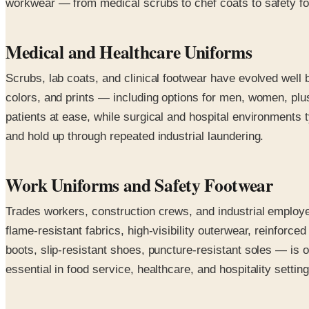
workwear — from medical scrubs to chef coats to safety foot
Medical and Healthcare Uniforms
Scrubs, lab coats, and clinical footwear have evolved well 
colors, and prints — including options for men, women, plus
patients at ease, while surgical and hospital environments ty
and hold up through repeated industrial laundering.
Work Uniforms and Safety Footwear
Trades workers, construction crews, and industrial employe
flame-resistant fabrics, high-visibility outerwear, reinfo
boots, slip-resistant shoes, puncture-resistant soles — is 
essential in food service, healthcare, and hospitality setti