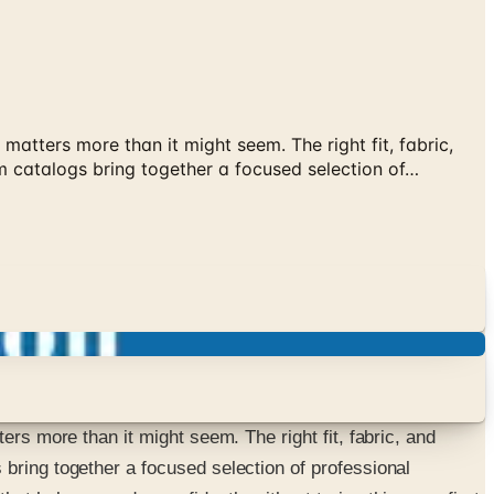
matters more than it might seem. The right fit, fabric,
m catalogs bring together a focused selection of…
ers more than it might seem. The right fit, fabric, and
bring together a focused selection of professional