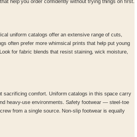
t help you order confidently without trying things on first.
ical uniform catalogs offer an extensive range of cuts,
ngs often prefer more whimsical prints that help put young
Look for fabric blends that resist staining, wick moisture,
 sacrificing comfort. Uniform catalogs in this space carry
r and heavy-use environments. Safety footwear — steel-toe
 crew from a single source. Non-slip footwear is equally