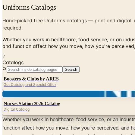
Uniforms Catalogs
Hand-picked free Uniforms catalogs — print and digital, 
required.
Whether you work in healthcare, food service, or an indust
and function affect how you move, how you're perceived,
2
Catalogs
Search
Boosters & Clubs by ARES
Get Catalog and Special Offer
Digital
Nurses Station 2026 Catalog
Digital Catalog
Whether you work in healthcare, food service, or an industry
function affect how you move, how you're perceived, and ho