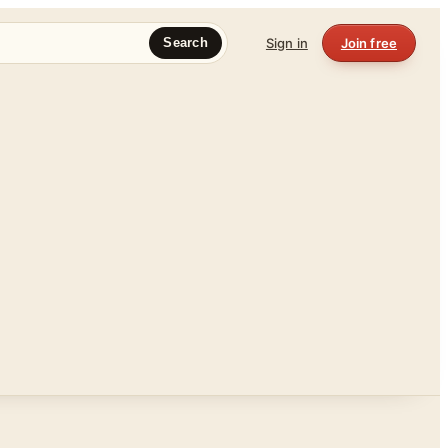
Sign in
Join free
Search