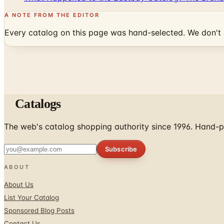
A NOTE FROM THE EDITOR
Every catalog on this page was hand-selected. We don't l
Catalogs
The web's catalog shopping authority since 1996. Hand-pi
Subscribe
ABOUT
About Us
List Your Catalog
Sponsored Blog Posts
Contact Us