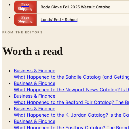
Free
Body Glove Fall 2025 Wetsuit Catalog
Shipping
Free
Lands' End - School
Shipping
FROM THE EDITORS
Worth a read
Business & Finance
What Happened to the Sahalie Catalog (and Gettin
Business & Finance
What Happened to the Newport News Catalog? Is the
Business & Finance
What Happened to the Bedford Fair Catalog? The Br
Business & Finance
What Happened to the K. Jordan Catalog? Is the Cata
Business & Finance
What Happened to the Eastbay Catalog? The Brand