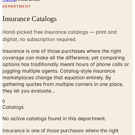
DEPARTMENT
Insurance Catalogs
Hand-picked free Insurance catalogs — print and
digital, no subscription required.
Insurance is one of those purchases where the right
coverage can make all the difference, yet comparing
options has traditionally meant hours of phone calls or
juggling multiple agents. Catalog-style insurance
marketplaces change that equation entirely. By
gathering quotes from multiple carriers in one place,
they let you evaluate…
0
Catalogs
No active catalogs found in this department.
Insurance is one of those purchases where the right