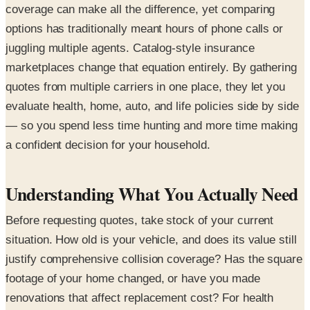
coverage can make all the difference, yet comparing
options has traditionally meant hours of phone calls or
juggling multiple agents. Catalog-style insurance
marketplaces change that equation entirely. By gathering
quotes from multiple carriers in one place, they let you
evaluate health, home, auto, and life policies side by side
— so you spend less time hunting and more time making
a confident decision for your household.
Understanding What You Actually Need
Before requesting quotes, take stock of your current
situation. How old is your vehicle, and does its value still
justify comprehensive collision coverage? Has the square
footage of your home changed, or have you made
renovations that affect replacement cost? For health