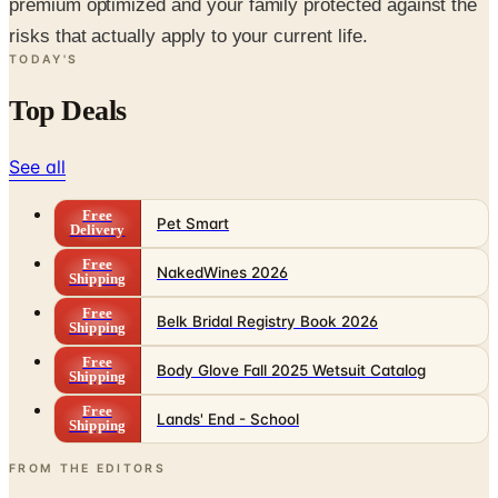
premium optimized and your family protected against the
risks that actually apply to your current life.
TODAY'S
Top Deals
See all
Free
Pet Smart
Delivery
Free
NakedWines 2026
Shipping
Free
Belk Bridal Registry Book 2026
Shipping
Free
Body Glove Fall 2025 Wetsuit Catalog
Shipping
Free
Lands' End - School
Shipping
FROM THE EDITORS