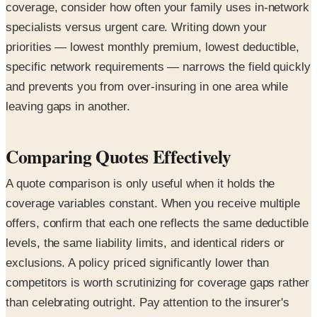
coverage, consider how often your family uses in-network
specialists versus urgent care. Writing down your
priorities — lowest monthly premium, lowest deductible,
specific network requirements — narrows the field quickly
and prevents you from over-insuring in one area while
leaving gaps in another.
Comparing Quotes Effectively
A quote comparison is only useful when it holds the
coverage variables constant. When you receive multiple
offers, confirm that each one reflects the same deductible
levels, the same liability limits, and identical riders or
exclusions. A policy priced significantly lower than
competitors is worth scrutinizing for coverage gaps rather
than celebrating outright. Pay attention to the insurer's