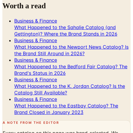
Worth a read
Business & Finance
What Happened to the Sahalie Catalog (and
Gettington)? Where the Brand Stands in 2026
Business & Finance
What Happened to the Newport News Catalog? Is
the Brand Still Around in 2026?
Business & Finance
What Happened to the Bedford Fair Catalog? The
Brand's Status in 2026
Business & Finance
What Happened to the K. Jordan Catalog? Is the
Catalog Still Available?
Business & Finance
What Happened to the Eastbay Catalog? The
Brand Closed in January 2023
A NOTE FROM THE EDITOR