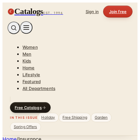
Catalogs
C
Sign in
Join free
EST. 1996
Women
Men
Kids
Home
Lifestyle
Featured
All Departments
Free Catalogs
Holiday
Free Shipping
Garden
IN THIS ISSUE
Spring Offers
Home
/
Insurance