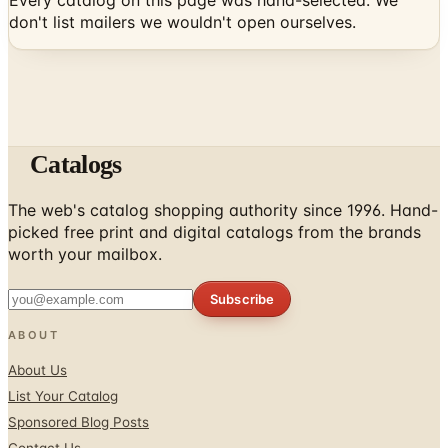
Every catalog on this page was hand-selected. We
don't list mailers we wouldn't open ourselves.
Catalogs
The web's catalog shopping authority since 1996. Hand-
picked free print and digital catalogs from the brands
worth your mailbox.
Subscribe
ABOUT
About Us
List Your Catalog
Sponsored Blog Posts