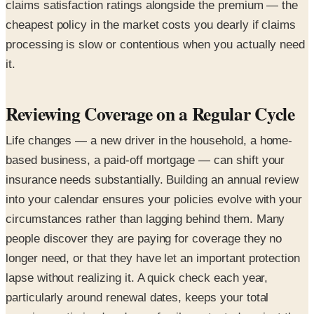
claims satisfaction ratings alongside the premium — the
cheapest policy in the market costs you dearly if claims
processing is slow or contentious when you actually need
it.
Reviewing Coverage on a Regular Cycle
Life changes — a new driver in the household, a home-
based business, a paid-off mortgage — can shift your
insurance needs substantially. Building an annual review
into your calendar ensures your policies evolve with your
circumstances rather than lagging behind them. Many
people discover they are paying for coverage they no
longer need, or that they have let an important protection
lapse without realizing it. A quick check each year,
particularly around renewal dates, keeps your total