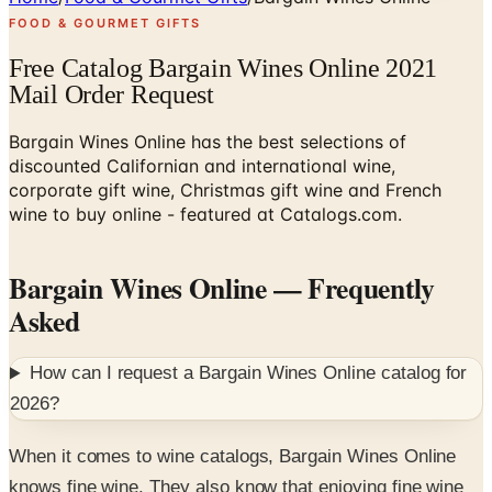
FOOD & GOURMET GIFTS
Free Catalog Bargain Wines Online 2021
Mail Order Request
Bargain Wines Online has the best selections of
discounted Californian and international wine,
corporate gift wine, Christmas gift wine and French
wine to buy online - featured at Catalogs.com.
Bargain Wines Online
— Frequently
Asked
How can I request a
Bargain Wines Online
catalog for
2026
?
When it comes to wine catalogs, Bargain Wines Online
knows fine wine. They also know that enjoying fine wine