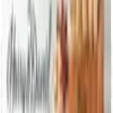
MORE LIKE THIS
Catalogs similar to
Bargain Wines
Online
Digital
Savannah's Candy Kitchen
Digital Catalog
Digital
FREE CATALOG
Wolferman's
Digital Catalog
Digital
Figi's
Free Catalog
Digital
Vital Choice