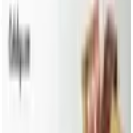
Not valid with any other offer. Certificate is not redeemable for cash
nor is it valid toward previously purchased merchandise.
View Catalog
BARGAIN WINES ONLINE
2026
Coupons, news & more
Beauty & Cosmetics
Catalog Bargain Hunting in 2026: What Still Pays, What
Doesn't
A 2026 audit of the catalogs from a 2024 savings
roundup: Blair and Draper & Damon's are winding down,
Appleseed's killed returns, and Wolferman's still ships.
Education, Entertainment & Culture