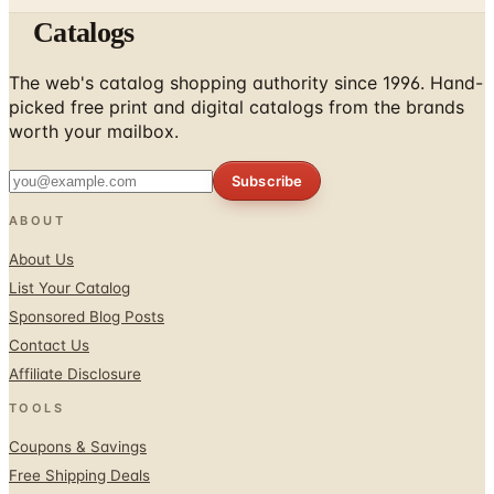
Catalogs
The web's catalog shopping authority since 1996. Hand-
picked free print and digital catalogs from the brands
worth your mailbox.
Subscribe
ABOUT
About Us
List Your Catalog
Sponsored Blog Posts
Contact Us
Affiliate Disclosure
TOOLS
Coupons & Savings
Free Shipping Deals