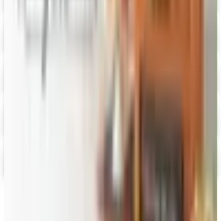
Digital Catalog
Digital
Fairbury Steaks 2026 Catalog
Digital Catalog
Digital
HoneyBaked Ham 2026 Catalog
Digital Catalog
Digital
FREE SHIPPING
English Tea Store - Online Stores 2026 Catalog
Digital Catalog
Digital
Gevalia Coffee 2026 Catalog
Digital Catalog
TODAY'S
Top Deals