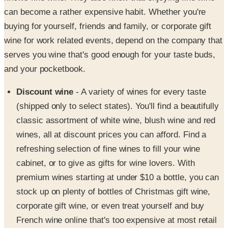
can become a rather expensive habit. Whether you're
buying for yourself, friends and family, or corporate gift
wine for work related events, depend on the company that
serves you wine that's good enough for your taste buds,
and your pocketbook.
Discount wine
- A variety of wines for every taste
(shipped only to select states). You'll find a beautifully
classic assortment of white wine, blush wine and red
wines, all at discount prices you can afford. Find a
refreshing selection of fine wines to fill your wine
cabinet, or to give as gifts for wine lovers. With
premium wines starting at under $10 a bottle, you can
stock up on plenty of bottles of Christmas gift wine,
corporate gift wine, or even treat yourself and buy
French wine online that's too expensive at most retail