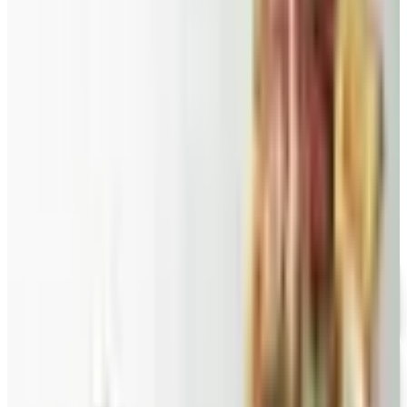
Food and Gourmet Catalogs Worth Your Pantry Space in
2026
A retired nurse's practical guide to ten food and
gourmet catalogs worth ordering from in 2026, from
Harry and David pears to Eli's Cheesecake and New
Braunfels smoked turkey.
BARGAIN WINES ONLINE
2026
Coupon codes
FREE CATALOG
Wolferman's
Free Catalog
FREE SHIPPING
English Tea Store - Online Stores 2026 Catalog
Free Catalog