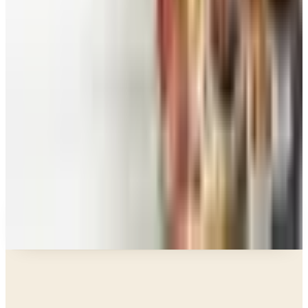
Education, Entertainment & Culture
Food and Gourmet Catalogs Worth Your Pantry
Space in 2026
Art - Hobbies - Crafts
10 Father's Day Gift Catalogs Dad Will Actually
Page Through
Food & Gourmet Gifts
What Happened to the Figi's Gifts Catalog, and
Can You Still Order It?
Celebrate
How to Request the Harry & David Catalog Online
or by Mail
A NOTE FROM THE EDITOR
Every catalog on this page was hand-selected. We
don't list mailers we wouldn't open ourselves.