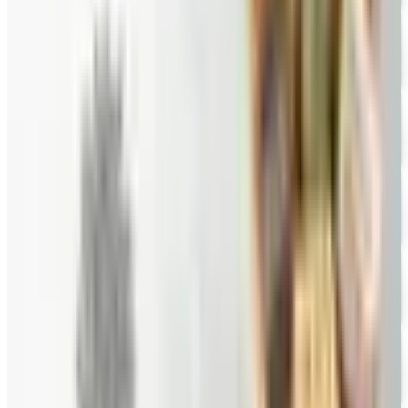
FREE CATALOG
Wine Country Gifts
Free Catalog
FREE E-CATALOG
Priester's Pecans
Free Catalog
FREE CATALOG
Pittman and Davis
Free Catalog
10% OFF
Hale Groves
Free Catalog
FREE CATALOG
Eli's Cheesecake
Free Catalog