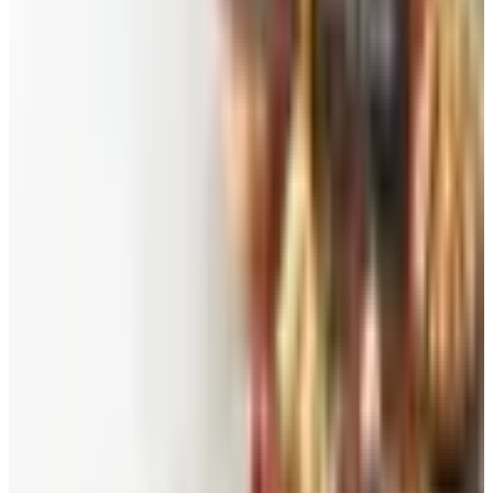
See all
Free
Pet Smart
Delivery
Free
NakedWines 2026
Shipping
Free
Belk Bridal Registry Book 2026
Shipping
Free
Body Glove Fall 2025 Wetsuit Catalog
Shipping
Free
Lands' End - School
Shipping
FROM THE EDITORS
Worth a read
Beauty & Cosmetics
Catalog Bargain Hunting in 2026: What Still Pays,
What Doesn't