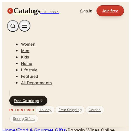
Catalogs
C
Sign in
Join free
EST. 1996
Women
Men
Kids
Home
Lifestyle
Featured
All Departments
Free Catalogs
Holiday
Free Shipping
Garden
IN THIS ISSUE
Spring Offers
Home
/
Food & Gourmet Gifts
/
Bargain Wines Online