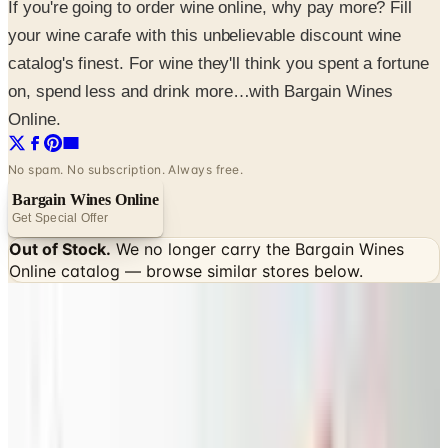
If you're going to order wine online, why pay more? Fill
your wine carafe with this unbelievable discount wine
catalog's finest. For wine they'll think you spent a fortune
on, spend less and drink more…with Bargain Wines
Online.
No spam. No subscription. Always free.
Bargain Wines Online
Get Special Offer
Out of Stock.
We no longer carry the
Bargain Wines
Online
catalog — browse similar stores below.
SPONSORED
Potpourri
Up to 60% Off