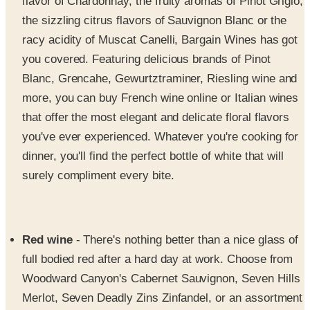
flavor of Chardonnay, the fruity aromas of Pinot Grigio,
the sizzling citrus flavors of Sauvignon Blanc or the
racy acidity of Muscat Canelli, Bargain Wines has got
you covered. Featuring delicious brands of Pinot
Blanc, Grencahe, Gewurtztraminer, Riesling wine and
more, you can buy French wine online or Italian wines
that offer the most elegant and delicate floral flavors
you've ever experienced. Whatever you're cooking for
dinner, you'll find the perfect bottle of white that will
surely compliment every bite.
Red wine
- There's nothing better than a nice glass of
full bodied red after a hard day at work. Choose from
Woodward Canyon's Cabernet Sauvignon, Seven Hills
Merlot, Seven Deadly Zins Zinfandel, or an assortment