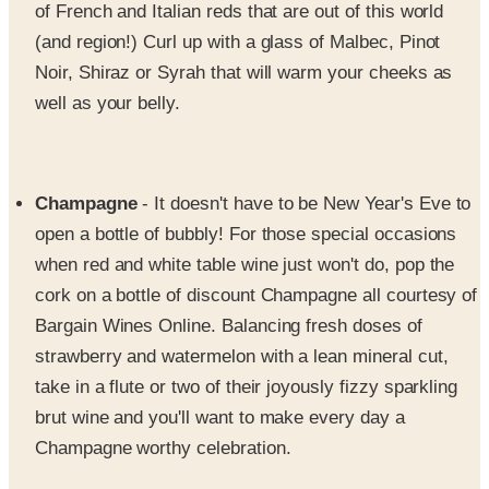
of French and Italian reds that are out of this world
(and region!) Curl up with a glass of Malbec, Pinot
Noir, Shiraz or Syrah that will warm your cheeks as
well as your belly.
Champagne
- It doesn't have to be New Year's Eve to
open a bottle of bubbly! For those special occasions
when red and white table wine just won't do, pop the
cork on a bottle of discount Champagne all courtesy of
Bargain Wines Online. Balancing fresh doses of
strawberry and watermelon with a lean mineral cut,
take in a flute or two of their joyously fizzy sparkling
brut wine and you'll want to make every day a
Champagne worthy celebration.