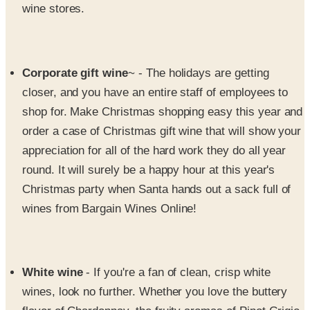
wine stores.
Corporate gift wine
~ - The holidays are getting
closer, and you have an entire staff of employees to
shop for. Make Christmas shopping easy this year and
order a case of Christmas gift wine that will show your
appreciation for all of the hard work they do all year
round. It will surely be a happy hour at this year's
Christmas party when Santa hands out a sack full of
wines from Bargain Wines Online!
White wine
- If you're a fan of clean, crisp white
wines, look no further. Whether you love the buttery