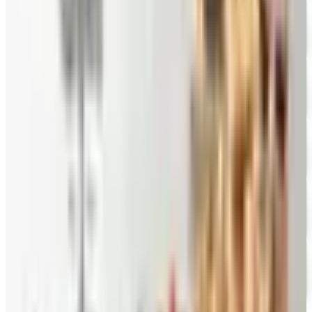
FREE CATALOG
New Braunfels Smokehouse
Free Catalog
FREE CATALOG
Mrs. Fields
Free Catalog
FREE CATALOG
Harry and David
Free Catalog
FREE CATALOG
Hickory Farms
Free Catalog
FREE CATALOG
Stonewall Kitchen
Free Catalog