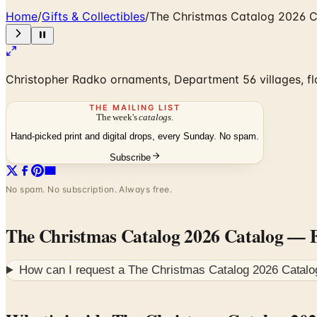
Home
/
Gifts & Collectibles
/
The Christmas Catalog 2026 
Christopher Radko ornaments, Department 56 villages, flo
THE MAILING LIST
The week's
catalogs
.
Hand-picked print and digital drops, every Sunday. No spam.
Subscribe
No spam. No subscription. Always free.
The Christmas Catalog 2026 Catalog
— F
How can I request a
The Christmas Catalog 2026 Catalo