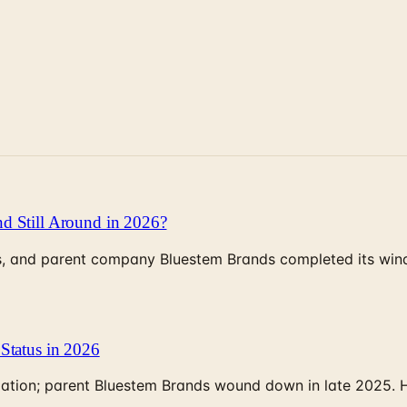
d Still Around in 2026?
, and parent company Bluestem Brands completed its wind-
Status in 2026
rculation; parent Bluestem Brands wound down in late 2025.