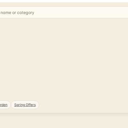
rden
Spring Offers