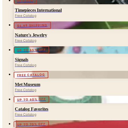
25% OFF
Timepieces International
Free Catalog
$4.99 SHIPPING
Nature's Jewelry
Free Catalog
UP TO 65% OFF
Signals
Free Catalog
FREE CATALOG
Met Museum
Free Catalog
UP TO 60% OFF
Catalog Favorites
Free Catalog
UP TO 70% OFF