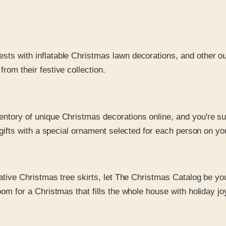
sts with inflatable Christmas lawn decorations, and other ou
om their festive collection.
ventory of unique Christmas decorations online, and you're s
fts with a special ornament selected for each person on your C
rative Christmas tree skirts, let The Christmas Catalog be yo
m for a Christmas that fills the whole house with holiday jo