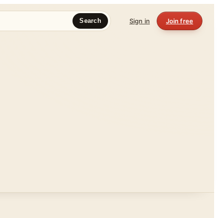
Sign in
Join free
Search