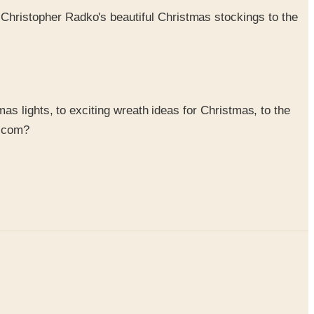
 Christopher Radko's beautiful Christmas stockings to the
s lights, to exciting wreath ideas for Christmas, to the
g.com?