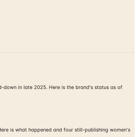
down in late 2025. Here is the brand's status as of
 Here is what happened and four still-publishing women's