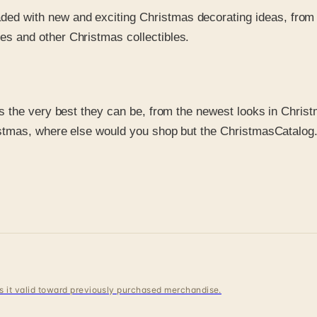
aded with new and exciting Christmas decorating ideas, from
es and other Christmas collectibles.
the very best they can be, from the newest looks in Christma
istmas, where else would you shop but the ChristmasCatalo
 is it valid toward previously purchased merchandise.