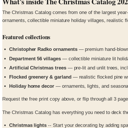
What's inside The Christmas Catalog 20
The Christmas Catalog comes from one of the largest year-r
ornaments, collectible miniature holiday villages, realistic 
Featured collections
Christopher Radko ornaments
— premium hand-blown
Department 56 villages
— collectible miniature lit holid
Artificial Christmas trees
— pre-lit and unlit trees, inc
Flocked greenery & garland
— realistic flocked pine w
Holiday home decor
— ornaments, lights, and seasona
Request the free print copy above, or flip through all 3 pages 
The Christmas Catalog has everything you need to deck the
Christmas lights
-- Start your decorating by adding spa