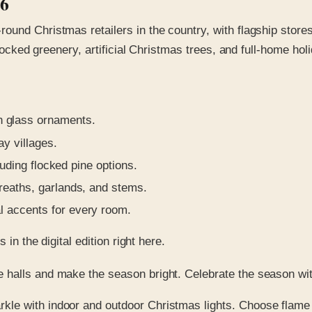
26
ound Christmas retailers in the country, with flagship store
flocked greenery, artificial Christmas trees, and full-home ho
 glass ornaments.
ay villages.
luding flocked pine options.
reaths, garlands, and stems.
l accents for every room.
in the digital edition right here.
 halls and make the season bright. Celebrate the season wi
rkle with indoor and outdoor Christmas lights. Choose flame s