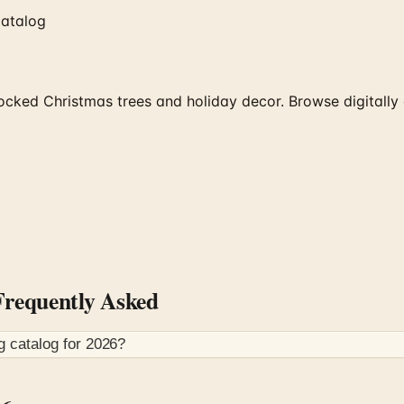
Catalog
cked Christmas trees and holiday decor. Browse digitally 
requently Asked
g
catalog for
2026
?