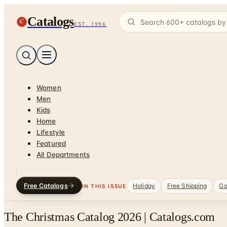
Catalogs
C
EST. 1996
Women
Men
Kids
Home
Lifestyle
Featured
All Departments
Free Catalogs
Holiday
Free Shipping
Ga
IN THIS ISSUE
The Christmas Catalog 2026 | Catalogs.com