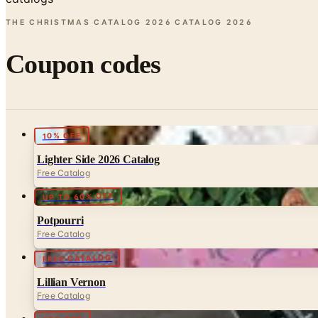
THE CHRISTMAS CATALOG 2026 CATALOG
2026
Coupon codes
10% OFF
Lighter Side 2026 Catalog
Free Catalog
UP TO 60% OFF
Potpourri
Free Catalog
FREE CATALOG
Lillian Vernon
Free Catalog