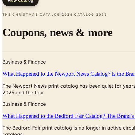
View Catalog
THE CHRISTMAS CATALOG 2026 CATALOG
2026
Coupons, news & more
Business & Finance
What Happened to the Newport News Catalog? Is the Bran
The Newport News print catalog has been quiet for years
2026 and the four
Business & Finance
What Happened to the Bedford Fair Catalog? The Brand's 
The Bedford Fair print catalog is no longer in active ci
catalogs