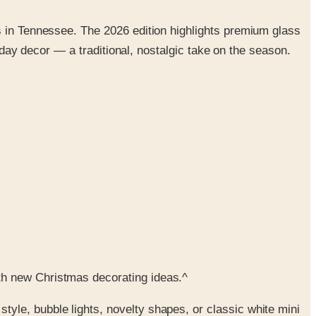
s in Tennessee. The 2026 edition highlights premium glass
liday decor — a traditional, nostalgic take on the season.
th new Christmas decorating ideas.^
tyle, bubble lights, novelty shapes, or classic white mini