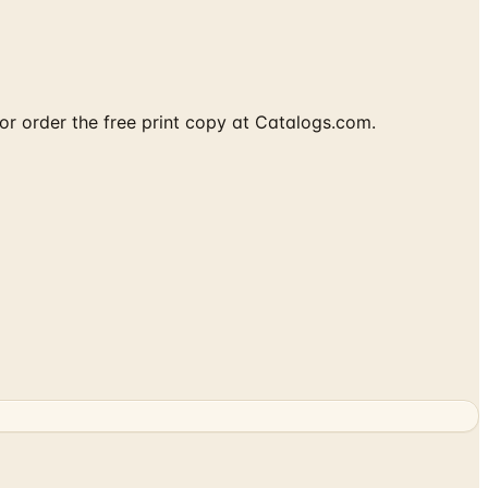
or order the free print copy at Catalogs.com.