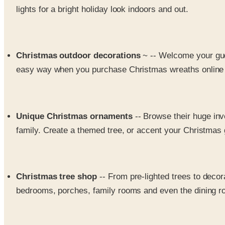
lights for a bright holiday look indoors and out.
Christmas outdoor decorations
~ -- Welcome your gue
easy way when you purchase Christmas wreaths online fr
Unique Christmas ornaments
-- Browse their huge in
family. Create a themed tree, or accent your Christmas gi
Christmas tree shop
-- From pre-lighted trees to deco
bedrooms, porches, family rooms and even the dining roo