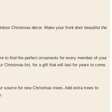
tdoor Christmas decor. Make your front door beautiful the
ure to find the perfect ornaments for every member of your
hristmas list, for a gift that will last for years to come.
ur source for new Christmas trees. Add extra trees to
y.