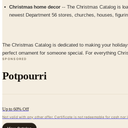
Christmas home decor
-- The Christmas Catalog is lo
newest Department 56 stores, churches, houses, figurin
The Christmas Catalog is dedicated to making your holidays 
perfect ornament for someone special. For everything Chr
SPONSORED
Potpourri
Up to 60% Off
Not valid with any other offer. Certificate is not redeemable for cash nor