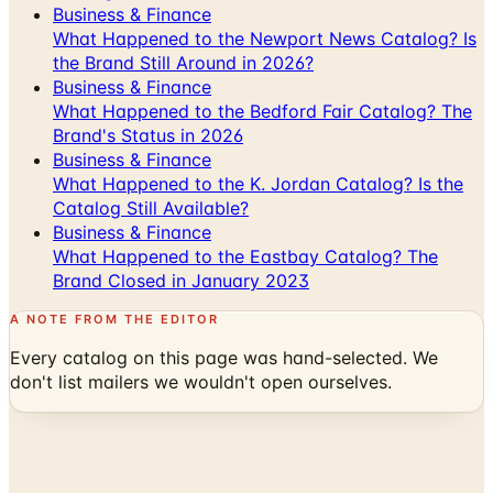
the Brand Still Around in 2026?
Business & Finance
What Happened to the Bedford Fair Catalog? The
Brand's Status in 2026
Business & Finance
What Happened to the K. Jordan Catalog? Is the
Catalog Still Available?
Business & Finance
What Happened to the Eastbay Catalog? The
Brand Closed in January 2023
A NOTE FROM THE EDITOR
Every catalog on this page was hand-selected. We
don't list mailers we wouldn't open ourselves.
Catalogs