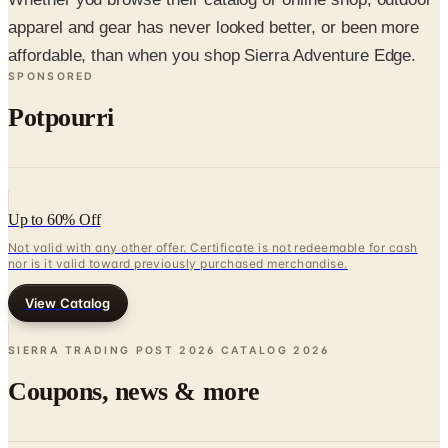
affordable, than when you shop Sierra Adventure Edge.
SPONSORED
Potpourri
Up to 60% Off
Not valid with any other offer. Certificate is not redeemable for cash
nor is it valid toward previously purchased merchandise.
View Catalog
SIERRA TRADING POST 2026 CATALOG
2026
Coupons, news & more
Business & Finance