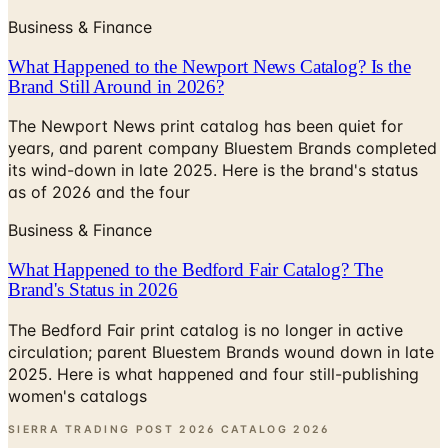
What Happened to the Newport News Catalog? Is the
Brand Still Around in 2026?
The Newport News print catalog has been quiet for
years, and parent company Bluestem Brands completed
its wind-down in late 2025. Here is the brand's status
as of 2026 and the four
Business & Finance
What Happened to the Bedford Fair Catalog? The
Brand's Status in 2026
The Bedford Fair print catalog is no longer in active
circulation; parent Bluestem Brands wound down in late
2025. Here is what happened and four still-publishing
women's catalogs
SIERRA TRADING POST 2026 CATALOG
2026
Coupon codes