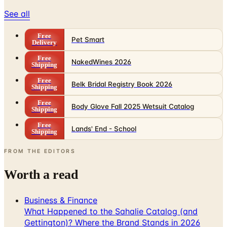
Free
Pet Smart
Delivery
Free
NakedWines 2026
Shipping
Free
Belk Bridal Registry Book 2026
Shipping
Free
Body Glove Fall 2025 Wetsuit Catalog
Shipping
Free
Lands' End - School
Shipping
FROM THE EDITORS
Worth a read
Business & Finance
What Happened to the Sahalie Catalog (and
Gettington)? Where the Brand Stands in 2026
Business & Finance
What Happened to the Newport News Catalog? Is