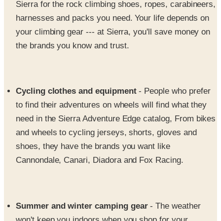
your climbing gear --- at Sierra, you'll save money on
the brands you know and trust.
Cycling clothes and equipment
- People who prefer
to find their adventures on wheels will find what they
need in the Sierra Adventure Edge catalog, From bikes
and wheels to cycling jerseys, shorts, gloves and
shoes, they have the brands you want like
Cannondale, Canari, Diadora and Fox Racing.
Summer and winter camping gear
- The weather
won't keep you indoors when you shop for your
camping and backpacking adventure gear at Sierra.