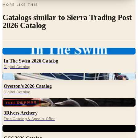
Catalogs similar to
Sierra Trading Post
2026 Catalog
Digital
In The Swim 2026 Catalog
Digital Catalog
Digital
Overton's 2026 Catalog
Digital Catalog
Digital
FREE SHIPPING
3Rivers Archery
Free Catalog & Special Offer
Digital
CCS 2026 Catalog
Digital Catalog