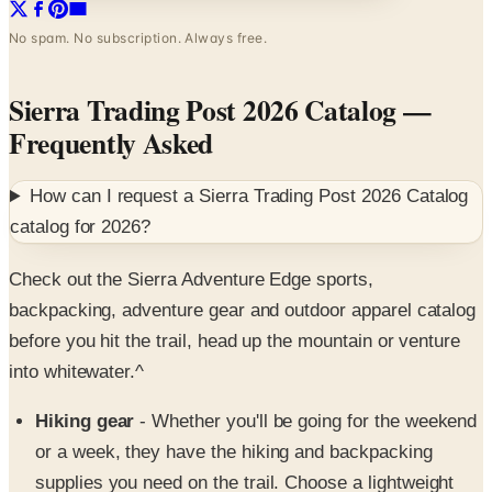
Sierra Trading Post 2026 Catalog
—
Frequently Asked
How can I request a
Sierra Trading Post 2026 Catalog
catalog for
2026
?
Check out the Sierra Adventure Edge sports,
backpacking, adventure gear and outdoor apparel catalog
before you hit the trail, head up the mountain or venture
into whitewater.^
Hiking gear
- Whether you'll be going for the weekend
or a week, they have the hiking and backpacking
supplies you need on the trail. Choose a lightweight
backpacking tent, a rated-zero sleeping bag or a pack