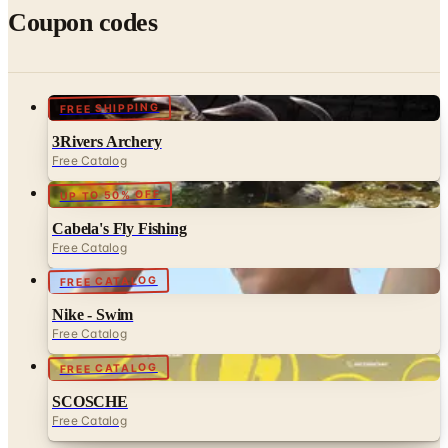
FREE SHIPPING
3Rivers Archery
Free Catalog
UP TO 50% OFF
Cabela's Fly Fishing
Free Catalog
FREE CATALOG
Nike - Swim
Free Catalog
FREE CATALOG
SCOSCHE
Free Catalog
MORE LIKE THIS