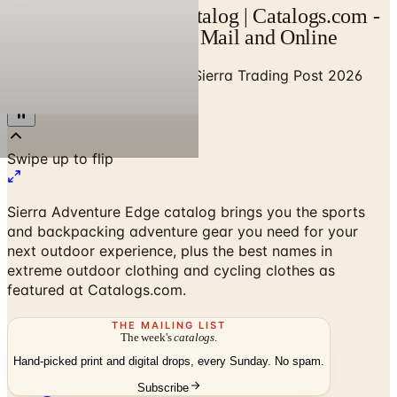
Sierra Trading Post Catalog | Catalogs.com -
Free 2026 Catalogs by Mail and Online
Home
/
Sports & Recreation
/
Sierra Trading Post 2026
Catalog
Sierra Adventure Edge catalog brings you the sports
and backpacking adventure gear you need for your
next outdoor experience, plus the best names in
extreme outdoor clothing and cycling clothes as
featured at Catalogs.com.
THE MAILING LIST
The week's
catalogs
.
Hand-picked print and digital drops, every Sunday. No spam.
Subscribe
No spam. No subscription. Always free.