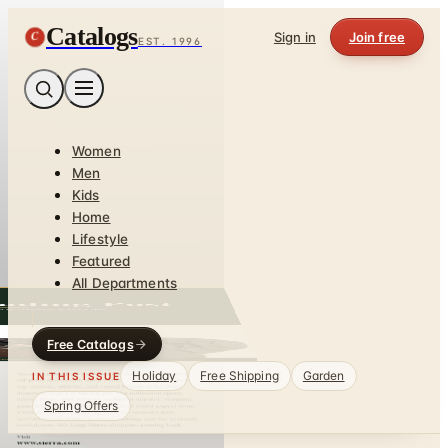
Catalogs
C
Sign in
Join free
EST. 1996
Women
Men
Kids
Home
Lifestyle
Featured
All Departments
Free Catalogs
Holiday
Free Shipping
Garden
IN THIS ISSUE
Spring Offers