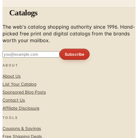
The web's catalog shopping authority since 1996. Hand-
picked free print and digital catalogs from the brands
worth your mailbox.
Subscribe
ABOUT
About Us
List Your Catalog
Sponsored Blog Posts
Contact Us
Affiliate Disclosure
TOOLS
Coupons & Savings
Free Shipping Deals
Holiday Catalogs