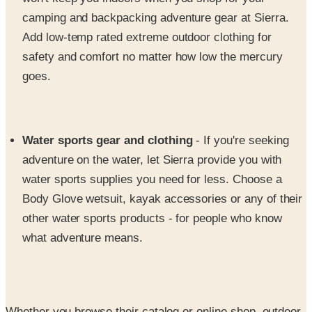
Add low-temp rated extreme outdoor clothing for
safety and comfort no matter how low the mercury
goes.
Water sports gear and clothing
- If you're seeking
adventure on the water, let Sierra provide you with
water sports supplies you need for less. Choose a
Body Glove wetsuit, kayak accessories or any of their
other water sports products - for people who know
what adventure means.
Whether you browse their catalog or online shop, outdoor
apparel and gear has never looked better, or been more