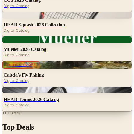
Digital
HEAD Squash 2026 Collection
Digital Catalog
Digital
Mueller 2026 Catalog
Digital Catalog
Digital
UP TO 50% OFF
Cabela's Fly Fishing
Digital Catalog
Digital
HEAD Tennis 2026 Catalog
Digital Catalog
TODAY'S
Top Deals
See all