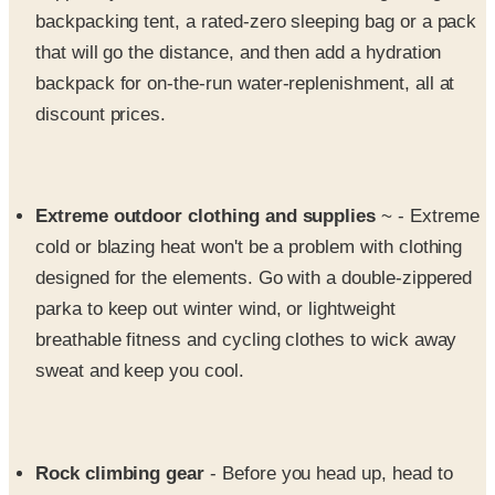
that will go the distance, and then add a hydration
backpack for on-the-run water-replenishment, all at
discount prices.
Extreme outdoor clothing and supplies
~ - Extreme
cold or blazing heat won't be a problem with clothing
designed for the elements. Go with a double-zippered
parka to keep out winter wind, or lightweight
breathable fitness and cycling clothes to wick away
sweat and keep you cool.
Rock climbing gear
- Before you head up, head to
Sierra for the rock climbing shoes, ropes, carabineers,
harnesses and packs you need. Your life depends on