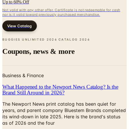
nor is it valid toward previously purchased merchandise.
View Catalog
BUGGIES UNLIMITED 2026 CATALOG
2026
Coupons, news & more
Business & Finance
What Happened to the Newport News Catalog? Is the
Brand Still Around in 2026?
The Newport News print catalog has been quiet for
years, and parent company Bluestem Brands completed
its wind-down in late 2025. Here is the brand's status
as of 2026 and the four
Business & Finance