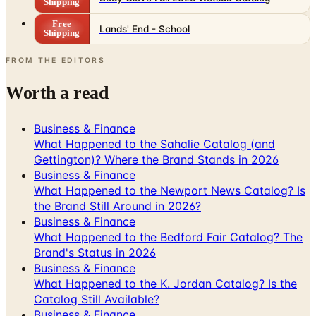
Shipping
FROM THE EDITORS
Worth a read
Business & Finance
What Happened to the Sahalie Catalog (and
Gettington)? Where the Brand Stands in 2026
Business & Finance
What Happened to the Newport News Catalog? Is
the Brand Still Around in 2026?
Business & Finance
What Happened to the Bedford Fair Catalog? The
Brand's Status in 2026
Business & Finance
What Happened to the K. Jordan Catalog? Is the
Catalog Still Available?
Business & Finance
What Happened to the Eastbay Catalog? The
Brand Closed in January 2023