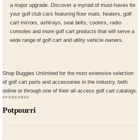
cart mirrors, ashtrays, seat belts, coolers, radio
consoles and more golf cart products that will serve a
wide range of golf cart and utility vehicle owners.
Shop Buggies Unlimited for the most extensive selection
of golf cart parts and accessories in the industry, both
online or through one of their all-access golf cart catalogs.
SPONSORED
Potpourri
Up to 60% Off
Not valid with any other offer. Certificate is not redeemable for cash