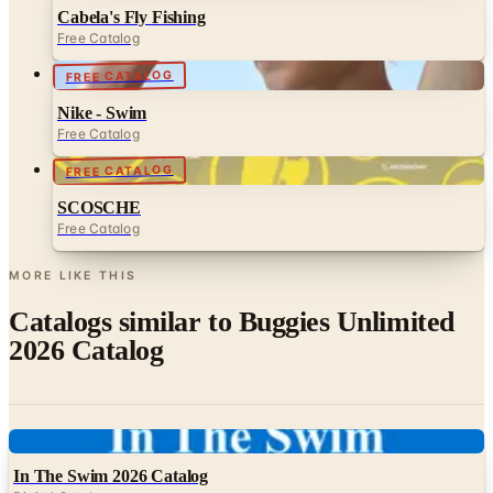
FREE CATALOG
Nike - Swim
Free Catalog
FREE CATALOG
SCOSCHE
Free Catalog
MORE LIKE THIS
Catalogs similar to
Buggies Unlimited
2026 Catalog
Digital
In The Swim 2026 Catalog
Digital Catalog
Digital