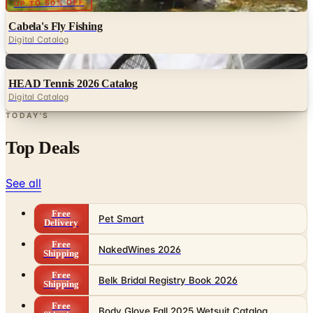
Digital Catalog
Digital
HEAD Tennis 2026 Catalog
Digital Catalog
TODAY'S
Top Deals
See all
Free
Pet Smart
Delivery
Free
NakedWines 2026
Shipping
Free
Belk Bridal Registry Book 2026
Shipping
Free
Body Glove Fall 2025 Wetsuit Catalog
Shipping
Free
Lands' End - School