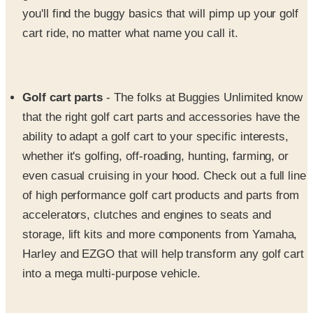
cart ride, no matter what name you call it.
Golf cart parts
- The folks at Buggies Unlimited know
that the right golf cart parts and accessories have the
ability to adapt a golf cart to your specific interests,
whether it's golfing, off-roading, hunting, farming, or
even casual cruising in your hood. Check out a full line
of high performance golf cart products and parts from
accelerators, clutches and engines to seats and
storage, lift kits and more components from Yamaha,
Harley and EZGO that will help transform any golf cart
into a mega multi-purpose vehicle.
Golf cart wheels and tires
- Browse Buggies