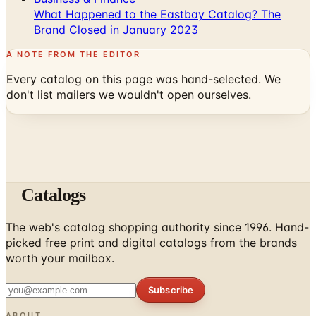
A NOTE FROM THE EDITOR
Every catalog on this page was hand-selected. We
don't list mailers we wouldn't open ourselves.
Catalogs
The web's catalog shopping authority since 1996. Hand-
picked free print and digital catalogs from the brands
worth your mailbox.
Subscribe
ABOUT
About Us