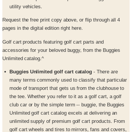
Request the free print copy above, or flip through all 4
pages in the digital edition right here.
Golf cart products featuring golf cart parts and
accessories for your beloved buggy, from the Buggies
Unlimited catalog.^
Buggies Unlimited golf cart catalog
- There are
many terms commonly used to classify that particular
mode of transport that gets us from the clubhouse to
the tee. Whether you refer to it as a golf cart, a golf
club car or by the simple term -- buggie, the Buggies
Unlimited golf cart catalog excels at delivering an
unlimited supply of premium golf cart products. From
golf cart wheels and tires to mirrors, fans and covers,
you'll find the buggy basics that will pimp up your golf