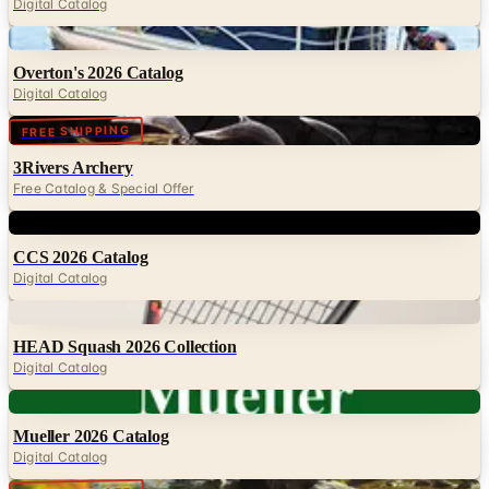
Overton's 2026 Catalog
Digital Catalog
Digital
FREE SHIPPING
3Rivers Archery
Free Catalog & Special Offer
Digital
CCS 2026 Catalog
Digital Catalog
Digital
HEAD Squash 2026 Collection
Digital Catalog
Digital
Mueller 2026 Catalog
Digital Catalog
Digital
UP TO 50% OFF
Cabela's Fly Fishing