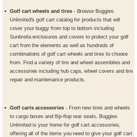
Unlimited's golf cart catalog for products that will
cover your buggy from top to bottom including
Sunbrella enclosures and covers to protect your golf
cart from the elements as well as hundreds of
combinations of golf cart wheels and tires to choose
from. Find a variety of tire and wheel assemblies and
accessories including hub caps, wheel covers and tire
repair and maintenance products.
Golf carts accessories
- From new tires and wheels
to cargo boxes and flip-flop rear seats, Buggies
Unlimited is your home for golf cart accessories,
offering all of the items you need to give your golf cart
a major upgrade. Discover a myriad of must-haves for
your golf club cars featuring floor mats, heaters, golf