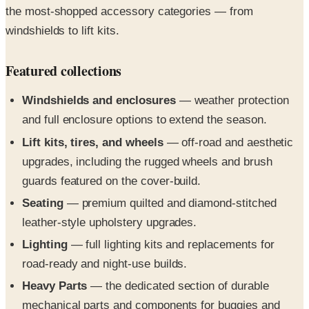
Featured collections
Windshields and enclosures
— weather protection
and full enclosure options to extend the season.
Lift kits, tires, and wheels
— off-road and aesthetic
upgrades, including the rugged wheels and brush
guards featured on the cover-build.
Seating
— premium quilted and diamond-stitched
leather-style upholstery upgrades.
Lighting
— full lighting kits and replacements for
road-ready and night-use builds.
Heavy Parts
— the dedicated section of durable
mechanical parts and components for buggies and
utility vehicles.