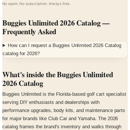
Buggies Unlimited 2026 Catalog
—
Frequently Asked
How can I request a
Buggies Unlimited 2026 Catalog
catalog for
2026
?
What's inside the Buggies Unlimited
2026 Catalog
Buggies Unlimited is the Florida-based golf cart specialist
serving DIY enthusiasts and dealerships with
performance upgrades, body kits, and maintenance parts
for major brands like Club Car and Yamaha. The 2026
catalog frames the brand's inventory and walks through
the most-shopped accessory categories — from
windshields to lift kits.