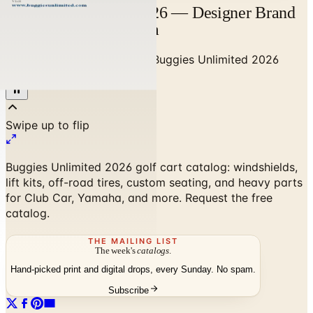
Buggies Unlimited 2026 — Designer Brand
Catalog | Catalogs.com
Home
/
Sports & Recreation
/
Buggies Unlimited 2026
Catalog
Buggies Unlimited 2026 golf cart catalog: windshields,
lift kits, off-road tires, custom seating, and heavy parts
for Club Car, Yamaha, and more. Request the free
catalog.
THE MAILING LIST
The week's
catalogs
.
Hand-picked print and digital drops, every Sunday. No spam.
Subscribe
No spam. No subscription. Always free.