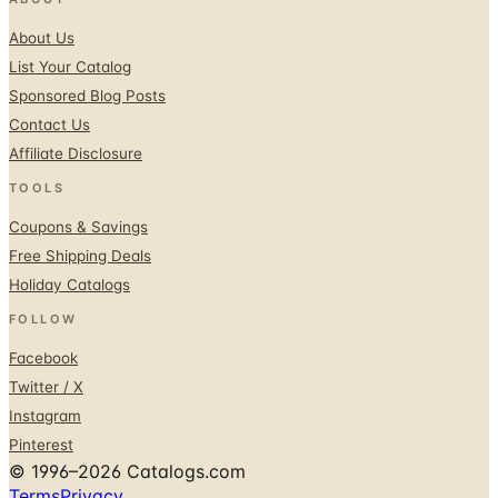
List Your Catalog
Sponsored Blog Posts
Contact Us
Affiliate Disclosure
TOOLS
Coupons & Savings
Free Shipping Deals
Holiday Catalogs
FOLLOW
Facebook
Twitter / X
Instagram
Pinterest
© 1996–2026 Catalogs.com
Terms
Privacy