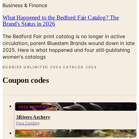
What Happened to the Bedford Fair Catalog? The
Brand's Status in 2026
The Bedford Fair print catalog is no longer in active
circulation; parent Bluestem Brands wound down in late
2025. Here is what happened and four still-publishing
women's catalogs
BUGGIES UNLIMITED 2026 CATALOG
2026
Coupon codes
FREE SHIPPING
3Rivers Archery
Free Catalog
UP TO 50% OFF
Cabela's Fly Fishing
Free Catalog