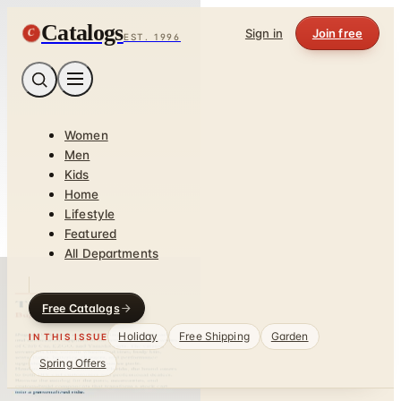
Catalogs
C
Sign in
Join free
EST. 1996
Women
Men
Kids
Home
Lifestyle
Featured
All Departments
Free Catalogs
Holiday
Free Shipping
Garden
IN THIS ISSUE
Spring Offers