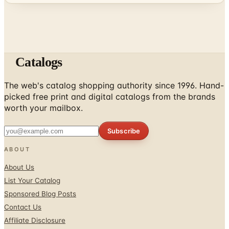
Catalogs
The web's catalog shopping authority since 1996. Hand-
picked free print and digital catalogs from the brands
worth your mailbox.
Subscribe
ABOUT
About Us
List Your Catalog
Sponsored Blog Posts
Contact Us
Affiliate Disclosure