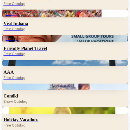
Free Catalog
Digital
FREE CATALOG
Visit Indiana
Free Catalog
Digital
FREE CATALOG
Friendly Planet Travel
Free Catalog
Digital
AAA
Free Catalog
Digital
Contiki
Show Catalog
Digital
Holiday Vacations
Free Catalog