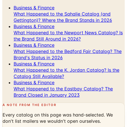
Business & Finance
What Happened to the Sahalie Catalog (and
Gettington)? Where the Brand Stands in 2026
Business & Finance
What Happened to the Newport News Catalog? Is
the Brand Still Around in 2026?
Business & Finance
What Happened to the Bedford Fair Catalog? The
Brand's Status in 2026
Business & Finance
What Happened to the K. Jordan Catalog? Is the
Catalog Still Available?
Business & Finance
What Happened to the Eastbay Catalog? The
Brand Closed in January 2023
A NOTE FROM THE EDITOR
Every catalog on this page was hand-selected. We
don't list mailers we wouldn't open ourselves.