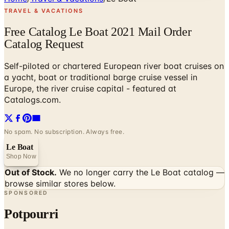
TRAVEL & VACATIONS
Free Catalog Le Boat 2021 Mail Order
Catalog Request
Self-piloted or chartered European river boat cruises on
a yacht, boat or traditional barge cruise vessel in
Europe, the river cruise capital - featured at
Catalogs.com.
No spam. No subscription. Always free.
Le Boat
Shop Now
Out of Stock.
We no longer carry the
Le Boat
catalog —
browse similar stores below.
SPONSORED
Potpourri