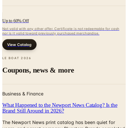
Up to 60% Off
Not valid with any other offer. Certificate is not redeemable for cash
nor is it valid toward previously purchased merchandise.
View Catalog
LE BOAT
2026
Coupons, news & more
Business & Finance
What Happened to the Newport News Catalog? Is the
Brand Still Around in 2026?
The Newport News print catalog has been quiet for