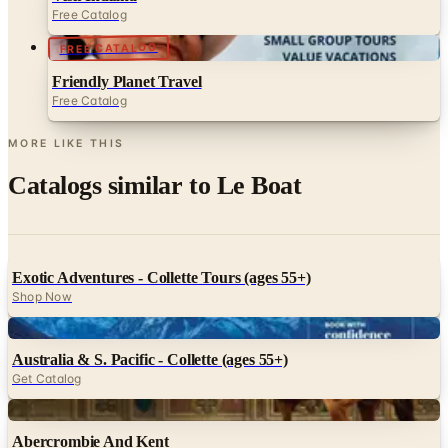
Free Catalog
FREE CATALOG
Friendly Planet Travel
Free Catalog
MORE LIKE THIS
Catalogs similar to
Le Boat
Exotic Adventures - Collette Tours (ages 55+)
Shop Now
Digital
Australia & S. Pacific - Collette (ages 55+)
Get Catalog
Digital
Abercrombie And Kent