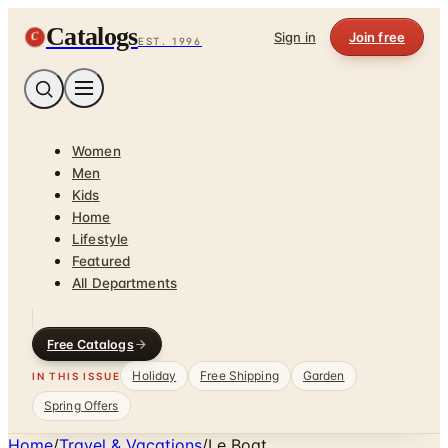
Catalogs
C
Sign in
Join free
EST. 1996
Women
Men
Kids
Home
Lifestyle
Featured
All Departments
Free Catalogs
Holiday
Free Shipping
Garden
IN THIS ISSUE
Spring Offers
Home
/
Travel & Vacations
/
Le Boat