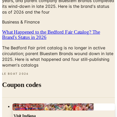
years, and parent company Bluestem Brands completed
its wind-down in late 2025. Here is the brand's status
as of 2026 and the four
Business & Finance
What Happened to the Bedford Fair Catalog? The
Brand's Status in 2026
The Bedford Fair print catalog is no longer in active
circulation; parent Bluestem Brands wound down in late
2025. Here is what happened and four still-publishing
women's catalogs
LE BOAT
2026
Coupon codes
FREE CATALOG
Visit Indiana