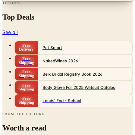
TODAY'S
Top Deals
See all
Free
Pet Smart
Delivery
Free
NakedWines 2026
Shipping
Free
Belk Bridal Registry Book 2026
Shipping
Free
Body Glove Fall 2025 Wetsuit Catalog
Shipping
Free
Lands' End - School
Shipping
FROM THE EDITORS
Worth a read