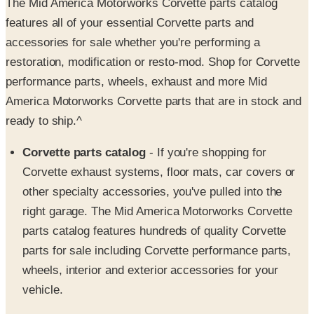
accessories for sale whether you're performing a
restoration, modification or resto-mod. Shop for Corvette
performance parts, wheels, exhaust and more Mid
America Motorworks Corvette parts that are in stock and
ready to ship.^
Corvette parts catalog
- If you're shopping for
Corvette exhaust systems, floor mats, car covers or
other specialty accessories, you've pulled into the
right garage. The Mid America Motorworks Corvette
parts catalog features hundreds of quality Corvette
parts for sale including Corvette performance parts,
wheels, interior and exterior accessories for your
vehicle.
Corvette Wheels
- The Mid America Motorworks