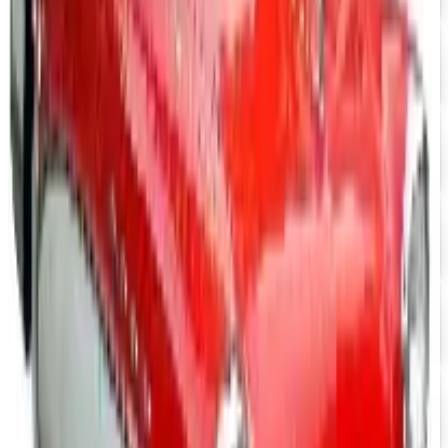
Nova/Chevy Parts
Free Catalog
UP TO 15% OFF
Camaro Parts
Free Catalog
UP TO 15% OFF
Buick Regal Parts
Free Catalog
UP TO 15% OFF
Firebird TransAm Parts
Free Catalog
UP TO 15% OFF
Mopar Parts
Free Catalog
UP TO 15% OFF