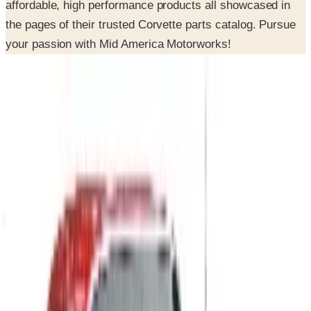
your passion with Mid America Motorworks!
SPONSORED
Potpourri
Up to 60% Off
Not valid with any other offer. Certificate is not redeemable for cash
nor is it valid toward previously purchased merchandise.
View Catalog
MID AMERICA CORVETTE 2026 CATALOG
2026
Coupons, news & more
B2B