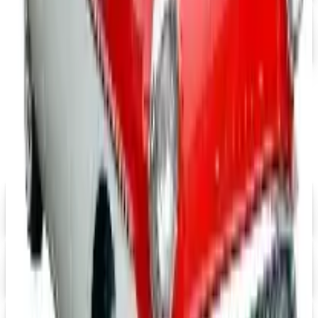
Tri-Five Chevy
Free Catalog
MORE LIKE THIS
Catalogs similar to
Mid America
Corvette 2026 Catalog
Digital
Eastwood 2026 Catalog
Digital Catalog
Digital
$10 OFF
J & P Cycles-Metric Cruiser Motorcycle Parts 2026 Catalog
Digital Catalog
Digital
Mustangs Unlimited 2026 Catalog
Digital Catalog