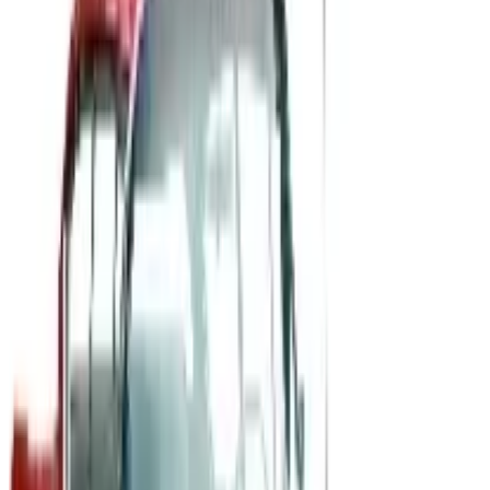
The History of General Motors: From 1908 to a Lean
2026
A 2026 look at General Motors: founded in 1908 by
William Durant, restructured in 2009, and now
navigating EVs, the Cruise shutdown, and a renewed
focus on trucks.
Business & Finance
What Happened to the Newport News Catalog? Is the
Brand Still Around in 2026?
The Newport News print catalog has been quiet for
years, and parent company Bluestem Brands completed
its wind-down in late 2025. Here is the brand's status
as of 2026 and the four
MID AMERICA CORVETTE 2026 CATALOG
2026
Coupon codes