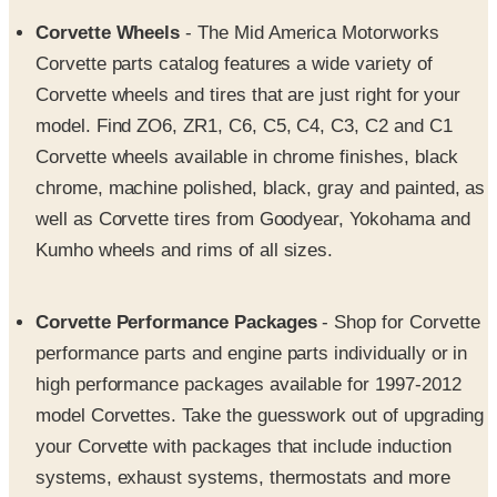
Corvette parts catalog features a wide variety of
Corvette wheels and tires that are just right for your
model. Find ZO6, ZR1, C6, C5, C4, C3, C2 and C1
Corvette wheels available in chrome finishes, black
chrome, machine polished, black, gray and painted, as
well as Corvette tires from Goodyear, Yokohama and
Kumho wheels and rims of all sizes.
Corvette Performance Packages
- Shop for Corvette
performance parts and engine parts individually or in
high performance packages available for 1997-2012
model Corvettes. Take the guesswork out of upgrading
your Corvette with packages that include induction
systems, exhaust systems, thermostats and more
components that work together to significantly improve
Corvette performance without adversely affecting