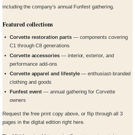
Featured collections
Corvette restoration parts
— components covering
C1 through C8 generations
Corvette accessories
— interior, exterior, and
performance add-ons
Corvette apparel and lifestyle
— enthusiast-branded
clothing and goods
Funfest event
— annual gathering for Corvette
owners
Request the free print copy above, or flip through all 3
pages in the digital edition right here.
The Mid America Motorworks Corvette parts catalog
features all of your essential Corvette parts and