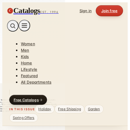
Catalogs
C
Sign in
Join free
EST. 1996
Women
Men
Kids
Home
Lifestyle
Featured
All Departments
Free Catalogs
Holiday
Free Shipping
Garden
IN THIS ISSUE
Spring Offers