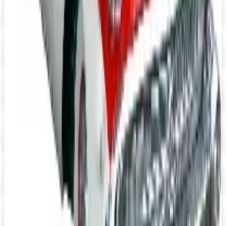
Digital
Speedway Motors 2026 Catalog
Digital Catalog
Digital
UP TO 15% OFF
Impala Full Size
Shop Impala Parts Now
Digital
Rocky Mountain 2026 Catalog
Digital Catalog
Digital
YEARONE Muscle Car Parts 2026 Catalog
Digital Catalog
Digital
Jeep Wrangler 2026 Catalog
Digital Catalog
TODAY'S