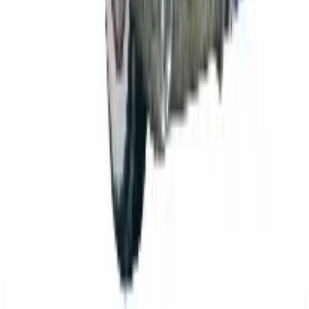
The History of General Motors: From 1908 to a
Lean 2026
Business & Finance
What Happened to the K. Jordan Catalog? Is the
Catalog Still Available?
Business & Finance
What Happened to the Eastbay Catalog? The
Brand Closed in January 2023
Business & Finance
What Happened to the Bedford Fair Catalog? The
Brand's Status in 2026
Business & Finance
What Happened to the Newport News Catalog? Is
the Brand Still Around in 2026?
A NOTE FROM THE EDITOR
Every catalog on this page was hand-selected. We
don't list mailers we wouldn't open ourselves.