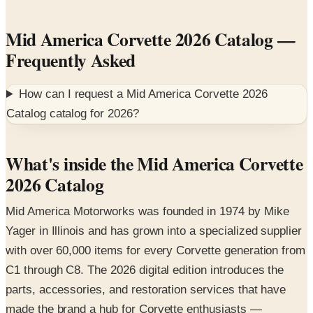
Mid America Corvette 2026 Catalog
—
Frequently Asked
How can I request a
Mid America Corvette 2026
Catalog
catalog for
2026
?
What's inside the Mid America Corvette
2026 Catalog
Mid America Motorworks was founded in 1974 by Mike
Yager in Illinois and has grown into a specialized supplier
with over 60,000 items for every Corvette generation from
C1 through C8. The 2026 digital edition introduces the
parts, accessories, and restoration services that have
made the brand a hub for Corvette enthusiasts —
including the company's annual Funfest gathering.