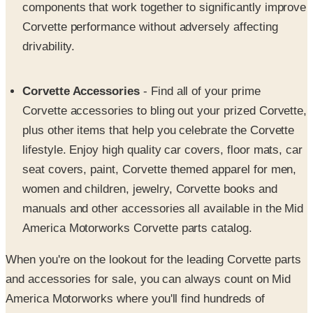
drivability.
Corvette Accessories
- Find all of your prime
Corvette accessories to bling out your prized Corvette,
plus other items that help you celebrate the Corvette
lifestyle. Enjoy high quality car covers, floor mats, car
seat covers, paint, Corvette themed apparel for men,
women and children, jewelry, Corvette books and
manuals and other accessories all available in the Mid
America Motorworks Corvette parts catalog.
When you're on the lookout for the leading Corvette parts
and accessories for sale, you can always count on Mid
America Motorworks where you'll find hundreds of
affordable, high performance products all showcased in
the pages of their trusted Corvette parts catalog. Pursue