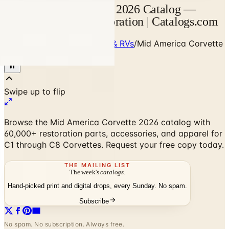
Mid America Corvette 2026 Catalog —
Corvette Parts & Restoration | Catalogs.com
Home
/
Cars, Trucks, Cycles & RVs
/
Mid America Corvette
2026 Catalog
Browse the Mid America Corvette 2026 catalog with
60,000+ restoration parts, accessories, and apparel for
C1 through C8 Corvettes. Request your free copy today.
THE MAILING LIST
The week's
catalogs
.
Hand-picked print and digital drops, every Sunday. No spam.
Subscribe
No spam. No subscription. Always free.