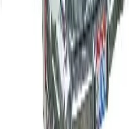
Top Deals
See all
Free
Pet Smart
Delivery
Free
NakedWines 2026
Shipping
Free
Belk Bridal Registry Book 2026
Shipping
Free
Body Glove Fall 2025 Wetsuit Catalog
Shipping
Free
Lands' End - School
Shipping
FROM THE EDITORS
Worth a read
B2B