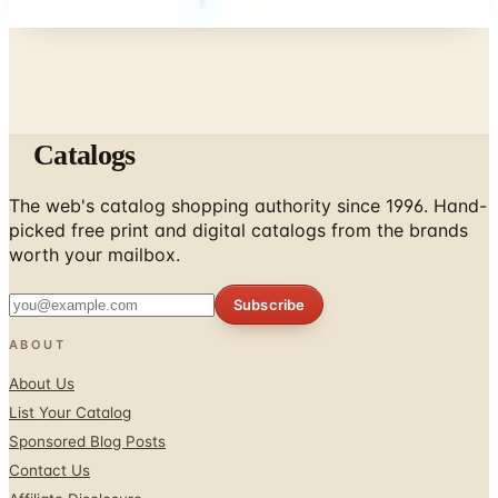
Catalogs
The web's catalog shopping authority since 1996. Hand-
picked free print and digital catalogs from the brands
worth your mailbox.
Subscribe
ABOUT
About Us
List Your Catalog
Sponsored Blog Posts
Contact Us
Affiliate Disclosure
TOOLS