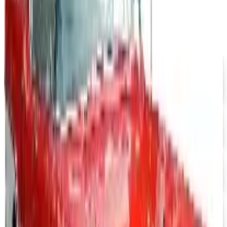
$10 OFF
J & P Cycles-Metric Cruiser Motorcycle Parts 2026
Catalog
Free Catalog
UP TO 15% OFF
Impala Full Size
Free Catalog
UP TO 15% OFF
Mustang Parts
Free Catalog
UP TO 15% OFF
GMC Truck Parts
Free Catalog
UP TO 15% OFF