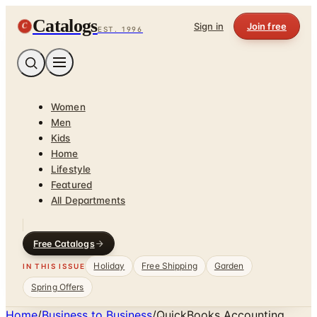
Catalogs
C
Sign in
Join free
EST. 1996
Women
Men
Kids
Home
Lifestyle
Featured
All Departments
Free Catalogs
Holiday
Free Shipping
Garden
IN THIS ISSUE
Spring Offers
Home
/
Business to Business
/
QuickBooks Accounting