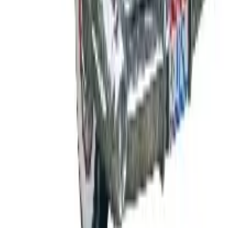
Shipping
Free
Body Glove Fall 2025 Wetsuit Catalog
Shipping
Free
Lands' End - School
Shipping
FROM THE EDITORS
Worth a read
B2B
The History of General Motors: From 1908 to a
Lean 2026
Business & Finance
What Happened to the K. Jordan Catalog? Is the
Catalog Still Available?
Business & Finance
What Happened to the Eastbay Catalog? The
Brand Closed in January 2023
Business & Finance
What Happened to the Bedford Fair Catalog? The