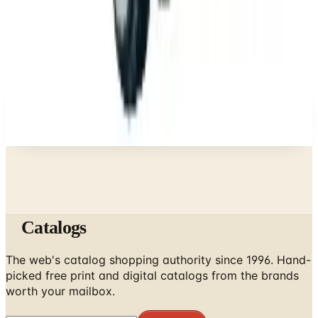
Brand's Status in 2026
Business & Finance
What Happened to the Newport News Catalog? Is
the Brand Still Around in 2026?
A NOTE FROM THE EDITOR
Every catalog on this page was hand-selected. We
don't list mailers we wouldn't open ourselves.
Catalogs
The web's catalog shopping authority since 1996. Hand-
picked free print and digital catalogs from the brands
worth your mailbox.