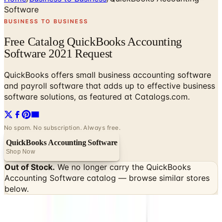
Software
BUSINESS TO BUSINESS
Free Catalog QuickBooks Accounting
Software 2021 Request
QuickBooks offers small business accounting software
and payroll software that adds up to effective business
software solutions, as featured at Catalogs.com.
No spam. No subscription. Always free.
QuickBooks Accounting Software
Shop Now
Out of Stock.
We no longer carry the
QuickBooks
Accounting Software
catalog — browse similar stores
below.
SPONSORED
Potpourri