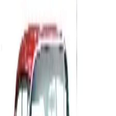
Up to 60% Off
Not valid with any other offer. Certificate is not redeemable for cash
nor is it valid toward previously purchased merchandise.
View Catalog
QUICKBOOKS ACCOUNTING SOFTWARE
2026
Coupons, news & more
B2B
The History of General Motors: From 1908 to a Lean
2026