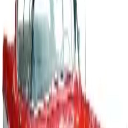
A 2026 look at General Motors: founded in 1908 by
William Durant, restructured in 2009, and now
navigating EVs, the Cruise shutdown, and a renewed
focus on trucks.
Business & Finance
What Happened to the Newport News Catalog? Is the
Brand Still Around in 2026?
The Newport News print catalog has been quiet for
years, and parent company Bluestem Brands completed
its wind-down in late 2025. Here is the brand's status
as of 2026 and the four
QUICKBOOKS ACCOUNTING SOFTWARE
2026
Coupon codes
FREE SHIPPING