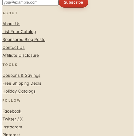
Subscribe
ABOUT
About Us
List Your Catalog
Sponsored Blog Posts
Contact Us
Affiliate Disclosure
TOOLS
Coupons & Savings
Free Shipping Deals
Holiday Catalogs
FOLLOW
Facebook
Twitter / X
Instagram
Pinterest