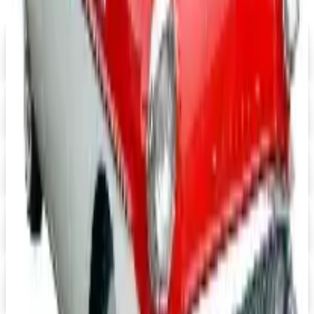
FREE SHIPPING
Aroma Naturals - Wholesale
Signup For Newsletter
Digital
Grainger
Free Catalog
Digital
Cintas Uniforms 2026 Catalog
Digital Catalog
Digital
Massage Tools 2026 Catalog
Digital Catalog
Digital
FREE CATALOG
Positive Promos B2B
Free Catalog