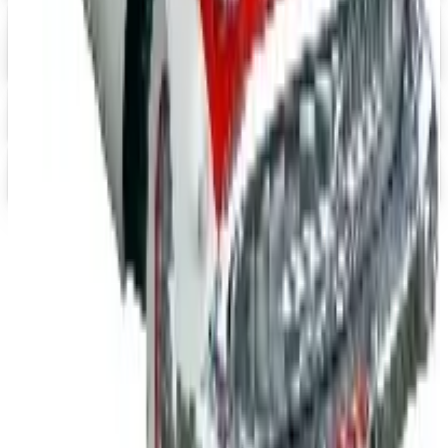
Digital
Heartwood Creek Jim Shore Wholesale Catalog
Free Catalog
iPrint.com
Free Catalog
HON Furniture
Free Catalog
TODAY'S
Top Deals
See all
Free
Pet Smart
Delivery
Free
NakedWines 2026
Shipping
Free
Belk Bridal Registry Book 2026