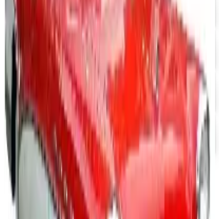
Aroma Naturals - Wholesale
Free Catalog
FREE CATALOG
Positive Promos B2B
Free Catalog
FREE CATALOG
abc distributing 2026 Catalog
Free Catalog
FREE SHIPPING
Office Depot ® 2026 Catalog
Free Catalog
MORE LIKE THIS
Catalogs similar to
QuickBooks
Accounting Software