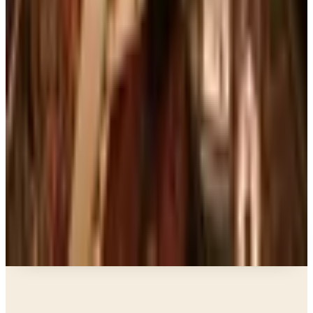
Art - Hobbies - Crafts
10 Father's Day Gift Catalogs Dad Will Actually
Page Through
Books, Music & Movies
Country Decor Mail Order Catalogs Worth Your
Time in 2026
Business & Finance
What Happened to the Brylane Home Catalog?
The Brand's Status in 2026
Business & Finance
What Happened to the Haband Catalog? Status of
the Heritage Menswear Brand in 2026
A NOTE FROM THE EDITOR
Every catalog on this page was hand-selected. We
don't list mailers we wouldn't open ourselves.