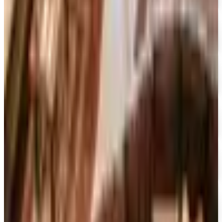
15% OFF
Encyclopedia Britannica
Free Catalog
FREE SHIPPING
Dick Blick Art Materials
Free Catalog
FREE SHIPPING
Gamefly 2026
Free Catalog
FREE TRIAL
The Great Courses 2026
Free Catalog
FREE CATALOG
Sam Ash Music 2026 Catalog
Free Catalog