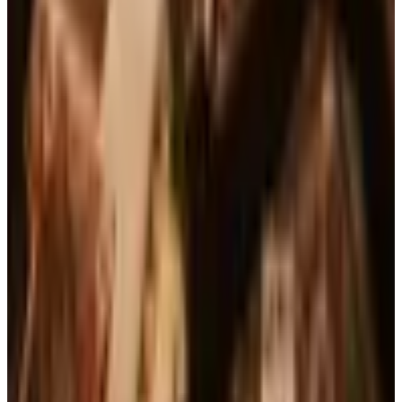
See all
Free
Pet Smart
Delivery
Free
NakedWines 2026
Shipping
Free
Belk Bridal Registry Book 2026
Shipping
Free
Body Glove Fall 2025 Wetsuit Catalog
Shipping
Free
Lands' End - School
Shipping
FROM THE EDITORS
Worth a read
Books, Music & Movies
What Happened to Reader's Digest? Where the
Magazine Stands in 2026