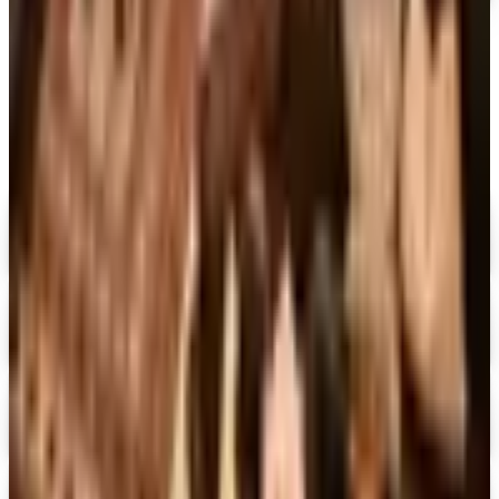
MORE LIKE THIS
Catalogs similar to
Doubleday Large
Print™
Digital
Penguin Random House Gift Books 2026 Catalog
Digital Catalog
Digital
Dover Publications 2026 Catalog
Digital Catalog
Digital
The Mystery Guild® 2026 Catalog
Digital Catalog
Digital
FREE SHIPPING