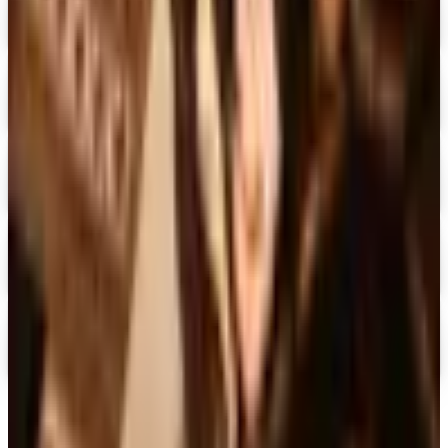
I See Me!
Free Catalog & Special Offer
Digital
Doubleday Book Club 2026 Catalog
Digital Catalog
Digital
Black Expressions 2026 Catalog
Digital Catalog
Digital
Hamilton Book Closeout Bargain Catalog
Digital Catalog
Digital
Casio
Free Catalog
TODAY'S
Top Deals