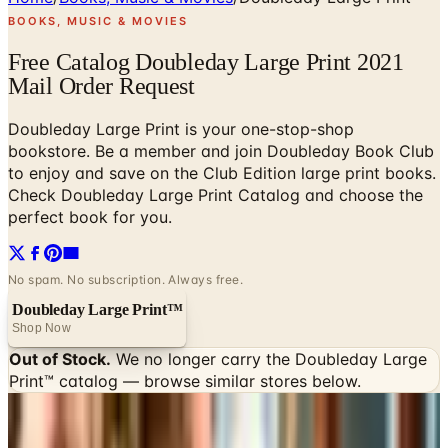
BOOKS, MUSIC & MOVIES
Free Catalog Doubleday Large Print 2021
Mail Order Request
Doubleday Large Print is your one-stop-shop
bookstore. Be a member and join Doubleday Book Club
to enjoy and save on the Club Edition large print books.
Check Doubleday Large Print Catalog and choose the
perfect book for you.
No spam. No subscription. Always free.
Doubleday Large Print™
Shop Now
Out of Stock.
We no longer carry the
Doubleday Large
Print™
catalog — browse similar stores below.
SPONSORED
Potpourri