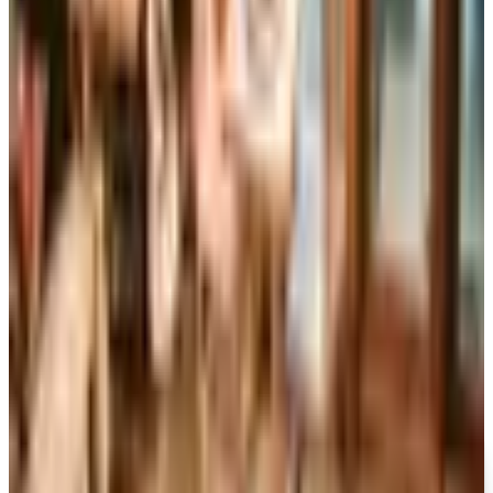
Reader's Digest is still being printed in the U.S. in 2026,
now about six issues a year, while the UK edition closed
for good in April 2024 after 86 years in print.
Art - Hobbies - Crafts
10 Father's Day Gift Catalogs Dad Will Actually Page
Through
A retired Iowa grandmother walks through ten Father's
Day gift catalogs she actually trusts, from Harry &
David pears to Smoky Mountain Knife Works, with quiet
notes on what each o
DOUBLEDAY LARGE PRINT™
2026
Coupon codes
FREE SHIPPING
I See Me!