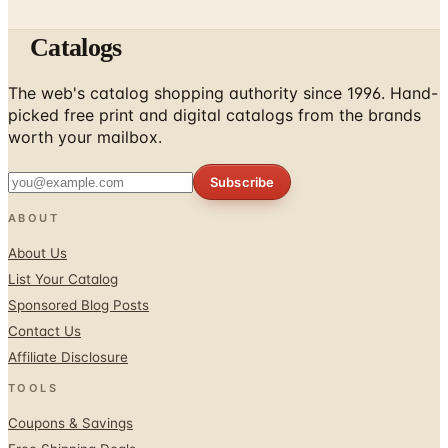
Catalogs
The web's catalog shopping authority since 1996. Hand-
picked free print and digital catalogs from the brands
worth your mailbox.
Subscribe
ABOUT
About Us
List Your Catalog
Sponsored Blog Posts
Contact Us
Affiliate Disclosure
TOOLS
Coupons & Savings