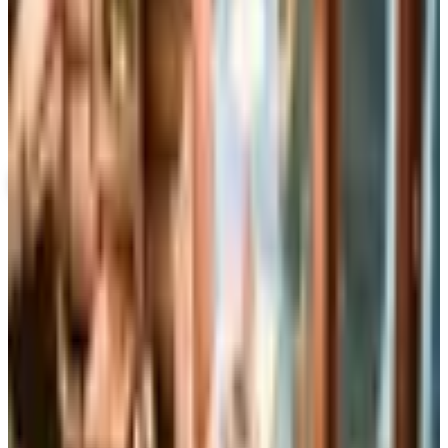
Up to 60% Off
Not valid with any other offer. Certificate is not redeemable for cash
nor is it valid toward previously purchased merchandise.
View Catalog
DOUBLEDAY LARGE PRINT™
2026
Coupons, news & more
Books, Music & Movies
What Happened to Reader's Digest? Where the Magazine
Stands in 2026