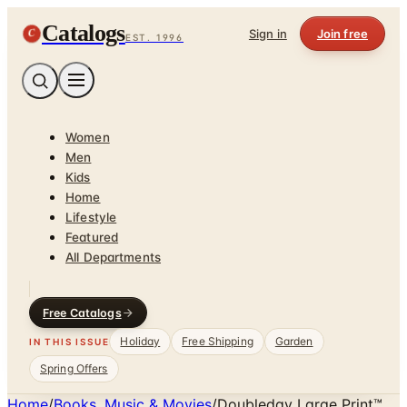
Catalogs
C
Sign in
Join free
EST. 1996
Women
Men
Kids
Home
Lifestyle
Featured
All Departments
Free Catalogs
Holiday
Free Shipping
Garden
IN THIS ISSUE
Spring Offers
Home
/
Books, Music & Movies
/
Doubleday Large Print™