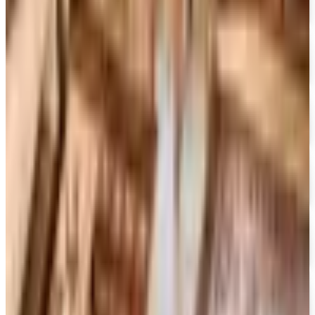
Free Catalog
FREE SHIPPING ON ORDERS OF $50 OR MORE!
Heartland Music
Free Catalog
FREE CATALOG
CCVideo
Free Catalog
FREE SHIPPING
CCMusic
Free Catalog
FREE CATALOG
Video Collection
Free Catalog
FREE CATALOG & FREE SHIPPING
Movies Unlimited
Free Catalog