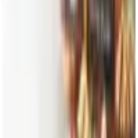
Top Deals
See all
Free
Pet Smart
Delivery
Free
NakedWines 2026
Shipping
Free
Belk Bridal Registry Book 2026
Shipping
Free
Body Glove Fall 2025 Wetsuit Catalog
Shipping
Free
Lands' End - School
Shipping
FROM THE EDITORS
Worth a read