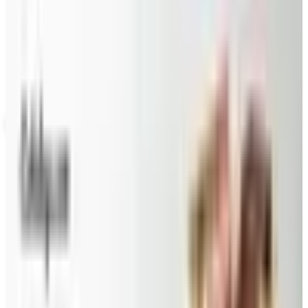
Up to 60% Off
Not valid with any other offer. Certificate is not redeemable for cash
nor is it valid toward previously purchased merchandise.
View Catalog
CANDYBLAST.COM
2026
Coupons, news & more
Beauty & Cosmetics
Catalog Bargain Hunting in 2026: What Still Pays, What
Doesn't
A 2026 audit of the catalogs from a 2024 savings