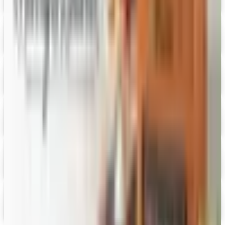
Free Catalog
Digital
Vital Choice
Digital Catalog
Digital
Fairbury Steaks 2026 Catalog
Digital Catalog
Digital
HoneyBaked Ham 2026 Catalog
Digital Catalog
Digital
FREE SHIPPING
English Tea Store - Online Stores 2026 Catalog
Digital Catalog
Digital
Gevalia Coffee 2026 Catalog
Digital Catalog
TODAY'S