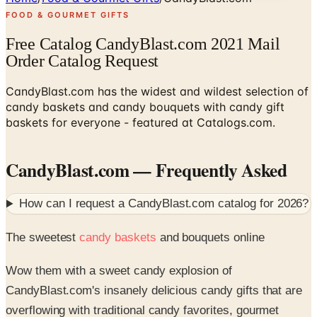
FOOD & GOURMET GIFTS
Free Catalog CandyBlast.com 2021 Mail
Order Catalog Request
CandyBlast.com has the widest and wildest selection of
candy baskets and candy bouquets with candy gift
baskets for everyone - featured at Catalogs.com.
CandyBlast.com
— Frequently Asked
How can I request a
CandyBlast.com
catalog for
2026
?
The sweetest
candy baskets
and bouquets online
Wow them with a sweet candy explosion of
CandyBlast.com's insanely delicious candy gifts that are
overflowing with traditional candy favorites, gourmet