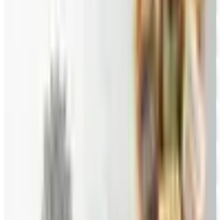
Free Catalog
FREE SHIPPING
English Tea Store - Online Stores 2026 Catalog
Free Catalog
FREE CATALOG
Wine Country Gifts
Free Catalog
FREE E-CATALOG
Priester's Pecans
Free Catalog
FREE CATALOG
Pittman and Davis
Free Catalog
10% OFF
Hale Groves
Free Catalog