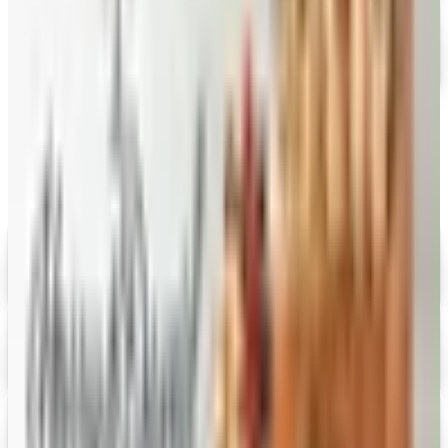
FREE CATALOG
Stonewall Kitchen
Free Catalog
MORE LIKE THIS
Catalogs similar to
CandyBlast.com
Digital
Savannah's Candy Kitchen
Digital Catalog
Digital
FREE CATALOG
Wolferman's
Digital Catalog
Digital
Figi's