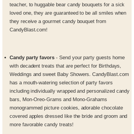
teacher, to huggable bear candy bouquets for a sick
loved one, they are guaranteed to be all smiles when
they receive a gourmet candy bouquet from
CandyBlast.com!
Candy party favors
- Send your party guests home
with decadent treats that are perfect for Birthdays,
Weddings and sweet Baby Showers. CandyBlast.com
has a mouth-watering selection of party favors
including individually wrapped and personalized candy
bars, Mon-Oreo-Grams and Mono-Grahams
monogrammed picture cookies, adorable chocolate
covered apples dressed like the bride and groom and
more favorable candy treats!