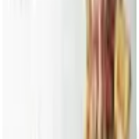
roundup: Blair and Draper & Damon's are winding down,
Appleseed's killed returns, and Wolferman's still ships.
Education, Entertainment & Culture
Food and Gourmet Catalogs Worth Your Pantry Space in
2026
A retired nurse's practical guide to ten food and
gourmet catalogs worth ordering from in 2026, from
Harry and David pears to Eli's Cheesecake and New
Braunfels smoked turkey.
CANDYBLAST.COM
2026
Coupon codes
FREE CATALOG
Wolferman's