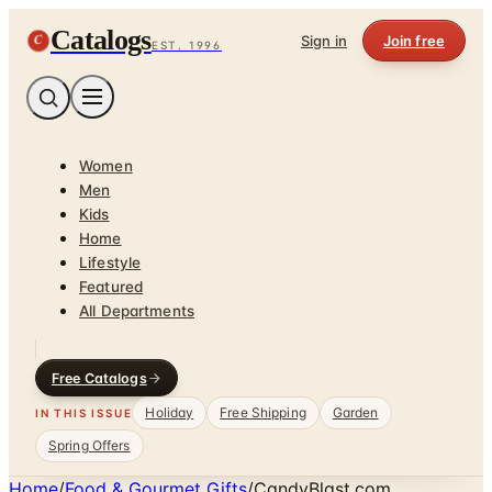
Catalogs
C
Sign in
Join free
EST. 1996
Women
Men
Kids
Home
Lifestyle
Featured
All Departments
Free Catalogs
Holiday
Free Shipping
Garden
IN THIS ISSUE
Spring Offers
Home
/
Food & Gourmet Gifts
/
CandyBlast.com