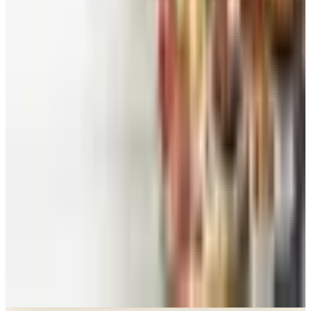
Beauty & Cosmetics
Catalog Bargain Hunting in 2026: What Still Pays,
What Doesn't
Education, Entertainment & Culture
Food and Gourmet Catalogs Worth Your Pantry
Space in 2026
Art - Hobbies - Crafts
10 Father's Day Gift Catalogs Dad Will Actually
Page Through
Food & Gourmet Gifts
What Happened to the Figi's Gifts Catalog, and
Can You Still Order It?
Celebrate
How to Request the Harry & David Catalog Online
or by Mail
A NOTE FROM THE EDITOR
Every catalog on this page was hand-selected. We
don't list mailers we wouldn't open ourselves.