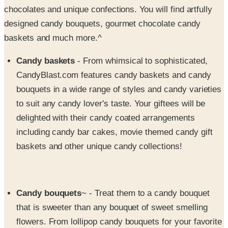
chocolates and unique confections. You will find artfully
designed candy bouquets, gourmet chocolate candy
baskets and much more.^
Candy baskets
- From whimsical to sophisticated,
CandyBlast.com features candy baskets and candy
bouquets in a wide range of styles and candy varieties
to suit any candy lover's taste. Your giftees will be
delighted with their candy coated arrangements
including candy bar cakes, movie themed candy gift
baskets and other unique candy collections!
Candy bouquets
~ - Treat them to a candy bouquet
that is sweeter than any bouquet of sweet smelling
flowers. From lollipop candy bouquets for your favorite