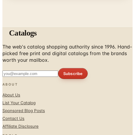
Catalogs
The web's catalog shopping authority since 1996. Hand-
picked free print and digital catalogs from the brands
worth your mailbox.
Subscribe
ABOUT
About Us
List Your Catalog
Sponsored Blog Posts
Contact Us
Affiliate Disclosure