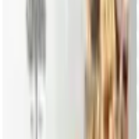
FREE CATALOG
Eli's Cheesecake
Free Catalog
FREE CATALOG
New Braunfels Smokehouse
Free Catalog
FREE CATALOG
Mrs. Fields
Free Catalog
FREE CATALOG
Harry and David
Free Catalog
FREE CATALOG
Hickory Farms
Free Catalog