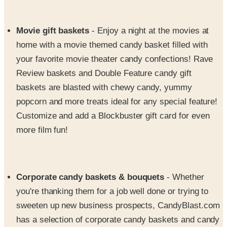
Movie gift baskets
- Enjoy a night at the movies at
home with a movie themed candy basket filled with
your favorite movie theater candy confections! Rave
Review baskets and Double Feature candy gift
baskets are blasted with chewy candy, yummy
popcorn and more treats ideal for any special feature!
Customize and add a Blockbuster gift card for even
more film fun!
Corporate candy baskets & bouquets
- Whether
you're thanking them for a job well done or trying to
sweeten up new business prospects, CandyBlast.com
has a selection of corporate candy baskets and candy