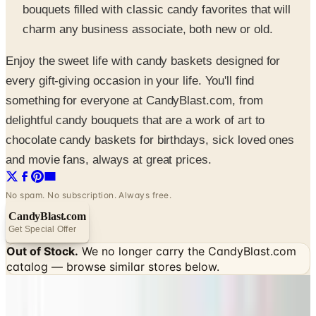
bouquets filled with classic candy favorites that will
charm any business associate, both new or old.
Enjoy the sweet life with candy baskets designed for
every gift-giving occasion in your life. You'll find
something for everyone at CandyBlast.com, from
delightful candy bouquets that are a work of art to
chocolate candy baskets for birthdays, sick loved ones
and movie fans, always at great prices.
No spam. No subscription. Always free.
CandyBlast.com
Get Special Offer
Out of Stock.
We no longer carry the
CandyBlast.com
catalog — browse similar stores below.
SPONSORED
Potpourri