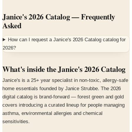
Janice's 2026 Catalog
— Frequently
Asked
How can I request a
Janice's 2026 Catalog
catalog for
2026
?
What's inside the Janice's 2026 Catalog
Janice's is a 25+ year specialist in non-toxic, allergy-safe
home essentials founded by Janice Strubbe. The 2026
digital catalog is brand-forward — forest green and gold
covers introducing a curated lineup for people managing
asthma, environmental allergies and chemical
sensitivities.
Featured collections