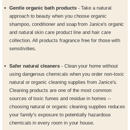
approach to beauty when you choose organic
shampoo, conditioner and soap from Janice's organic
and natural skin care product line and hair care
collection. All products fragrance free for those with
sensitivities.
Safer natural cleaners
- Clean your home without
using dangerous chemicals when you order non-toxic
natural or organic cleaning supplies from Janice's.
Cleaning products are one of the most common
sources of toxic fumes and residue in homes --
choosing natural or organic cleaning supplies reduces
your family's exposure to potentially hazardous
chemicals in every room in your house.
Air and water purifiers
- Air and water are our most