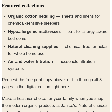
Organic cotton bedding
— sheets and linens for
chemical-sensitive sleepers
Hypoallergenic mattresses
— built for allergy-aware
bedrooms
Natural cleaning supplies
— chemical-free formulas
for whole-home use
Air and water filtration
— household filtration
systems
Request the free print copy above, or flip through all 3
pages in the digital edition right here.
Make a healthier choice for your family when you shop
the modern organic products at Janice's. Natural choices
reduce allergens and irritants, bringing a breath of fresh
air into your daily life.^