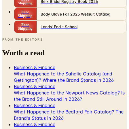
Body Glove Fall 2025 Wetsuit Catalog
Shipping
Free
Lands' End - School
Shipping
FROM THE EDITORS
Worth a read
Business & Finance
What Happened to the Sahalie Catalog (and
Gettington)? Where the Brand Stands in 2026
Business & Finance
What Happened to the Newport News Catalog? Is
the Brand Still Around in 2026?
Business & Finance
What Happened to the Bedford Fair Catalog? The
Brand's Status in 2026
Business & Finance
What Happened to the K. Jordan Catalog? Is the
Catalog Still Available?