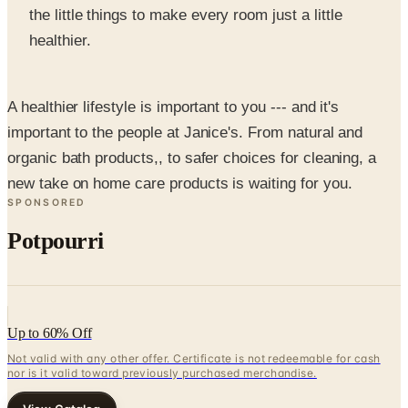
A healthier lifestyle is important to you --- and it's
important to the people at Janice's. From natural and
organic bath products,, to safer choices for cleaning, a
new take on home care products is waiting for you.
SPONSORED
Potpourri
Up to 60% Off
Not valid with any other offer. Certificate is not redeemable for cash
nor is it valid toward previously purchased merchandise.
View Catalog