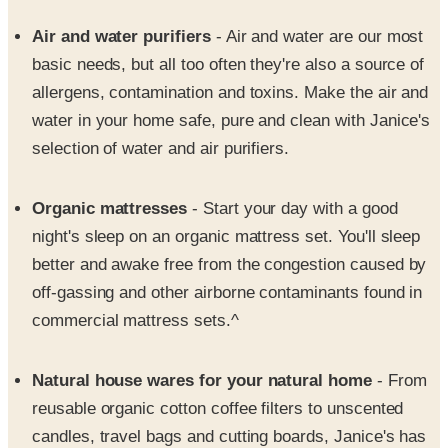
basic needs, but all too often they're also a source of
allergens, contamination and toxins. Make the air and
water in your home safe, pure and clean with Janice's
selection of water and air purifiers.
Organic mattresses
- Start your day with a good
night's sleep on an organic mattress set. You'll sleep
better and awake free from the congestion caused by
off-gassing and other airborne contaminants found in
commercial mattress sets.^
Natural house wares for your natural home
- From
reusable organic cotton coffee filters to unscented
candles, travel bags and cutting boards, Janice's has
the little things to make every room just a little
healthier.