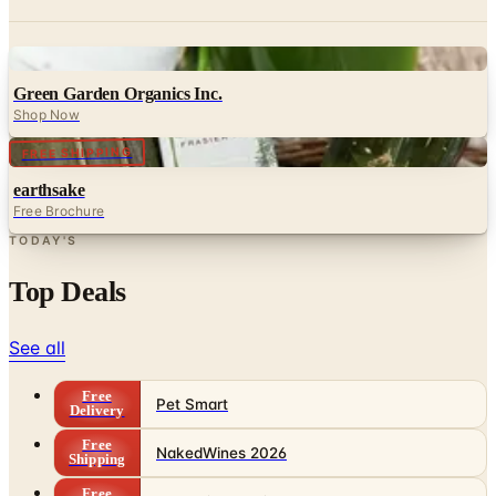
Digital
Green Garden Organics Inc.
Shop Now
FREE SHIPPING
earthsake
Free Brochure
TODAY'S
Top Deals
See all
Free
Pet Smart
Delivery
Free
NakedWines 2026
Shipping
Free
Belk Bridal Registry Book 2026
Shipping
Free