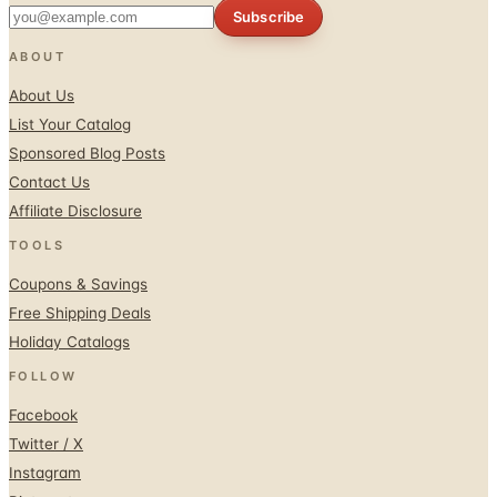
ABOUT
About Us
List Your Catalog
Sponsored Blog Posts
Contact Us
Affiliate Disclosure
TOOLS
Coupons & Savings
Free Shipping Deals
Holiday Catalogs
FOLLOW
Facebook
Twitter / X
Instagram
Pinterest
© 1996–2026 Catalogs.com