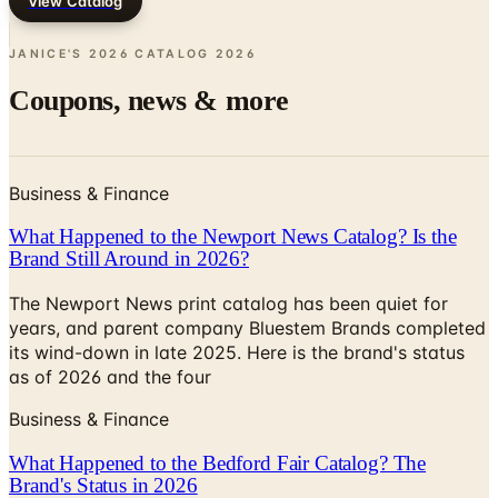
JANICE'S 2026 CATALOG
2026
Coupons, news & more
Business & Finance
What Happened to the Newport News Catalog? Is the
Brand Still Around in 2026?
The Newport News print catalog has been quiet for
years, and parent company Bluestem Brands completed
its wind-down in late 2025. Here is the brand's status
as of 2026 and the four
Business & Finance
What Happened to the Bedford Fair Catalog? The
Brand's Status in 2026
The Bedford Fair print catalog is no longer in active