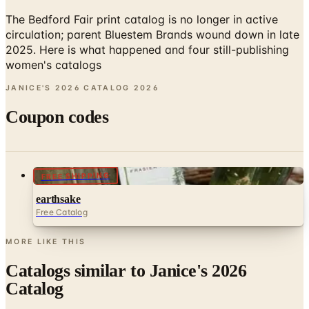
circulation; parent Bluestem Brands wound down in late
2025. Here is what happened and four still-publishing
women's catalogs
JANICE'S 2026 CATALOG
2026
Coupon codes
FREE SHIPPING
earthsake
Free Catalog
MORE LIKE THIS
Catalogs similar to
Janice's 2026
Catalog