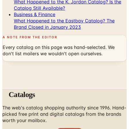
Business & Finance
What Happened to the Eastbay Catalog? The
Brand Closed in January 2023
A NOTE FROM THE EDITOR
Every catalog on this page was hand-selected. We
don't list mailers we wouldn't open ourselves.
Catalogs
The web's catalog shopping authority since 1996. Hand-
picked free print and digital catalogs from the brands
worth your mailbox.
Subscribe