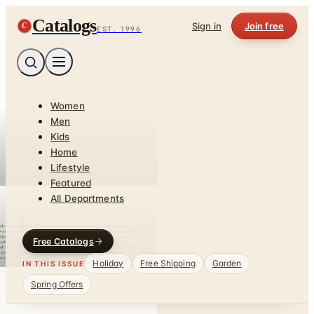
Catalogs
C
Sign in
Join free
EST. 1996
Women
Men
Kids
Home
Lifestyle
Featured
All Departments
Free Catalogs
Holiday
Free Shipping
Garden
IN THIS ISSUE
Spring Offers