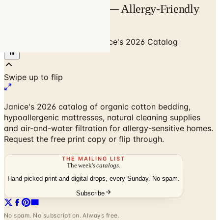
Janice's 2026 Catalog — Allergy-Friendly
Home | Catalogs.com
Home
/
Green & Organic
/
Janice's 2026 Catalog
Janice's 2026 catalog of organic cotton bedding,
hypoallergenic mattresses, natural cleaning supplies
and air-and-water filtration for allergy-sensitive homes.
Request the free print copy or flip through.
THE MAILING LIST
The week's
catalogs
.
Hand-picked print and digital drops, every Sunday. No spam.
Subscribe
No spam. No subscription. Always free.