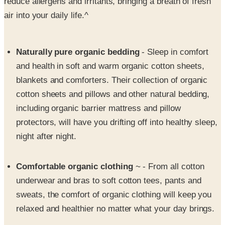
Naturally pure organic bedding
- Sleep in comfort
and health in soft and warm organic cotton sheets,
blankets and comforters. Their collection of organic
cotton sheets and pillows and other natural bedding,
including organic barrier mattress and pillow
protectors, will have you drifting off into healthy sleep,
night after night.
Comfortable organic clothing
~ - From all cotton
underwear and bras to soft cotton tees, pants and
sweats, the comfort of organic clothing will keep you
relaxed and healthier no matter what your day brings.
Gentle organic bath products
- Take a natural