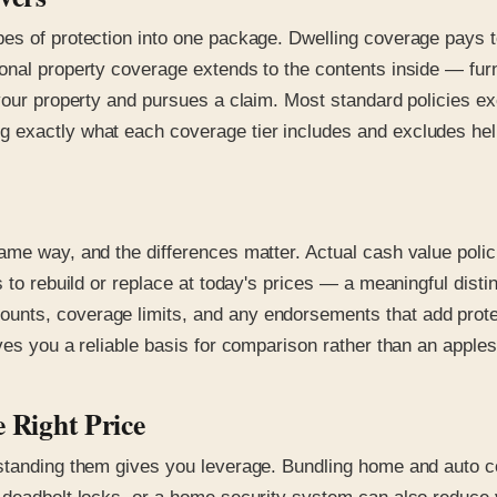
s of protection into one package. Dwelling coverage pays to 
nal property coverage extends to the contents inside — furnitu
n your property and pursues a claim. Most standard policies 
exactly what each coverage tier includes and excludes helps
ame way, and the differences matter. Actual cash value poli
s to rebuild or replace at today's prices — a meaningful dist
nts, coverage limits, and any endorsements that add protect
ves you a reliable basis for comparison rather than an apple
e Right Price
rstanding them gives you leverage. Bundling home and auto c