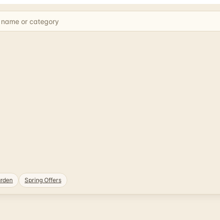
rden
Spring Offers