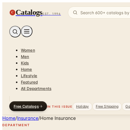
Catalogs
C
EST. 1996
Women
Men
Kids
Home
Lifestyle
Featured
All Departments
Free Catalogs
Holiday
Free Shipping
Ga
IN THIS ISSUE
Home
/
Insurance
/
Home Insurance
DEPARTMENT