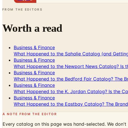
FROM THE EDITORS
Worth a read
Business & Finance
What Happened to the Sahalie Catalog (and Gettin
Business & Finance
What Happened to the Newport News Catalog? Is the
Business & Finance
What Happened to the Bedford Fair Catalog? The Br
Business & Finance
What Happened to the K. Jordan Catalog? Is the Cata
Business & Finance
What Happened to the Eastbay Catalog? The Brand
A NOTE FROM THE EDITOR
Every catalog on this page was hand-selected. We don't l