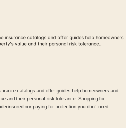
 Home insurance catalogs and offer guides help homeowners
erty's value and their personal risk tolerance…
e insurance catalogs and offer guides help homeowners and
lue and their personal risk tolerance. Shopping for
derinsured nor paying for protection you don't need.