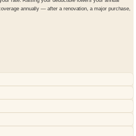
your rate. Raising your deductible lowers your annual
overage annually — after a renovation, a major purchase,