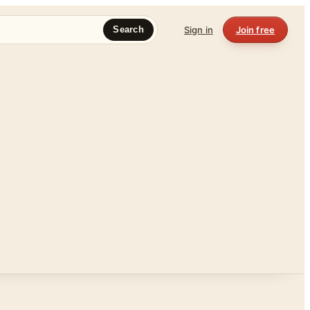
Sign in
Join free
Search