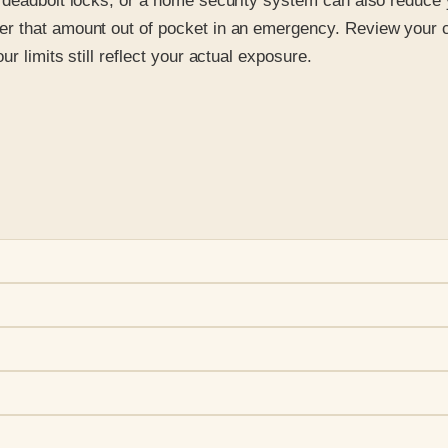
 deadbolt locks, or a home security system can also reduce 
r that amount out of pocket in an emergency. Review your c
r limits still reflect your actual exposure.