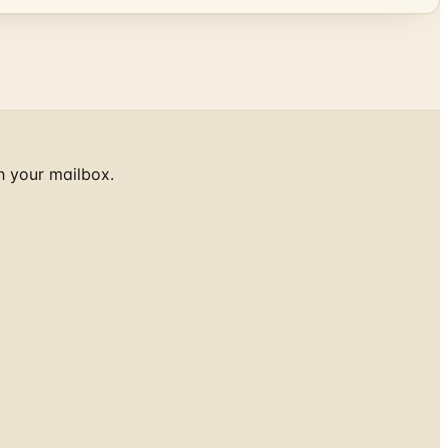
h your mailbox.