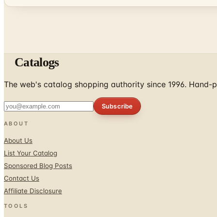
Catalogs
The web's catalog shopping authority since 1996. Hand-pi
Subscribe
ABOUT
About Us
List Your Catalog
Sponsored Blog Posts
Contact Us
Affiliate Disclosure
TOOLS