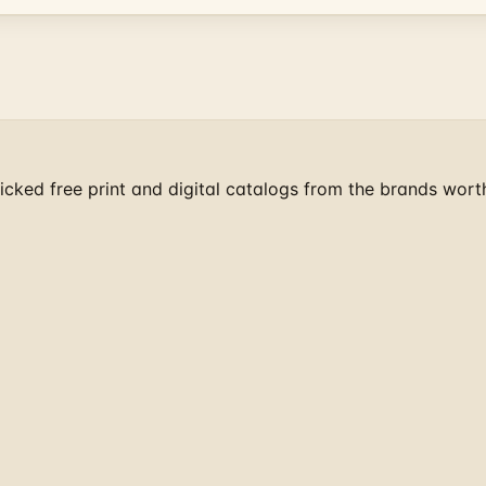
cked free print and digital catalogs from the brands wort