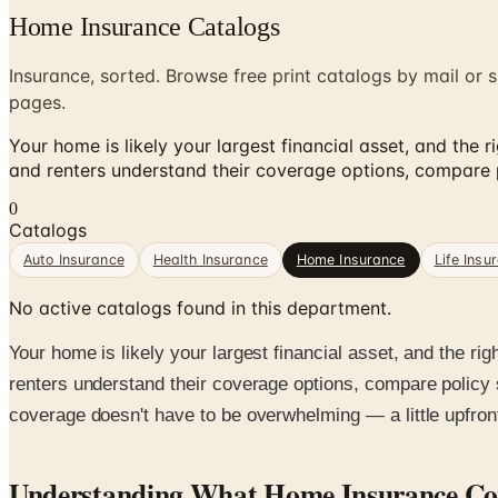
Home Insurance Catalogs
Insurance, sorted. Browse free print catalogs by mail or s
pages.
Your home is likely your largest financial asset, and the
and renters understand their coverage options, compare po
0
Catalogs
Auto Insurance
Health Insurance
Home Insurance
Life Insu
No active catalogs found in this department.
Your home is likely your largest financial asset, and the r
renters understand their coverage options, compare policy s
coverage doesn't have to be overwhelming — a little upfron
Understanding What Home Insurance Co