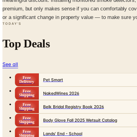
meaningful discount. Installing monitored smoke detectors,
premium, but only makes sense if you can comfortably cove
or a significant change in property value — to make sure you
TODAY'S
Top Deals
See all
Free
Pet Smart
Delivery
Free
NakedWines 2026
Shipping
Free
Belk Bridal Registry Book 2026
Shipping
Free
Body Glove Fall 2025 Wetsuit Catalog
Shipping
Free
Lands' End - School
Shipping