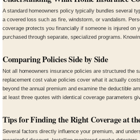
A standard homeowners policy typically bundles several type
a covered loss such as fire, windstorm, or vandalism. Perso
coverage protects you financially if someone is injured o
purchased through separate, specialized programs. Knowing 
Comparing Policies Side by Side
Not all homeowners insurance policies are structured the s
replacement cost value policies cover what it actually cost
beyond the annual premium and examine the deductible amou
at least three quotes with identical coverage parameters gi
Tips for Finding the Right Coverage at th
Several factors directly influence your premium, and unde