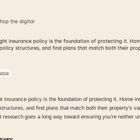
hop the digital
 right insurance policy is the foundation of protecting it.
licy structures, and find plans that match both their prop
rance
ight insurance policy is the foundation of protecting it. Hom
tructures, and find plans that match both their property's va
t research goes a long way toward ensuring you're neither un
vers