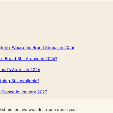
gton)? Where the Brand Stands in 2026
 Brand Still Around in 2026?
and's Status in 2026
log Still Available?
 Closed in January 2023
ist mailers we wouldn't open ourselves.