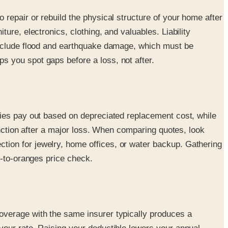
repair or rebuild the physical structure of your home after
re, electronics, clothing, and valuables. Liability
exclude flood and earthquake damage, which must be
 you spot gaps before a loss, not after.
cies pay out based on depreciated replacement cost, while
inction after a major loss. When comparing quotes, look
ion for jewelry, home offices, or water backup. Gathering
s-to-oranges price check.
overage with the same insurer typically produces a