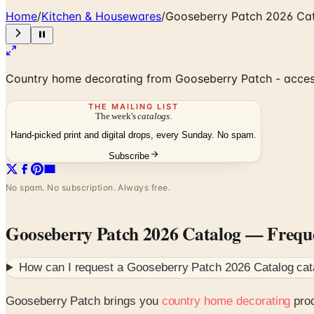
Home
/
Kitchen & Housewares
/
Gooseberry Patch 2026 Ca
Country home decorating from Gooseberry Patch - accesso
THE MAILING LIST
The week's
catalogs
.
Hand-picked print and digital drops, every Sunday. No spam.
Subscribe
No spam. No subscription. Always free.
Gooseberry Patch 2026 Catalog
— Freque
How can I request a
Gooseberry Patch 2026 Catalog
cat
Gooseberry Patch brings you
country home decorating
prod