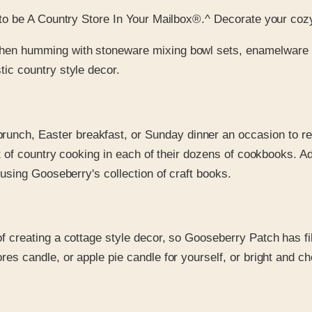
to be A Country Store In Your Mailbox®.^ Decorate your coz
tchen humming with stoneware mixing bowl sets, enamelware 
ic country style decor.
runch, Easter breakfast, or Sunday dinner an occasion to 
est of country cooking in each of their dozens of cookbooks. 
 using Gooseberry's collection of craft books.
of creating a cottage style decor, so Gooseberry Patch has fill
s candle, or apple pie candle for yourself, or bright and che