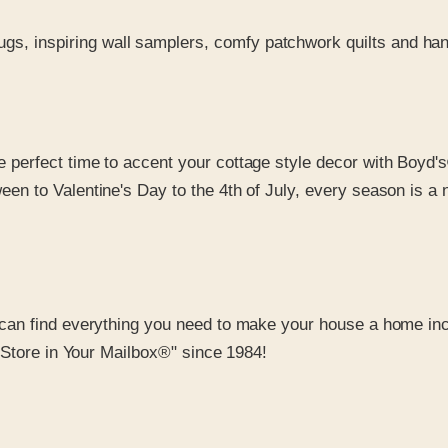
ugs, inspiring wall samplers, comfy patchwork quilts and ha
he perfect time to accent your cottage style decor with Boyd'
een to Valentine's Day to the 4th of July, every season is a
can find everything you need to make your house a home inc
 Store in Your Mailbox®" since 1984!