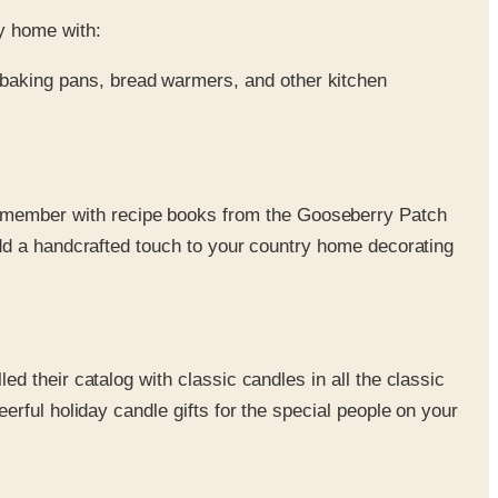
y home with:
baking pans, bread warmers, and other kitchen
remember with recipe books from the Gooseberry Patch
Add a handcrafted touch to your country home decorating
ed their catalog with classic candles in all the classic
erful holiday candle gifts for the special people on your