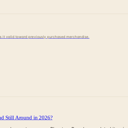
 is it valid toward previously purchased merchandise.
d Still Around in 2026?