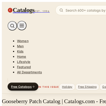
Catalogs
C
EST. 1996
Women
Men
Kids
Home
Lifestyle
Featured
All Departments
Free Catalogs
Holiday
Free Shipping
Ga
IN THIS ISSUE
Gooseberry Patch Catalog | Catalogs.com - Fr