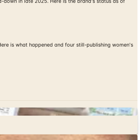
down in late 2025. Here is the brand's status as of
 Here is what happened and four still-publishing women's