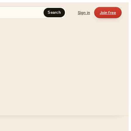
Sign in
Join free
Search