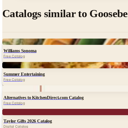
Catalogs similar to
Goosebe
Digital
Williams Sonoma
Free Catalog
Digital
Summer Entertaining
Free Catalog
Digital
Alternatives to KitchenDirect.com Catalog
Free Catalog
Digital
Taylor Gifts 2026 Catalog
Digital Catalog