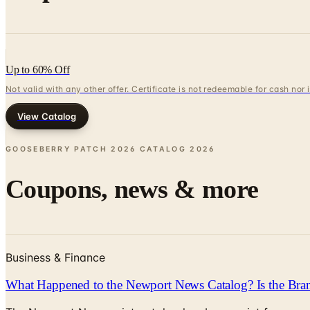
Up to 60% Off
Not valid with any other offer. Certificate is not redeemable for cash nor
View Catalog
GOOSEBERRY PATCH 2026 CATALOG
2026
Coupons, news & more
Business & Finance
What Happened to the Newport News Catalog? Is the Bran