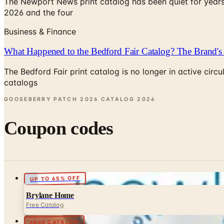
The Newport News print catalog has been quiet for years
2026 and the four
Business & Finance
What Happened to the Bedford Fair Catalog? The Brand's 
The Bedford Fair print catalog is no longer in active ci
catalogs
GOOSEBERRY PATCH 2026 CATALOG
2026
Coupon codes
UP TO 65% OFF
Brylane Home
Free Catalog
FREE CATALOG