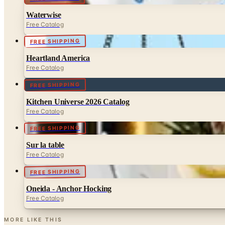
Waterwise
Free Catalog
FREE SHIPPING
Heartland America
Free Catalog
FREE SHIPPING
Kitchen Universe 2026 Catalog
Free Catalog
FREE SHIPPING
Sur la table
Free Catalog
FREE SHIPPING
Oneida - Anchor Hocking
Free Catalog
MORE LIKE THIS