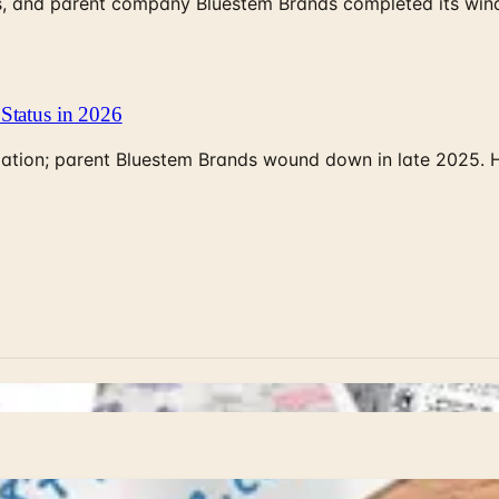
, and parent company Bluestem Brands completed its wind-
Status in 2026
rculation; parent Bluestem Brands wound down in late 2025.