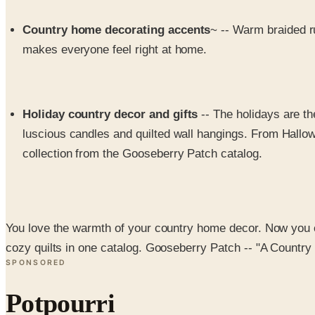
Country home decorating accents
~ -- Warm braided r
makes everyone feel right at home.
Holiday country decor and gifts
-- The holidays are t
luscious candles and quilted wall hangings. From Hallow
collection from the Gooseberry Patch catalog.
You love the warmth of your country home decor. Now you 
cozy quilts in one catalog. Gooseberry Patch -- "A Country
SPONSORED
Potpourri