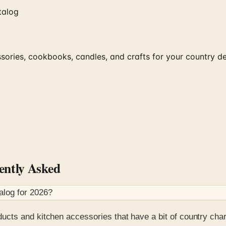
talog
ries, cookbooks, candles, and crafts for your country de
ntly Asked
alog for
2026
?
ucts and kitchen accessories that have a bit of country cha