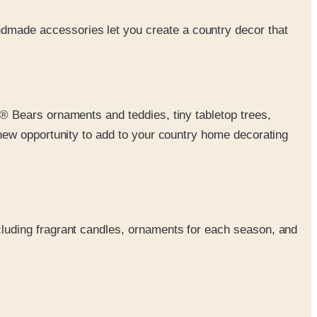
ndmade accessories let you create a country decor that
s® Bears ornaments and teddies, tiny tabletop trees,
 new opportunity to add to your country home decorating
luding fragrant candles, ornaments for each season, and