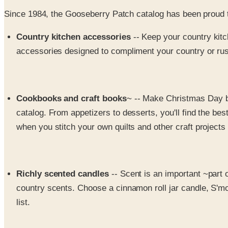
Since 1984, the Gooseberry Patch catalog has been proud 
Country kitchen accessories
-- Keep your country ki
accessories designed to compliment your country or rust
Cookbooks and craft books
~ -- Make Christmas Day b
catalog. From appetizers to desserts, you'll find the b
when you stitch your own quilts and other craft projects
Richly scented candles
-- Scent is an important ~part 
country scents. Choose a cinnamon roll jar candle, S'more
list.