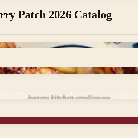
rry Patch 2026 Catalog