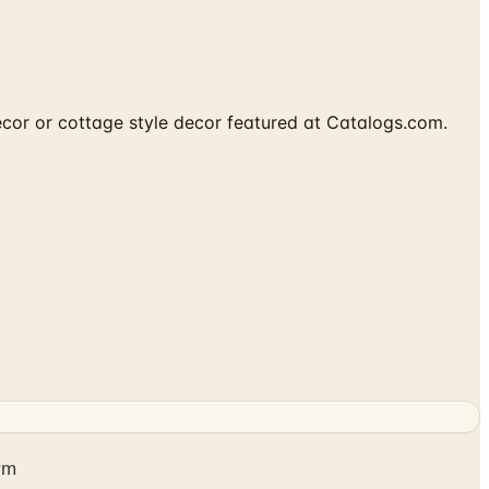
cor or cottage style decor featured at Catalogs.com.
rm