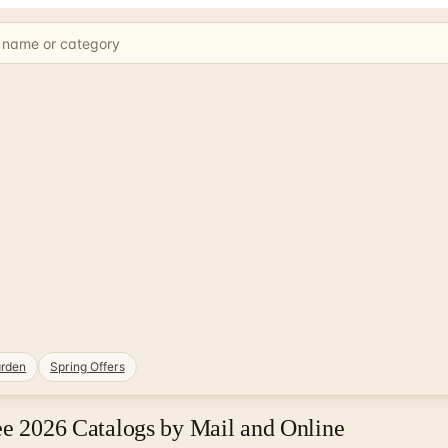
rden
Spring Offers
ee 2026 Catalogs by Mail and Online