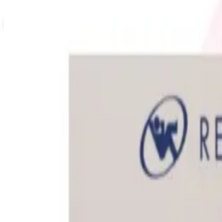
Not valid with any other offer. Certificate is not redeemable for cash nor
View Catalog
EVERYTHING OFFICE FURNITURE
2026
Coupons, news & more
Education, Entertainment & Culture
How to Order a Free Relax The Back Catalog (and Whether 
How to request the free Relax The Back catalog in 2026, 
Business & Finance
What Happened to the Newport News Catalog? Is the Bran
The Newport News print catalog has been quiet for years