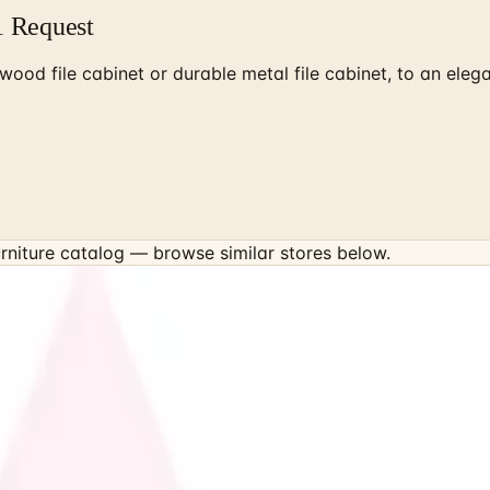
1 Request
e wood file cabinet or durable metal file cabinet, to an el
rniture
catalog — browse similar stores below.