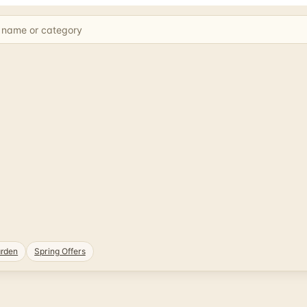
rden
Spring Offers