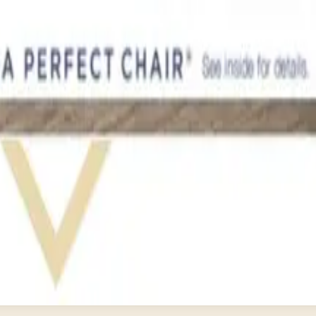
ether It's Worth It)
log Still Available?
 Closed in January 2023
and's Status in 2026
 Brand Still Around in 2026?
ist mailers we wouldn't open ourselves.