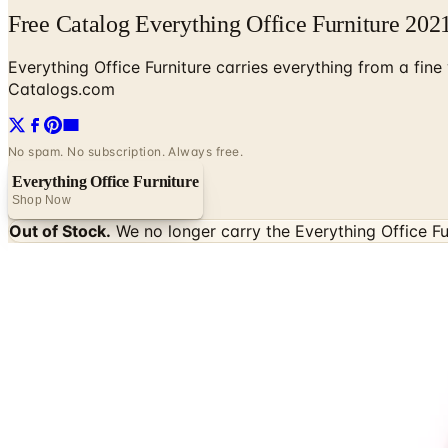
Free Catalog Everything Office Furniture 202
Everything Office Furniture carries everything from a fin
Catalogs.com
No spam. No subscription. Always free.
Everything Office Furniture
Shop Now
Out of Stock.
We no longer carry the
Everything Office Fu
SPONSORED
Potpourri
Up to 60% Off