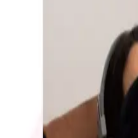
2026 and the four
EVERYTHING OFFICE FURNITURE
2026
Coupon codes
20% OFF
Promo Direct 2026 Catalog
Free Catalog
UP TO 60% OFF
Relax The Back
Free Catalog
FREE CATALOG
Positive Promos
Free Catalog