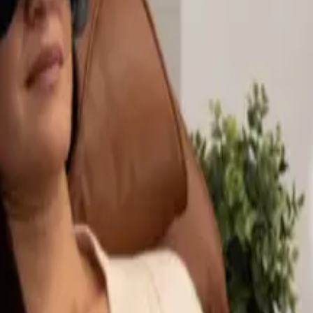
ng Office Furniture