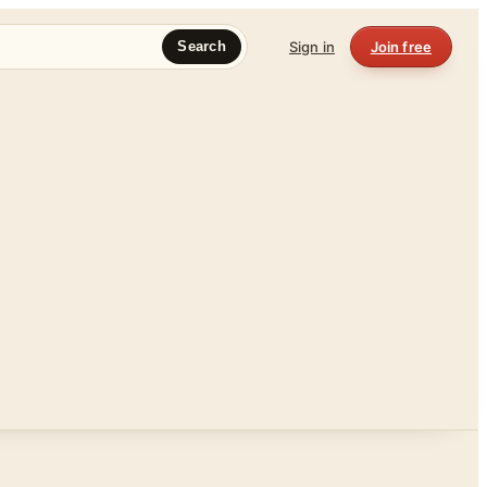
Sign in
Join free
Search