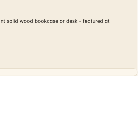
egant solid wood bookcase or desk - featured at