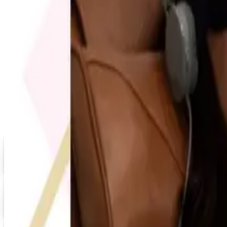
FREE SHIPPING
Quill-catalog 2026 Catalog
Free Catalog
MORE LIKE THIS
Catalogs similar to
Everythi
Digital
Grainger 2026 Catalog
Digital Catalog
Digital
20% OFF
Promo Direct 2026 Catalog
Digital Catalog
Digital