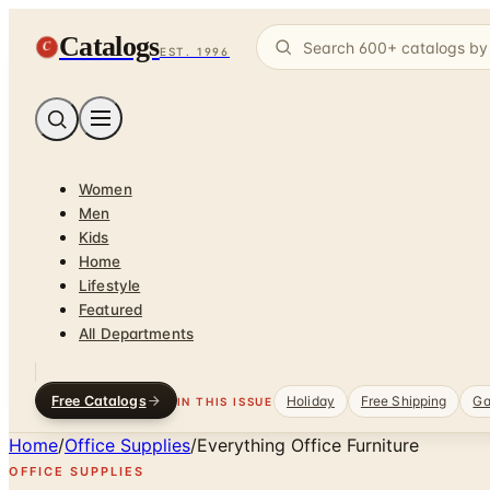
Catalogs
C
EST. 1996
Women
Men
Kids
Home
Lifestyle
Featured
All Departments
Free Catalogs
Holiday
Free Shipping
Ga
IN THIS ISSUE
Home
/
Office Supplies
/
Everything Office Furniture
OFFICE SUPPLIES