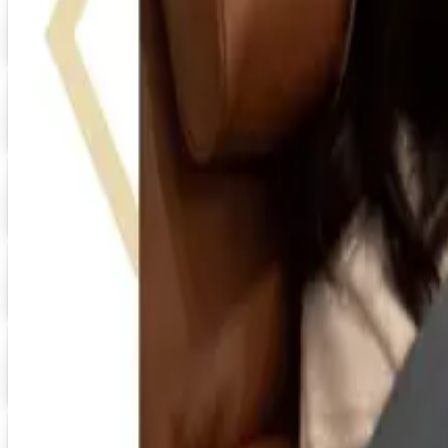
HRdirect
Free Catalog
Digital
UP TO 60% OFF
Relax The Back
Shop Now
Digital
FREE CATALOG
Positive Promos
Shop Now
Digital
Day Runner ® 2026 Catalog
Digital Catalog
Digital
FREE SHIPPING
Quill-catalog 2026 Catalog
Digital Catalog
Digital