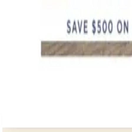
FROM THE EDITORS
Worth a read
Education, Entertainment & Culture
How to Order a Free Relax The Back Catalog (and Wh
Business & Finance
What Happened to the K. Jordan Catalog? Is the Cata
Business & Finance
What Happened to the Eastbay Catalog? The Brand
Business & Finance
What Happened to the Bedford Fair Catalog? The Br
Business & Finance
What Happened to the Newport News Catalog? Is the
A NOTE FROM THE EDITOR
Every catalog on this page was hand-selected. We don't l