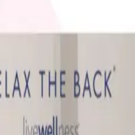
 is it valid toward previously purchased merchandise.
It's Worth It)
what's actually worth buying from it, and what to know abo
d Still Around in 2026?
, and parent company Bluestem Brands completed its wind-