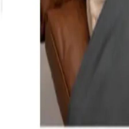
Staples 2026 Catalog
Digital Catalog
TODAY'S
Top Deals
See all
Free
Pet Smart
Delivery
Free
NakedWines 2026
Shipping
Free
Belk Bridal Registry Book 2026
Shipping
Free
Body Glove Fall 2025 Wetsuit Catalog
Shipping
Free
Lands' End - School
Shipping