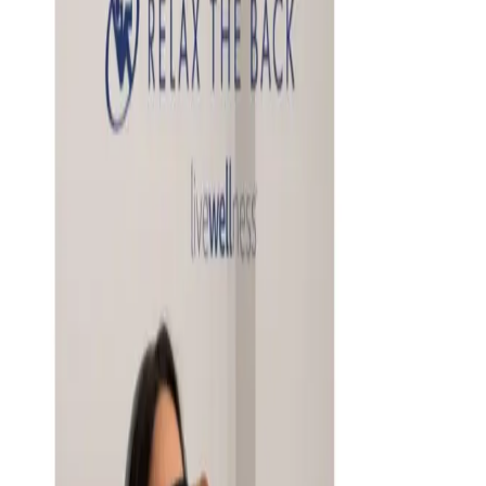
2026, what's actually worth buying from it, and what to
know about the chain's recent store closures before you
order.
Business & Finance
What Happened to the Newport News Catalog? Is the
Brand Still Around in 2026?
The Newport News print catalog has been quiet for
years, and parent company Bluestem Brands completed
its wind-down in late 2025. Here is the brand's status
as of 2026 and the four
4INKJETS 2026 CATALOG
2026
Coupon codes
20% OFF