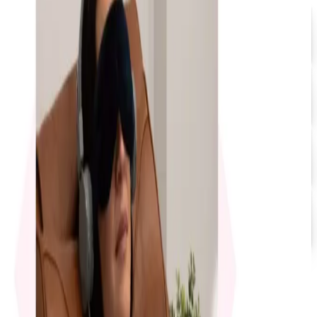
Promo Direct 2026 Catalog
Free Catalog
UP TO 60% OFF
Relax The Back
Free Catalog
FREE CATALOG
Positive Promos
Free Catalog
FREE SHIPPING
Quill-catalog 2026 Catalog
Free Catalog
MORE LIKE THIS
Catalogs similar to
4InkJets 2026
Catalog