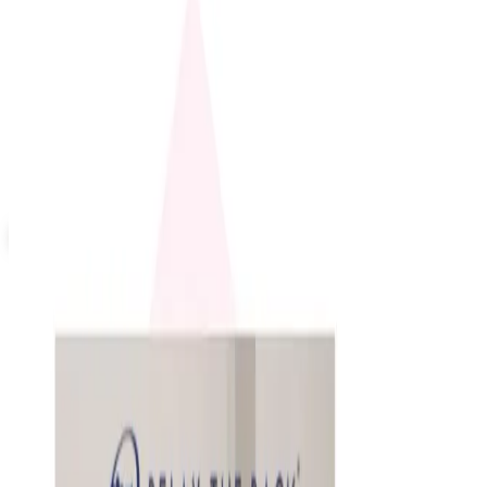
Up to 60% Off
Not valid with any other offer. Certificate is not redeemable for cash
nor is it valid toward previously purchased merchandise.
View Catalog
4INKJETS 2026 CATALOG
2026
Coupons, news & more
Education, Entertainment & Culture
How to Order a Free Relax The Back Catalog (and
Whether It's Worth It)
How to request the free Relax The Back catalog in