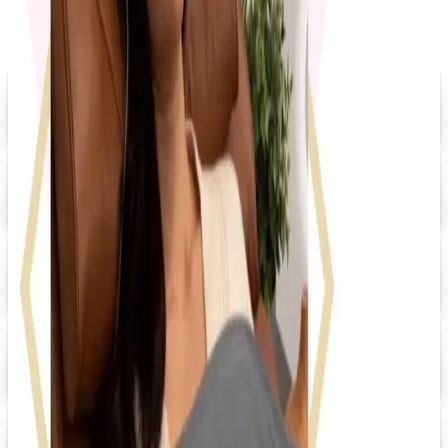
Digital
Grainger 2026 Catalog
Digital Catalog
Digital
20% OFF
Promo Direct 2026 Catalog
Digital Catalog
Digital
HRdirect
Free Catalog
Digital
UP TO 60% OFF
Relax The Back
Shop Now
Digital
FREE CATALOG
Positive Promos
Shop Now