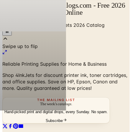
4InkJets Catalog | Catalogs.com - Free 2026
Catalogs by Mail and Online
Home
/
Office Supplies
/
4InkJets 2026 Catalog
Reliable Printing Supplies for Home & Business
Shop 4InkJets for discount printer ink, toner cartridges,
and office supplies. Save on HP, Epson, Canon and
more. Quality guaranteed at low prices!
THE MAILING LIST
The week's
catalogs
.
Hand-picked print and digital drops, every Sunday. No spam.
Subscribe
No spam. No subscription. Always free.