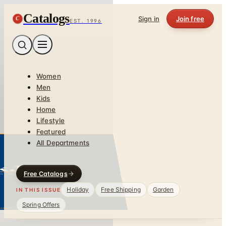
Catalogs
C
Sign in
Join free
EST. 1996
Women
Men
Kids
Home
Lifestyle
Featured
All Departments
Free Catalogs
Holiday
Free Shipping
Garden
IN THIS ISSUE
Spring Offers