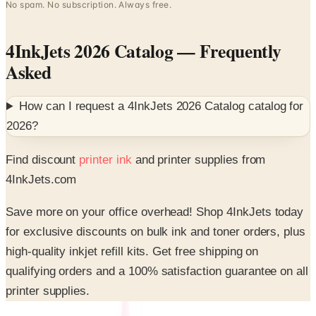
4InkJets 2026 Catalog
— Frequently
Asked
How can I request a
4InkJets 2026 Catalog
catalog for
2026
?
Find discount
printer ink
and printer supplies from
4InkJets.com
Save more on your office overhead! Shop 4InkJets today
for exclusive discounts on bulk ink and toner orders, plus
high-quality inkjet refill kits. Get free shipping on
qualifying orders and a 100% satisfaction guarantee on all
printer supplies.
SPONSORED
Potpourri