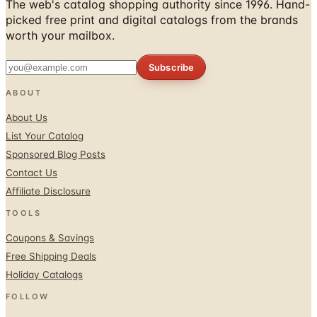
worth your mailbox.
Subscribe
ABOUT
About Us
List Your Catalog
Sponsored Blog Posts
Contact Us
Affiliate Disclosure
TOOLS
Coupons & Savings
Free Shipping Deals
Holiday Catalogs
FOLLOW
Facebook
Twitter / X