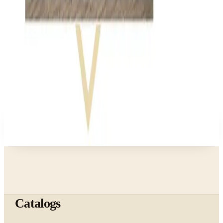
Business & Finance
What Happened to the Bedford Fair Catalog? The
Brand's Status in 2026
Business & Finance
What Happened to the Newport News Catalog? Is
the Brand Still Around in 2026?
A NOTE FROM THE EDITOR
Every catalog on this page was hand-selected. We
don't list mailers we wouldn't open ourselves.
Catalogs
The web's catalog shopping authority since 1996. Hand-
picked free print and digital catalogs from the brands