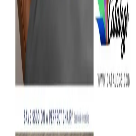
Free
Belk Bridal Registry Book 2026
Shipping
Free
Body Glove Fall 2025 Wetsuit Catalog
Shipping
Free
Lands' End - School
Shipping
FROM THE EDITORS
Worth a read
Education, Entertainment & Culture
How to Order a Free Relax The Back Catalog (and
Whether It's Worth It)
Business & Finance
What Happened to the K. Jordan Catalog? Is the
Catalog Still Available?
Business & Finance
What Happened to the Eastbay Catalog? The
Brand Closed in January 2023