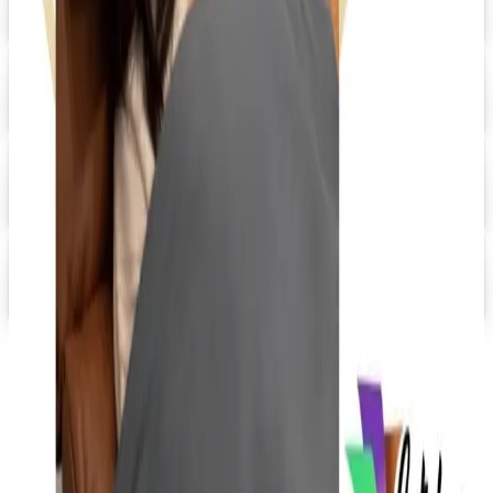
Digital
Day Runner ® 2026 Catalog
Digital Catalog
Digital
FREE SHIPPING
Quill-catalog 2026 Catalog
Digital Catalog
Digital
Staples 2026 Catalog
Digital Catalog
TODAY'S
Top Deals
See all
Free
Pet Smart
Delivery
Free
NakedWines 2026
Shipping