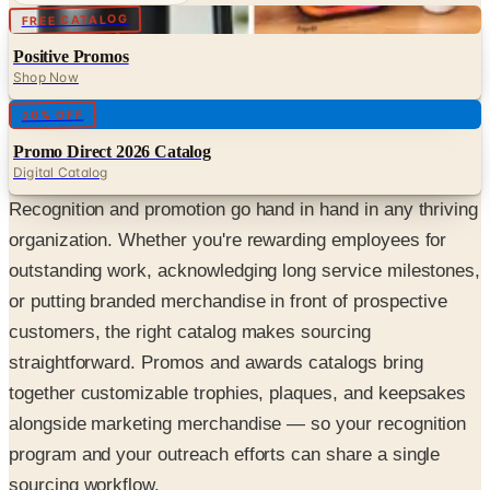
Digital
FREE CATALOG
Positive Promos
Shop Now
Digital
20% OFF
Promo Direct 2026 Catalog
Digital Catalog
Recognition and promotion go hand in hand in any thriving
organization. Whether you're rewarding employees for
outstanding work, acknowledging long service milestones,
or putting branded merchandise in front of prospective
customers, the right catalog makes sourcing
straightforward. Promos and awards catalogs bring
together customizable trophies, plaques, and keepsakes
alongside marketing merchandise — so your recognition
program and your outreach efforts can share a single
sourcing workflow.