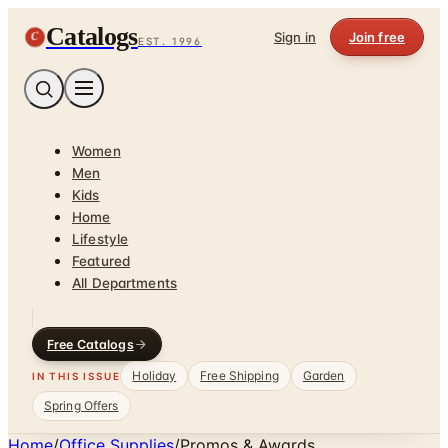
Catalogs
C
Sign in
Join free
EST. 1996
Women
Men
Kids
Home
Lifestyle
Featured
All Departments
Free Catalogs
Holiday
Free Shipping
Garden
IN THIS ISSUE
Spring Offers
Home
/
Office Supplies
/
Promos & Awards