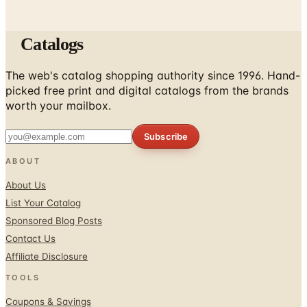
Catalogs
The web's catalog shopping authority since 1996. Hand-
picked free print and digital catalogs from the brands
worth your mailbox.
Subscribe
ABOUT
About Us
List Your Catalog
Sponsored Blog Posts
Contact Us
Affiliate Disclosure
TOOLS
Coupons & Savings