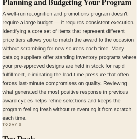
Planning and Budgeting Your Program
A well-run recognition and promotions program doesn't
require a large budget — it requires consistent execution.
Identifying a core set of items that represent different
price tiers allows you to match the award to the occasion
without scrambling for new sources each time. Many
catalog suppliers offer standing inventory programs where
your pre-approved designs are held in stock for rapid
fulfillment, eliminating the lead-time pressure that often
forces last-minute compromises on quality. Reviewing
what generated the most positive response in previous
award cycles helps refine selections and keeps the
program feeling fresh without reinventing it from scratch
each time.
TODAY'S
Top Deals