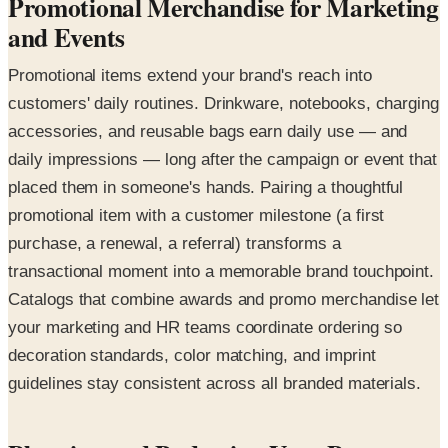
Promotional Merchandise for Marketing
and Events
Promotional items extend your brand's reach into
customers' daily routines. Drinkware, notebooks, charging
accessories, and reusable bags earn daily use — and
daily impressions — long after the campaign or event that
placed them in someone's hands. Pairing a thoughtful
promotional item with a customer milestone (a first
purchase, a renewal, a referral) transforms a
transactional moment into a memorable brand touchpoint.
Catalogs that combine awards and promo merchandise let
your marketing and HR teams coordinate ordering so
decoration standards, color matching, and imprint
guidelines stay consistent across all branded materials.