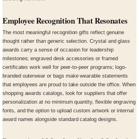
Employee Recognition That Resonates
The most meaningful recognition gifts reflect genuine
thought rather than generic selection. Crystal and glass
awards carry a sense of occasion for leadership
milestones; engraved desk accessories or framed
certificates work well for peer-to-peer programs; logo-
branded outerwear or bags make wearable statements
that employees are proud to take outside the office. When
shopping awards catalogs, look for suppliers that offer
personalization at no minimum quantity, flexible engraving
fonts, and the option to upload custom artwork or internal
award names alongside standard catalog designs.