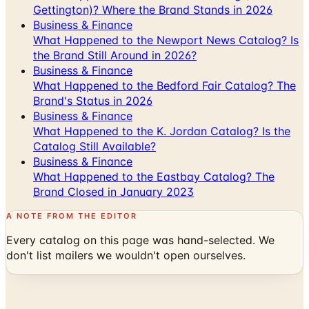
Gettington)? Where the Brand Stands in 2026
Business & Finance
What Happened to the Newport News Catalog? Is
the Brand Still Around in 2026?
Business & Finance
What Happened to the Bedford Fair Catalog? The
Brand's Status in 2026
Business & Finance
What Happened to the K. Jordan Catalog? Is the
Catalog Still Available?
Business & Finance
What Happened to the Eastbay Catalog? The
Brand Closed in January 2023
A NOTE FROM THE EDITOR
Every catalog on this page was hand-selected. We
don't list mailers we wouldn't open ourselves.