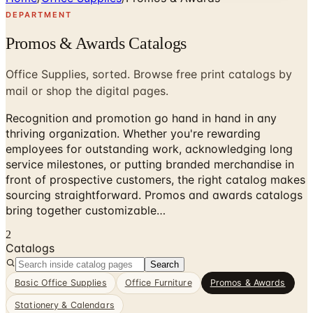
DEPARTMENT
Promos & Awards Catalogs
Office Supplies, sorted. Browse free print catalogs by
mail or shop the digital pages.
Recognition and promotion go hand in hand in any
thriving organization. Whether you're rewarding
employees for outstanding work, acknowledging long
service milestones, or putting branded merchandise in
front of prospective customers, the right catalog makes
sourcing straightforward. Promos and awards catalogs
bring together customizable…
2
Catalogs
Search
Basic Office Supplies
Office Furniture
Promos & Awards
Stationery & Calendars