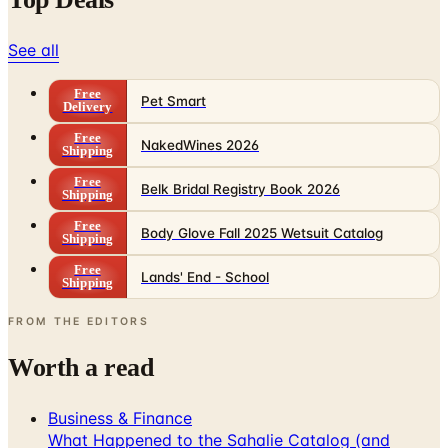
See all
Free
Pet Smart
Delivery
Free
NakedWines 2026
Shipping
Free
Belk Bridal Registry Book 2026
Shipping
Free
Body Glove Fall 2025 Wetsuit Catalog
Shipping
Free
Lands' End - School
Shipping
FROM THE EDITORS
Worth a read
Business & Finance
What Happened to the Sahalie Catalog (and