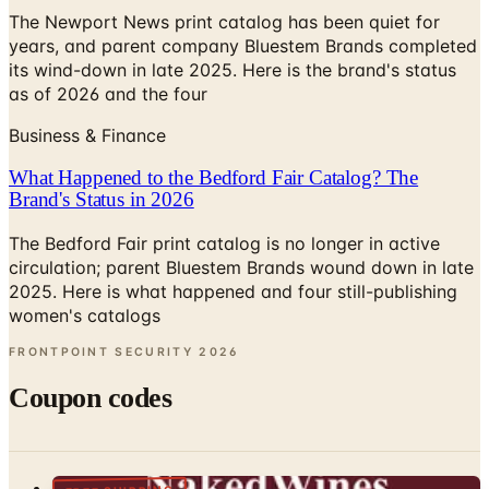
The Newport News print catalog has been quiet for
years, and parent company Bluestem Brands completed
its wind-down in late 2025. Here is the brand's status
as of 2026 and the four
Business & Finance
What Happened to the Bedford Fair Catalog? The
Brand's Status in 2026
The Bedford Fair print catalog is no longer in active
circulation; parent Bluestem Brands wound down in late
2025. Here is what happened and four still-publishing
women's catalogs
FRONTPOINT SECURITY
2026
Coupon codes