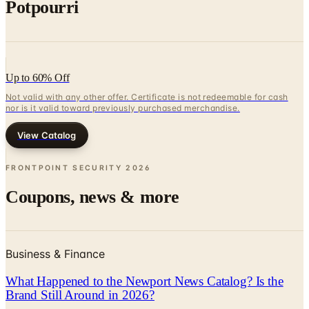
Potpourri
Up to 60% Off
Not valid with any other offer. Certificate is not redeemable for cash
nor is it valid toward previously purchased merchandise.
View Catalog
FRONTPOINT SECURITY
2026
Coupons, news & more
Business & Finance
What Happened to the Newport News Catalog? Is the
Brand Still Around in 2026?