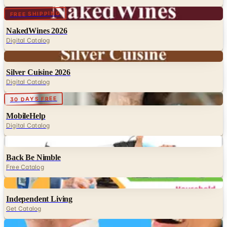
Digital
FREE SHIPPING
NakedWines 2026
Digital Catalog
Digital
Silver Cuisine 2026
Digital Catalog
Digital
30 DAYS FREE
MobileHelp
Digital Catalog
Digital
Back Be Nimble
Free Catalog
Digital
Independent Living
Get Catalog
Digital