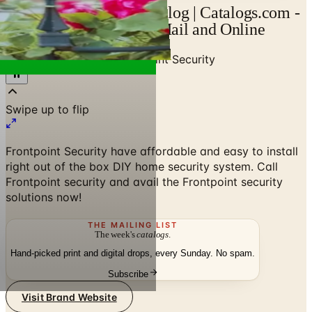
Frontpoint Security Catalog | Catalogs.com -
Free 2026 Catalogs by Mail and Online
Home
/
Senior Living
/
Frontpoint Security
Swipe up to flip
Frontpoint Security have affordable and easy to install
right out of the box DIY home security system. Call
Frontpoint security and avail the Frontpoint security
solutions now!
THE MAILING LIST
The week's
catalogs
.
Hand-picked print and digital drops, every Sunday. No spam.
Subscribe
Visit Brand Website