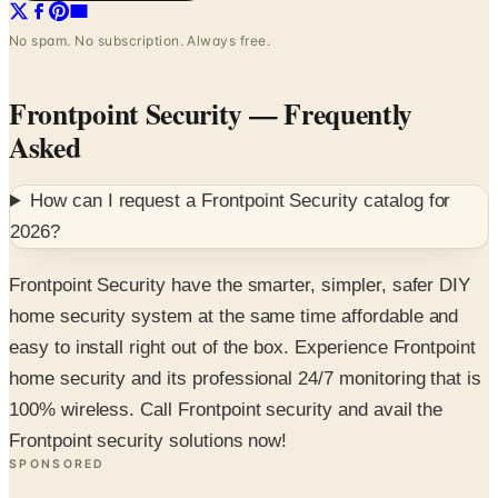
No spam. No subscription. Always free.
Frontpoint Security
— Frequently
Asked
How can I request a
Frontpoint Security
catalog for
2026
?
Frontpoint Security have the smarter, simpler, safer DIY
home security system at the same time affordable and
easy to install right out of the box. Experience Frontpoint
home security and its professional 24/7 monitoring that is
100% wireless. Call Frontpoint security and avail the
Frontpoint security solutions now!
SPONSORED