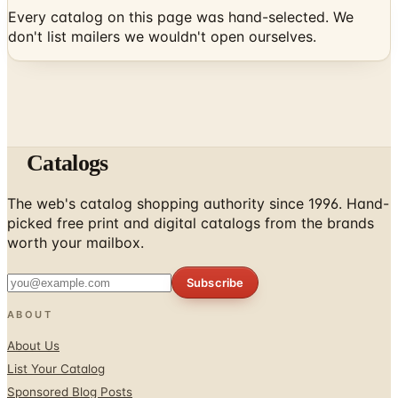
Every catalog on this page was hand-selected. We
don't list mailers we wouldn't open ourselves.
Catalogs
The web's catalog shopping authority since 1996. Hand-
picked free print and digital catalogs from the brands
worth your mailbox.
Subscribe
ABOUT
About Us
List Your Catalog
Sponsored Blog Posts