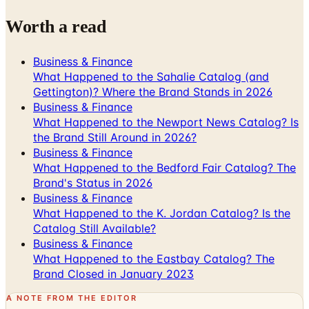
Worth a read
Business & Finance
What Happened to the Sahalie Catalog (and
Gettington)? Where the Brand Stands in 2026
Business & Finance
What Happened to the Newport News Catalog? Is
the Brand Still Around in 2026?
Business & Finance
What Happened to the Bedford Fair Catalog? The
Brand's Status in 2026
Business & Finance
What Happened to the K. Jordan Catalog? Is the
Catalog Still Available?
Business & Finance
What Happened to the Eastbay Catalog? The
Brand Closed in January 2023
A NOTE FROM THE EDITOR