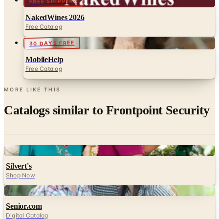
FREE SHIPPING
NakedWines 2026
Free Catalog
30 DAYS FREE
MobileHelp
Free Catalog
MORE LIKE THIS
Catalogs similar to
Frontpoint Security
Digital
Silvert's
Shop Now
Digital
Senior.com
Digital Catalog