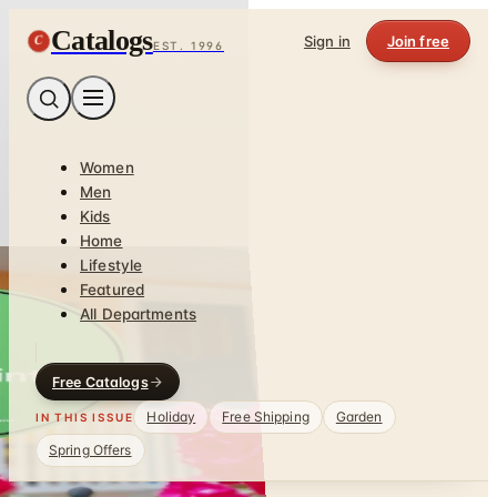
Catalogs
C
Sign in
Join free
EST. 1996
Women
Men
Kids
Home
Lifestyle
Featured
All Departments
Free Catalogs
Holiday
Free Shipping
Garden
IN THIS ISSUE
Spring Offers