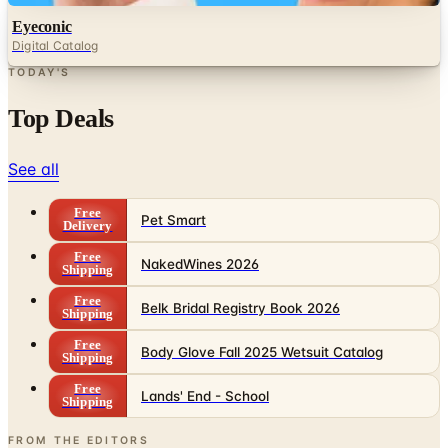
Eyeconic
Digital Catalog
TODAY'S
Top Deals
See all
Free
Pet Smart
Delivery
Free
NakedWines 2026
Shipping
Free
Belk Bridal Registry Book 2026
Shipping
Free
Body Glove Fall 2025 Wetsuit Catalog
Shipping
Free
Lands' End - School
Shipping
FROM THE EDITORS