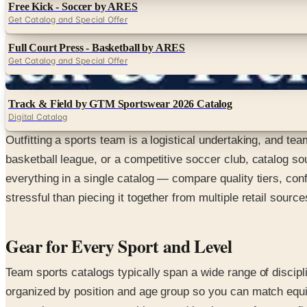
Free Kick - Soccer by ARES
Get Catalog and Special Offer
Full Court Press - Basketball by ARES
Get Catalog and Special Offer
Digital
Track & Field by GTM Sportswear 2026 Catalog
Digital Catalog
Outfitting a sports team is a logistical undertaking, and te
basketball league, or a competitive soccer club, catalog so
everything in a single catalog — compare quality tiers, co
stressful than piecing it together from multiple retail source
Gear for Every Sport and Level
Team sports catalogs typically span a wide range of discipli
organized by position and age group so you can match equipm