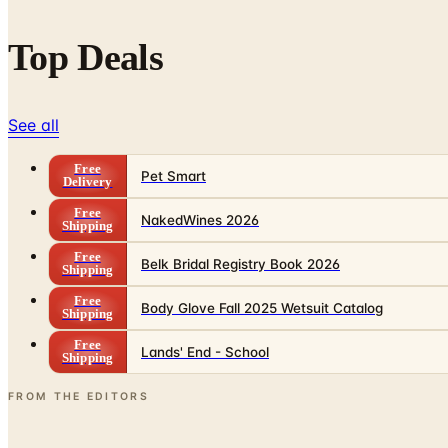
Top Deals
See all
Free
Pet Smart
Delivery
Free
NakedWines 2026
Shipping
Free
Belk Bridal Registry Book 2026
Shipping
Free
Body Glove Fall 2025 Wetsuit Catalog
Shipping
Free
Lands' End - School
Shipping
FROM THE EDITORS