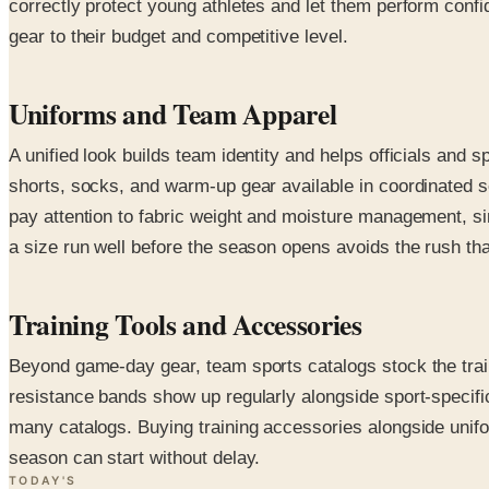
correctly protect young athletes and let them perform confid
gear to their budget and competitive level.
Uniforms and Team Apparel
A unified look builds team identity and helps officials and
shorts, socks, and warm-up gear available in coordinated 
pay attention to fabric weight and moisture management, s
a size run well before the season opens avoids the rush t
Training Tools and Accessories
Beyond game-day gear, team sports catalogs stock the train
resistance bands show up regularly alongside sport-specifi
many catalogs. Buying training accessories alongside unifor
season can start without delay.
TODAY'S