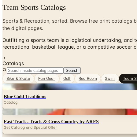
Team Sports Catalogs
Sports & Recreation, sorted. Browse free print catalogs b
the digital pages.
Outfitting a sports team is a logistical undertaking, and
recreational basketball league, or a competitive soccer c
5
Catalogs
Search
Bike & Skate
Fan Gear
Golf
Rec Room
Swim
Team S
Digital
Blue Gold Traditions
Catalog
Digital
Fast Track - Track & Cross Country by ARES
Get Catalog and Special Offer