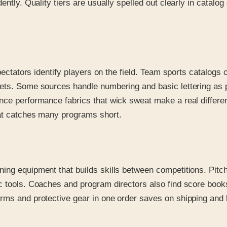
ently. Quality tiers are usually spelled out clearly in catal
 spectators identify players on the field. Team sports catalo
sets. Some sources handle numbering and basic lettering as p
ince performance fabrics that wick sweat make a real diffe
hat catches many programs short.
ing equipment that builds skills between competitions. Pitch
c tools. Coaches and program directors also find score book
ms and protective gear in one order saves on shipping and ke