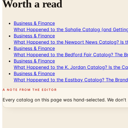
Worth a read
Business & Finance
What Happened to the Sahalie Catalog (and Gettin
Business & Finance
What Happened to the Newport News Catalog? Is the
Business & Finance
What Happened to the Bedford Fair Catalog? The Br
Business & Finance
What Happened to the K. Jordan Catalog? Is the Cata
Business & Finance
What Happened to the Eastbay Catalog? The Brand
A NOTE FROM THE EDITOR
Every catalog on this page was hand-selected. We don't l