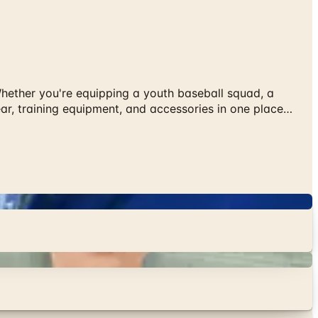
 Whether you're equipping a youth baseball squad, a
ear, training equipment, and accessories in one place…