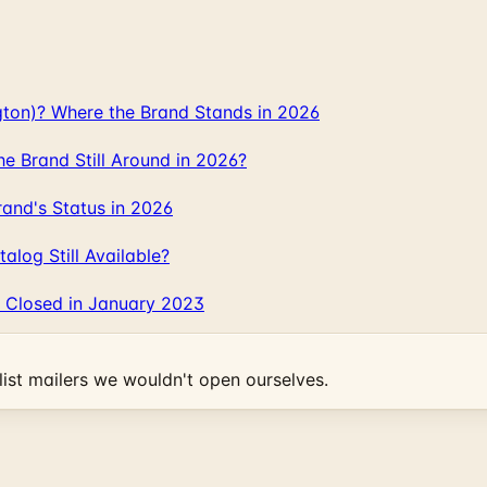
gton)? Where the Brand Stands in 2026
 Brand Still Around in 2026?
and's Status in 2026
log Still Available?
 Closed in January 2023
ist mailers we wouldn't open ourselves.