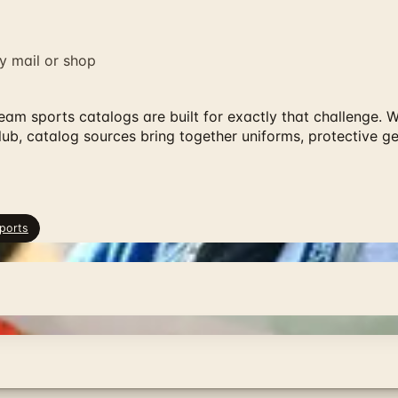
y mail or shop
 team sports catalogs are built for exactly that challenge.
lub, catalog sources bring together uniforms, protective g
ports