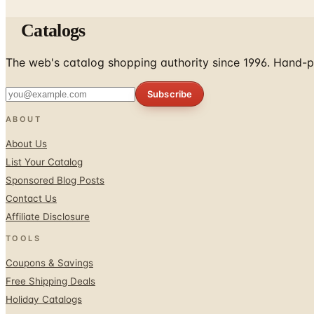
Catalogs
The web's catalog shopping authority since 1996. Hand-pi
Subscribe
ABOUT
About Us
List Your Catalog
Sponsored Blog Posts
Contact Us
Affiliate Disclosure
TOOLS
Coupons & Savings
Free Shipping Deals
Holiday Catalogs