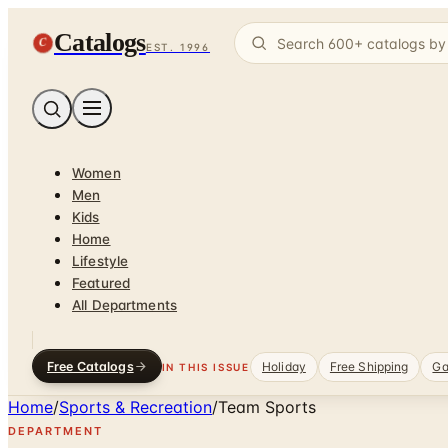
Catalogs
C
EST. 1996
Women
Men
Kids
Home
Lifestyle
Featured
All Departments
Free Catalogs
Holiday
Free Shipping
Ga
IN THIS ISSUE
Home
/
Sports & Recreation
/
Team Sports
DEPARTMENT