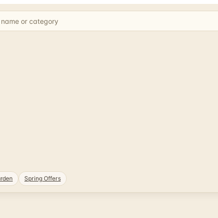
rden
Spring Offers