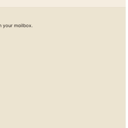
h your mailbox.