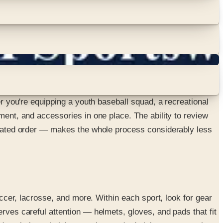
er you're equipping a youth baseball squad, a recreational
ment, and accessories in one place. The ability to review
rdinated order — makes the whole process considerably less
occer, lacrosse, and more. Within each sport, look for gear
erves careful attention — helmets, gloves, and pads that fit