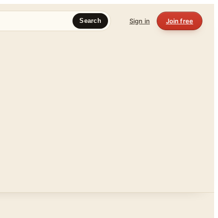
Sign in
Join free
Search