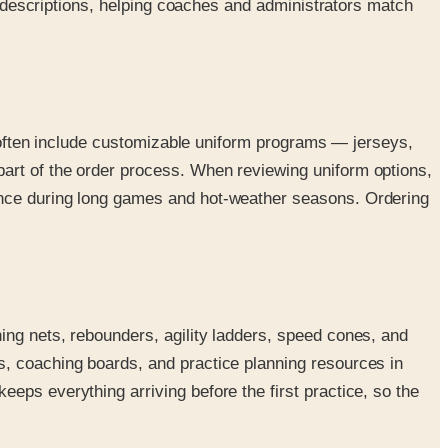
og descriptions, helping coaches and administrators match
gs often include customizable uniform programs — jerseys,
art of the order process. When reviewing uniform options,
rence during long games and hot-weather seasons. Ordering
ing nets, rebounders, agility ladders, speed cones, and
s, coaching boards, and practice planning resources in
eps everything arriving before the first practice, so the