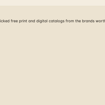
cked free print and digital catalogs from the brands wort