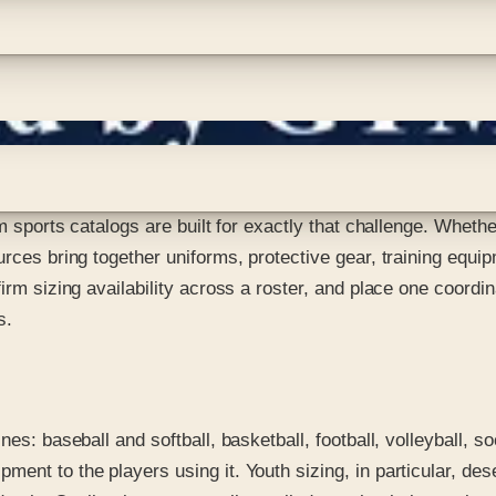
am sports catalogs are built for exactly that challenge. Wheth
urces bring together uniforms, protective gear, training equip
nfirm sizing availability across a roster, and place one coo
s.
nes: baseball and softball, basketball, football, volleyball, s
ent to the players using it. Youth sizing, in particular, des