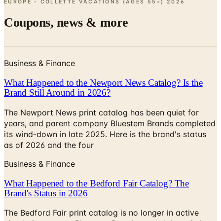
EUROPE - COLLETTE VACATIONS (AGES 55+)
2026
Coupons, news & more
Business & Finance
What Happened to the Newport News Catalog? Is the
Brand Still Around in 2026?
The Newport News print catalog has been quiet for
years, and parent company Bluestem Brands completed
its wind-down in late 2025. Here is the brand's status
as of 2026 and the four
Business & Finance
What Happened to the Bedford Fair Catalog? The
Brand's Status in 2026
The Bedford Fair print catalog is no longer in active