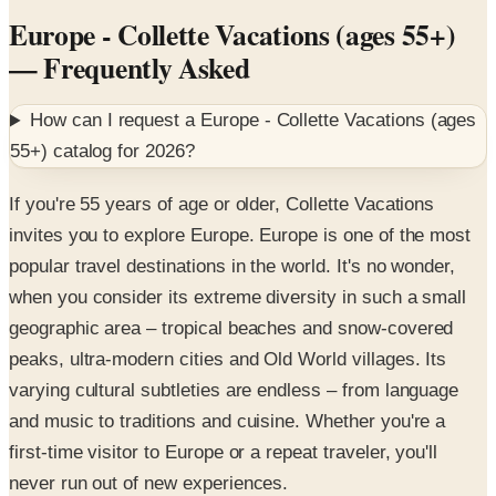
Europe - Collette Vacations (ages 55+)
— Frequently Asked
How can I request a
Europe - Collette Vacations (ages
55+)
catalog for
2026
?
If you're 55 years of age or older, Collette Vacations
invites you to explore Europe. Europe is one of the most
popular travel destinations in the world. It's no wonder,
when you consider its extreme diversity in such a small
geographic area – tropical beaches and snow-covered
peaks, ultra-modern cities and Old World villages. Its
varying cultural subtleties are endless – from language
and music to traditions and cuisine. Whether you're a
first-time visitor to Europe or a repeat traveler, you'll
never run out of new experiences.