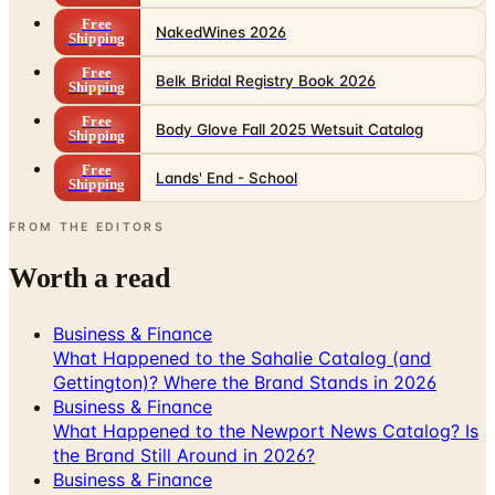
Free
NakedWines 2026
Shipping
Free
Belk Bridal Registry Book 2026
Shipping
Free
Body Glove Fall 2025 Wetsuit Catalog
Shipping
Free
Lands' End - School
Shipping
FROM THE EDITORS
Worth a read
Business & Finance
What Happened to the Sahalie Catalog (and
Gettington)? Where the Brand Stands in 2026
Business & Finance
What Happened to the Newport News Catalog? Is
the Brand Still Around in 2026?
Business & Finance