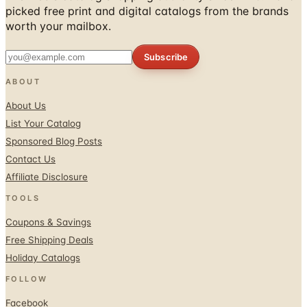
picked free print and digital catalogs from the brands
worth your mailbox.
Subscribe
ABOUT
About Us
List Your Catalog
Sponsored Blog Posts
Contact Us
Affiliate Disclosure
TOOLS
Coupons & Savings
Free Shipping Deals
Holiday Catalogs
FOLLOW
Facebook