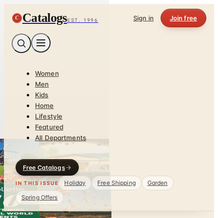
Catalogs
C
Sign in
Join free
EST. 1996
Women
Men
Kids
Home
Lifestyle
Featured
All Departments
Free Catalogs
Holiday
Free Shipping
Garden
IN THIS ISSUE
Spring Offers