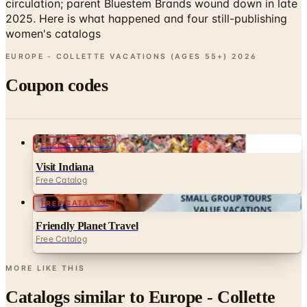
circulation; parent Bluestem Brands wound down in late
2025. Here is what happened and four still-publishing
women's catalogs
EUROPE - COLLETTE VACATIONS (AGES 55+)
2026
Coupon codes
FREE CATALOG
Visit Indiana
Free Catalog
FREE CATALOG
Friendly Planet Travel
Free Catalog
MORE LIKE THIS
Catalogs similar to
Europe - Collette