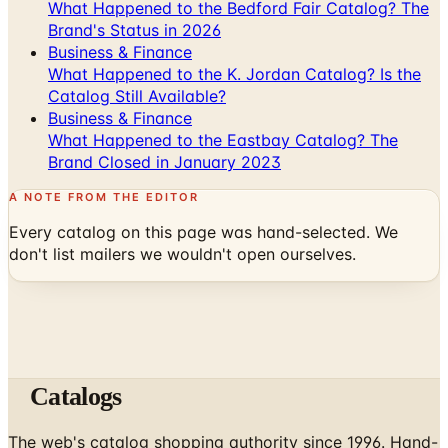
What Happened to the Bedford Fair Catalog? The
Brand's Status in 2026
Business & Finance
What Happened to the K. Jordan Catalog? Is the
Catalog Still Available?
Business & Finance
What Happened to the Eastbay Catalog? The
Brand Closed in January 2023
A NOTE FROM THE EDITOR
Every catalog on this page was hand-selected. We
don't list mailers we wouldn't open ourselves.
Catalogs
The web's catalog shopping authority since 1996. Hand-