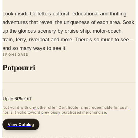
Look inside Collette's cultural, educational and thrilling
adventures that reveal the uniqueness of each area. Soak
up the glorious scenery by cruise ship, motor-coach,
train, ferry, riverboat and more. There's so much to see –
and so many ways to see it!
SPONSORED
Potpourri
Up to 60% Off
Not valid with any other offer. Certificate is not redeemable for cash
nor is it valid toward previously purchased merchandise.
View Catalog