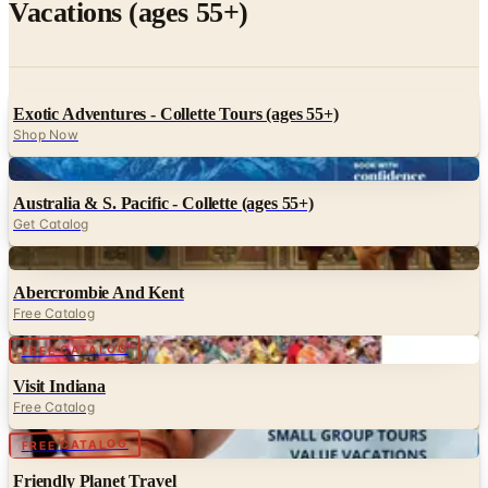
Vacations (ages 55+)
Exotic Adventures - Collette Tours (ages 55+)
Shop Now
Digital
Australia & S. Pacific - Collette (ages 55+)
Get Catalog
Digital
Abercrombie And Kent
Free Catalog
Digital
FREE CATALOG
Visit Indiana
Free Catalog
Digital
FREE CATALOG
Friendly Planet Travel