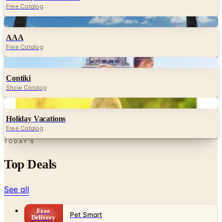
Free Catalog
Digital
AAA
Free Catalog
Digital
Contiki
Show Catalog
Digital
Holiday Vacations
Free Catalog
TODAY'S
Top Deals
See all
Free
Pet Smart
Delivery