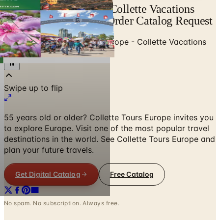
Free Catalog Europe - Collette Vacations
(ages 55+) 2021 Mail Order Catalog Request
Home
/
Travel & Vacations
/
Europe - Collette Vacations
(ages 55+)
Swipe up to flip
55 years old or older? Collette Tours Europe invites you
to explore Europe. Visit one of the most popular travel
destinations in the world. See Collette Tours Europe and
plan your future travels.
Get Digital Catalog
Free Catalog
No spam. No subscription. Always free.