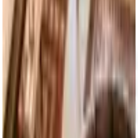
BOOKSFREE
2026
Coupon codes
FREE SHIPPING
I See Me!
Free Catalog
FREE SHIPPING ON ORDERS OF $50 OR MORE!
Heartland Music
Free Catalog
FREE CATALOG
CCVideo
Free Catalog
FREE SHIPPING