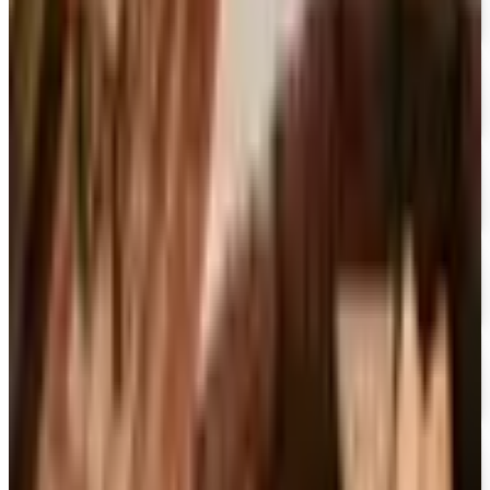
CCMusic
Free Catalog
FREE CATALOG
Video Collection
Free Catalog
FREE CATALOG & FREE SHIPPING
Movies Unlimited
Free Catalog
15% OFF
Encyclopedia Britannica
Free Catalog
FREE SHIPPING
Dick Blick Art Materials
Free Catalog
FREE SHIPPING
Gamefly 2026