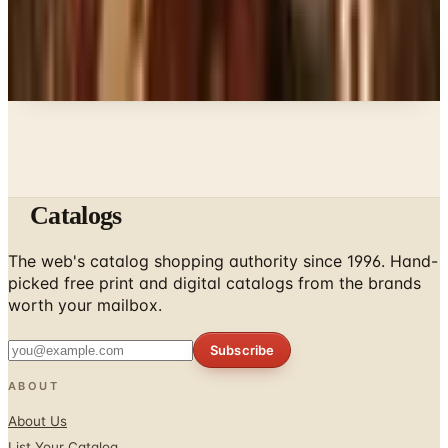
A NOTE FROM THE EDITOR
Every catalog on this page was hand-selected. We
don't list mailers we wouldn't open ourselves.
Catalogs
The web's catalog shopping authority since 1996. Hand-
picked free print and digital catalogs from the brands
worth your mailbox.
Subscribe
ABOUT
About Us
List Your Catalog