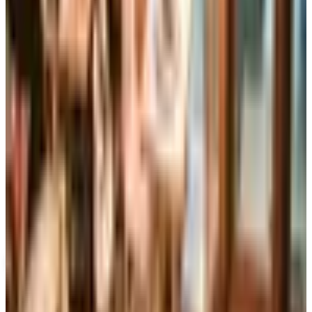
Book Swap
Downloads
SPONSORED
Potpourri
Up to 60% Off
Not valid with any other offer. Certificate is not redeemable for cash
nor is it valid toward previously purchased merchandise.
View Catalog
BOOKSFREE
2026