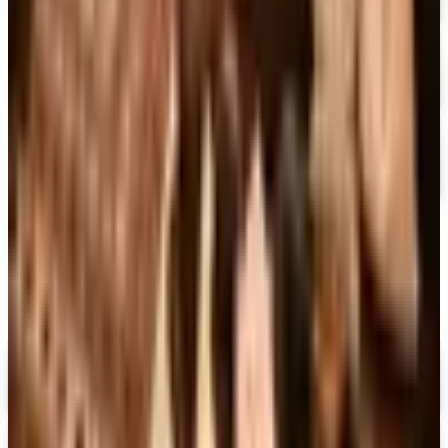
Free Catalog
FREE TRIAL
The Great Courses 2026
Free Catalog
FREE CATALOG
Sam Ash Music 2026 Catalog
Free Catalog
MORE LIKE THIS
Catalogs similar to
Booksfree
Digital
Penguin Random House Gift Books 2026 Catalog
Digital Catalog
Digital