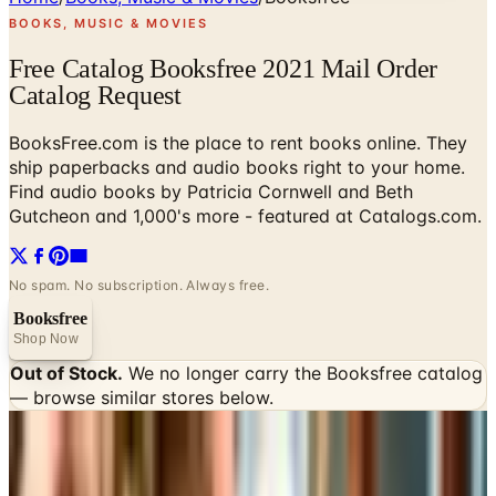
BOOKS, MUSIC & MOVIES
Free Catalog Booksfree 2021 Mail Order
Catalog Request
BooksFree.com is the place to rent books online. They
ship paperbacks and audio books right to your home.
Find audio books by Patricia Cornwell and Beth
Gutcheon and 1,000's more - featured at Catalogs.com.
No spam. No subscription. Always free.
Booksfree
Shop Now
Out of Stock.
We no longer carry the
Booksfree
catalog
— browse similar stores below.
INSIDE THE CATALOG
Departments