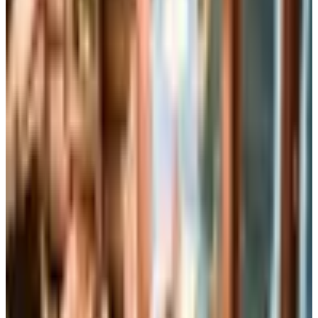
Home Page
How It Works
Browse Books
Browse Audio
Gifts
Free Trial