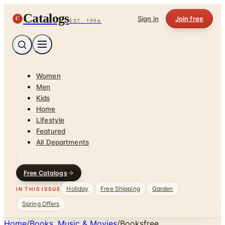
Catalogs
C
Sign in
Join free
EST. 1996
Women
Men
Kids
Home
Lifestyle
Featured
All Departments
Free Catalogs
Holiday
Free Shipping
Garden
IN THIS ISSUE
Spring Offers
Home
/
Books, Music & Movies
/
Booksfree