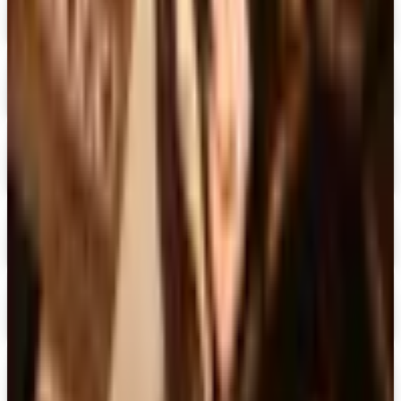
Dover Publications 2026 Catalog
Digital Catalog
Digital
The Mystery Guild® 2026 Catalog
Digital Catalog
Digital
FREE SHIPPING
I See Me!
Free Catalog & Special Offer
Digital
Doubleday Book Club 2026 Catalog
Digital Catalog
Digital
Black Expressions 2026 Catalog
Digital Catalog
Digital
Hamilton Book Closeout Bargain Catalog
Digital Catalog