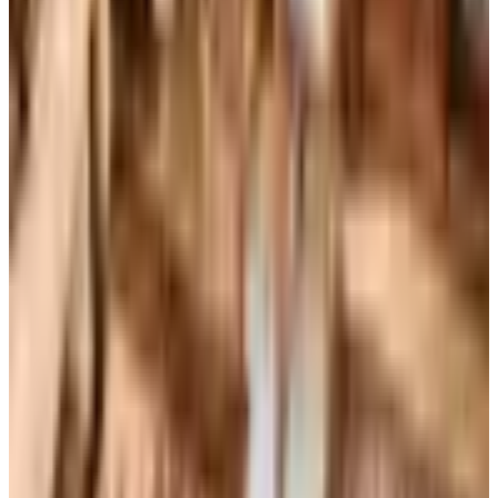
Coupons, news & more
Books, Music & Movies
What Happened to Reader's Digest? Where the Magazine
Stands in 2026
Reader's Digest is still being printed in the U.S. in 2026,
now about six issues a year, while the UK edition closed
for good in April 2024 after 86 years in print.
Art - Hobbies - Crafts
10 Father's Day Gift Catalogs Dad Will Actually Page
Through
A retired Iowa grandmother walks through ten Father's
Day gift catalogs she actually trusts, from Harry &
David pears to Smoky Mountain Knife Works, with quiet
notes on what each o