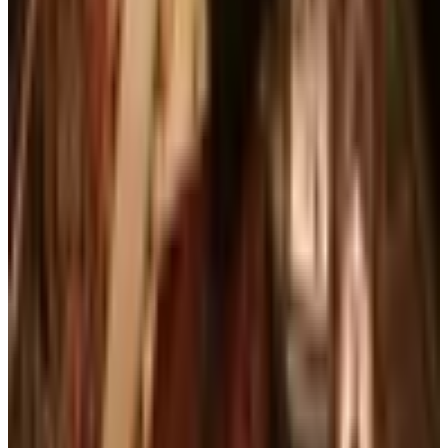
FROM THE EDITORS
Worth a read
Books, Music & Movies
What Happened to Reader's Digest? Where the
Magazine Stands in 2026
Art - Hobbies - Crafts
10 Father's Day Gift Catalogs Dad Will Actually
Page Through
Books, Music & Movies
Country Decor Mail Order Catalogs Worth Your
Time in 2026
Business & Finance
What Happened to the Brylane Home Catalog?
The Brand's Status in 2026
Business & Finance
What Happened to the Haband Catalog? Status of
the Heritage Menswear Brand in 2026