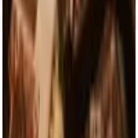
Digital
Casio
Free Catalog
TODAY'S
Top Deals
See all
Free
Pet Smart
Delivery
Free
NakedWines 2026
Shipping
Free
Belk Bridal Registry Book 2026
Shipping
Free
Body Glove Fall 2025 Wetsuit Catalog
Shipping
Free
Lands' End - School
Shipping