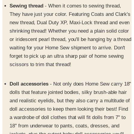
Sewing thread
- When it comes to sewing thread,
They have just your color. Featuring Coats and Clark's
new thread, Dual Duty XP, Maxi-Lock thread and even
shrinking thread! Whether you need a plain solid color
or iridescent pearl thread, you'll be hanging by a thread
waiting for your Home Sew shipment to arrive. Don't
forget to pick up an ultra sharp pair of home sewing
scissors to trim that thread!
Doll accessories
- Not only does Home Sew carry 18"
dolls that feature jointed bodies, silky brush-able hair
and realistic eyelids, but they also carry a multitude of
doll accessories to keep them looking their best! Find
a wardrobe of doll clothes that will fit dolls from 7" to
18" from underwear to pants, coats, dresses, and