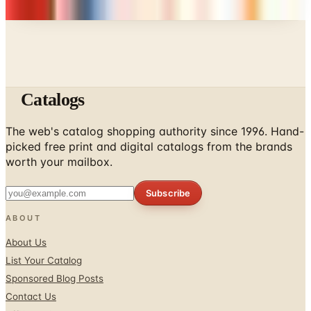
don't list mailers we wouldn't open ourselves.
Catalogs
The web's catalog shopping authority since 1996. Hand-
picked free print and digital catalogs from the brands
worth your mailbox.
Subscribe
ABOUT
About Us
List Your Catalog
Sponsored Blog Posts
Contact Us