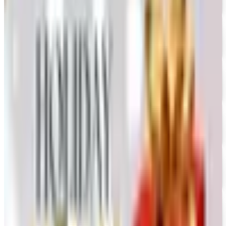
Free Catalog
FREE CATALOG
Oriental Trading 2026 Catalog
Free Catalog
UP TO 50% OFF
Webs
Free Catalog
UP TO 60% OFF CLEARANCE
The Stitchery
Free Catalog
FREE SHIPPING
Vanishing Inc Magic 2026 Catalog
Free Catalog
FREE CATALOG
Dollar Tree - Crafts
Free Catalog