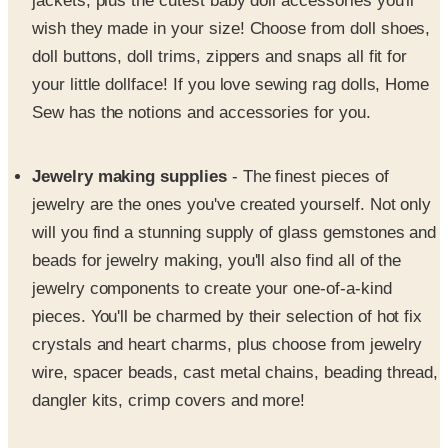
jackets, plus the cutest baby doll accessories you'll
wish they made in your size! Choose from doll shoes,
doll buttons, doll trims, zippers and snaps all fit for
your little dollface! If you love sewing rag dolls, Home
Sew has the notions and accessories for you.
Jewelry making supplies
- The finest pieces of
jewelry are the ones you've created yourself. Not only
will you find a stunning supply of glass gemstones and
beads for jewelry making, you'll also find all of the
jewelry components to create your one-of-a-kind
pieces. You'll be charmed by their selection of hot fix
crystals and heart charms, plus choose from jewelry
wire, spacer beads, cast metal chains, beading thread,
dangler kits, crimp covers and more!