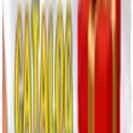
FREE SHIPPING
Oriental Trading 2026 Catalog
Free Catalog
MORE LIKE THIS
Catalogs similar to
Home Sew 2026
Catalog
Digital
UP TO 35% OFF
Alternatives to Annie's Craft Store Catalog
Digital Catalog
Digital
Hobby Builders Supply 2026 Catalog
Digital Catalog
Digital