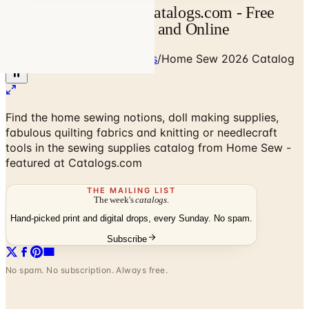
Home Sew Catalog | Catalogs.com - Free
2026 Catalogs by Mail and Online
Home
/
Art - Hobbies - Crafts
/
Home Sew 2026 Catalog
Find the home sewing notions, doll making supplies,
fabulous quilting fabrics and knitting or needlecraft
tools in the sewing supplies catalog from Home Sew -
featured at Catalogs.com
THE MAILING LIST
The week's
catalogs
.
Hand-picked print and digital drops, every Sunday. No spam.
Subscribe
No spam. No subscription. Always free.