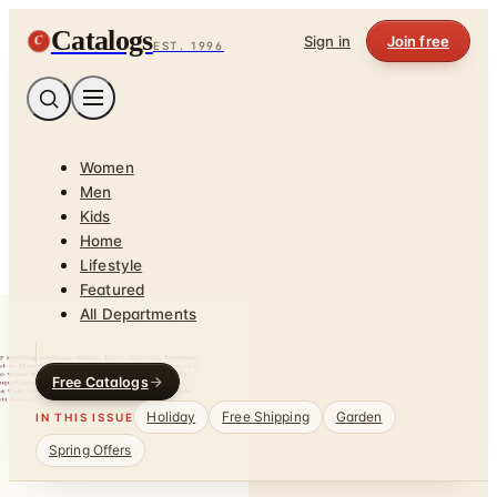
Catalogs
C
Sign in
Join free
EST. 1996
Women
Men
Kids
Home
Lifestyle
Featured
All Departments
Free Catalogs
Holiday
Free Shipping
Garden
IN THIS ISSUE
Spring Offers