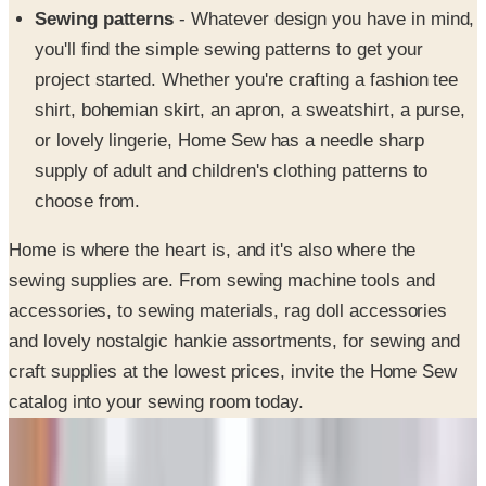
Sewing patterns
- Whatever design you have in mind,
you'll find the simple sewing patterns to get your
project started. Whether you're crafting a fashion tee
shirt, bohemian skirt, an apron, a sweatshirt, a purse,
or lovely lingerie, Home Sew has a needle sharp
supply of adult and children's clothing patterns to
choose from.
Home is where the heart is, and it's also where the
sewing supplies are. From sewing machine tools and
accessories, to sewing materials, rag doll accessories
and lovely nostalgic hankie assortments, for sewing and
craft supplies at the lowest prices, invite the Home Sew
catalog into your sewing room today.
SPONSORED
Potpourri