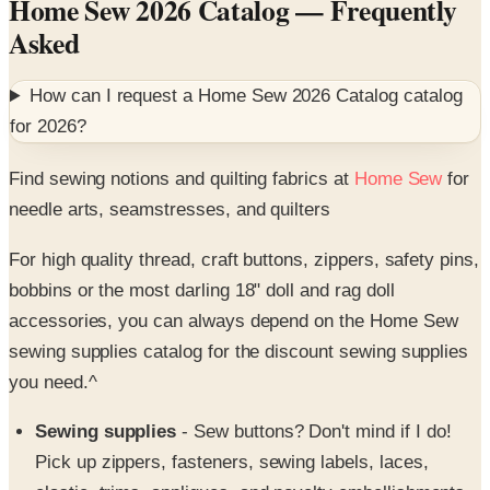
Home Sew 2026 Catalog
— Frequently
Asked
How can I request a
Home Sew 2026 Catalog
catalog
for
2026
?
Find sewing notions and quilting fabrics at
Home Sew
for
needle arts, seamstresses, and quilters
For high quality thread, craft buttons, zippers, safety pins,
bobbins or the most darling 18" doll and rag doll
accessories, you can always depend on the Home Sew
sewing supplies catalog for the discount sewing supplies
you need.^
Sewing supplies
- Sew buttons? Don't mind if I do!
Pick up zippers, fasteners, sewing labels, laces,