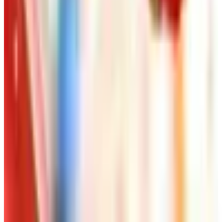
Art - Hobbies - Crafts
Ordering a Free Victorian Trading Catalog: 2026
Status
Art - Hobbies - Crafts
How to Order a Free Herrschners Catalog (and
Why It's Still Worth It)
Art - Hobbies - Crafts
10 Father's Day Gift Catalogs Dad Will Actually
Page Through
Art - Hobbies - Crafts
Klockit Clock Parts Catalog: How to Get One in
2026
Art - Hobbies - Crafts
A Holiday Catalog Round-Up for a Cozy
Christmas at Home
A NOTE FROM THE EDITOR
Every catalog on this page was hand-selected. We