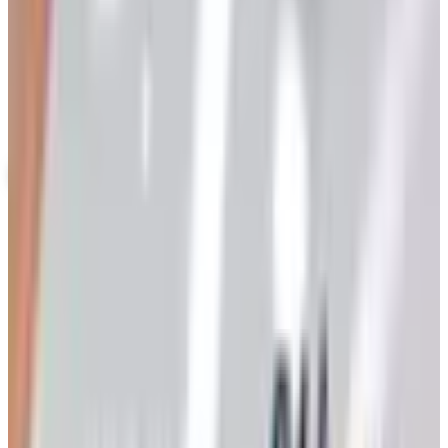
Up to 60% Off
Not valid with any other offer. Certificate is not redeemable for cash
nor is it valid toward previously purchased merchandise.
View Catalog
HOME SEW 2026 CATALOG
2026
Coupons, news & more
Art - Hobbies - Crafts
Ordering a Free Victorian Trading Catalog: 2026 Status
Victorian Trading Co. has gone quiet in 2026, with the
Lenexa storefront closed and the website spotty. Here