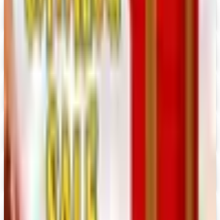
Consumer Crafts 2026 Catalog
Digital Catalog
Digital
Crazy Crow Trading Post 2026 Catalog
Digital Catalog
Digital
Hummul Co 2026 Catalog
Digital Catalog
Digital
Prima Bead 2026 Catalog
Digital Catalog
Digital
Military Issue 2026 Catalog
Digital Catalog
Digital
Nancy's Notions 2026 Catalog