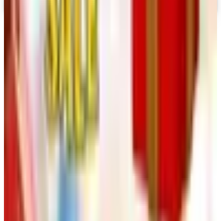
Digital Catalog
TODAY'S
Top Deals
See all
Free
Pet Smart
Delivery
Free
NakedWines 2026
Shipping
Free
Belk Bridal Registry Book 2026
Shipping
Free
Body Glove Fall 2025 Wetsuit Catalog
Shipping
Free
Lands' End - School
Shipping
FROM THE EDITORS
Worth a read