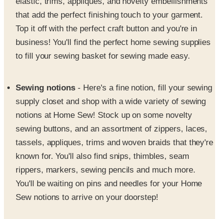
elastic, trims, appliques, and novelty embellishments
that add the perfect finishing touch to your garment.
Top it off with the perfect craft button and you're in
business! You'll find the perfect home sewing supplies
to fill your sewing basket for sewing made easy.
Sewing notions
- Here's a fine notion, fill your sewing
supply closet and shop with a wide variety of sewing
notions at Home Sew! Stock up on some novelty
sewing buttons, and an assortment of zippers, laces,
tassels, appliques, trims and woven braids that they're
known for. You'll also find snips, thimbles, seam
rippers, markers, sewing pencils and much more.
You'll be waiting on pins and needles for your Home
Sew notions to arrive on your doorstep!