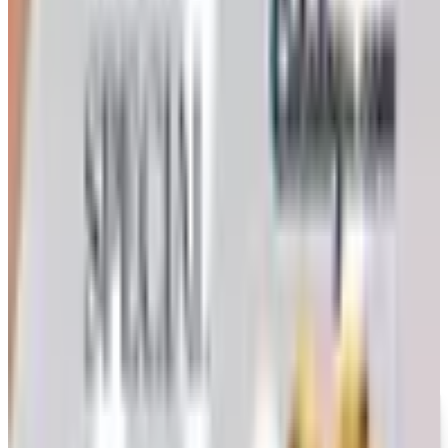
is how to still try requesting a catalog and what to do if
none arrives
Art - Hobbies - Crafts
How to Order a Free Herrschners Catalog (and Why It's
Still Worth It)
How to request a free Herrschners arts and crafts
catalog by mail in 2026, what's inside it, and a
Nebraska farmer's honest take on whether the printed
copy is still worth the wait
HOME SEW 2026 CATALOG
2026
Coupon codes
UP TO 35% OFF
Alternatives to Annie's Craft Store Catalog