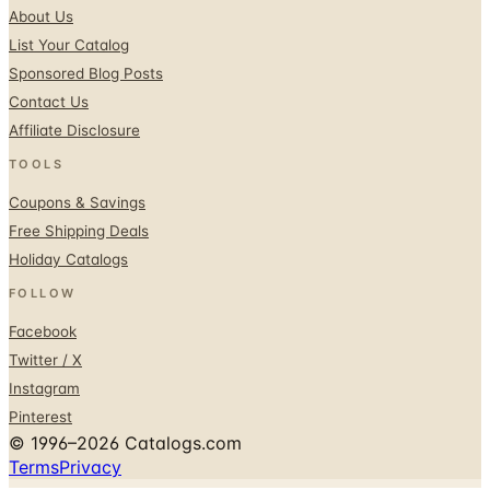
Sponsored Blog Posts
Contact Us
Affiliate Disclosure
TOOLS
Coupons & Savings
Free Shipping Deals
Holiday Catalogs
FOLLOW
Facebook
Twitter / X
Instagram
Pinterest
© 1996–2026 Catalogs.com
Terms
Privacy