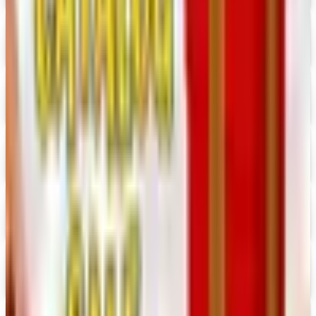
Hobby Builders Supply 2026 Catalog
Digital Catalog
Digital
Consumer Crafts 2026 Catalog
Digital Catalog
Digital
Crazy Crow Trading Post 2026 Catalog
Digital Catalog
Digital
Hummul Co 2026 Catalog
Digital Catalog
Digital
Prima Bead 2026 Catalog
Digital Catalog
Digital
Military Issue 2026 Catalog
Digital Catalog