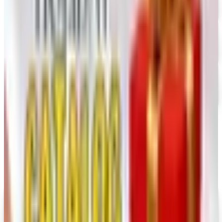
FREE CATALOG
Dollar Tree - Crafts
Free Catalog
FREE SHIPPING
Oriental Trading 2026 Catalog
Free Catalog
MORE LIKE THIS
Catalogs similar to
Lion Brand 2026
Catalog
Digital
UP TO 35% OFF
Alternatives to Annie's Craft Store Catalog
Digital Catalog
Digital