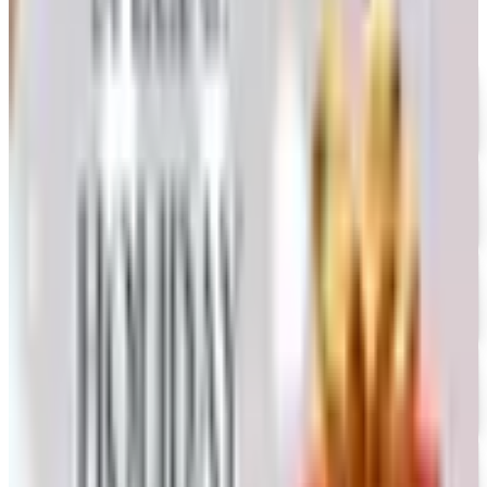
UP TO 35% OFF
Alternatives to Annie's Craft Store Catalog
Free Catalog
FREE CATALOG
Oriental Trading 2026 Catalog
Free Catalog
UP TO 50% OFF
Webs
Free Catalog
UP TO 60% OFF CLEARANCE
The Stitchery
Free Catalog
FREE SHIPPING
Vanishing Inc Magic 2026 Catalog
Free Catalog