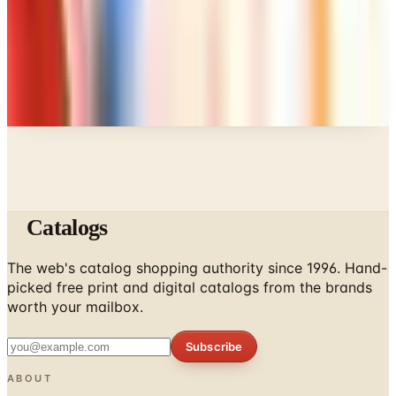
A NOTE FROM THE EDITOR
Every catalog on this page was hand-selected. We
don't list mailers we wouldn't open ourselves.
Catalogs
The web's catalog shopping authority since 1996. Hand-
picked free print and digital catalogs from the brands
worth your mailbox.
Subscribe
ABOUT
About Us
List Your Catalog