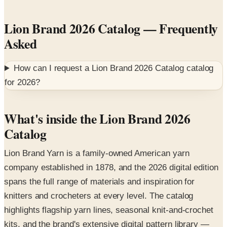
Lion Brand 2026 Catalog
— Frequently
Asked
How can I request a
Lion Brand 2026 Catalog
catalog
for
2026
?
What's inside the Lion Brand 2026
Catalog
Lion Brand Yarn is a family-owned American yarn
company established in 1878, and the 2026 digital edition
spans the full range of materials and inspiration for
knitters and crocheters at every level. The catalog
highlights flagship yarn lines, seasonal knit-and-crochet
kits, and the brand's extensive digital pattern library —
modeled in real lifestyle settings on hand-knit sage-green