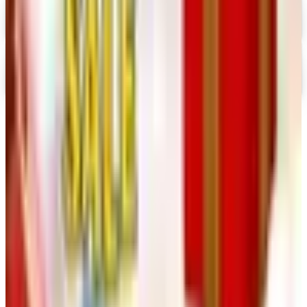
Digital
Nancy's Notions 2026 Catalog
Digital Catalog
TODAY'S
Top Deals
See all
Free
Pet Smart
Delivery
Free
NakedWines 2026
Shipping
Free
Belk Bridal Registry Book 2026
Shipping
Free
Body Glove Fall 2025 Wetsuit Catalog
Shipping
Free
Lands' End - School
Shipping