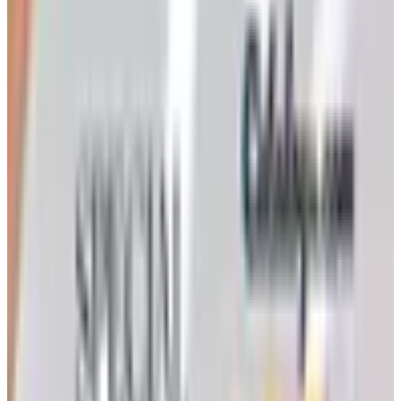
Ordering a Free Victorian Trading Catalog: 2026 Status
Victorian Trading Co. has gone quiet in 2026, with the
Lenexa storefront closed and the website spotty. Here
is how to still try requesting a catalog and what to do if
none arrives
Art - Hobbies - Crafts
How to Order a Free Herrschners Catalog (and Why It's
Still Worth It)
How to request a free Herrschners arts and crafts
catalog by mail in 2026, what's inside it, and a
Nebraska farmer's honest take on whether the printed
copy is still worth the wait
LION BRAND 2026 CATALOG
2026
Coupon codes