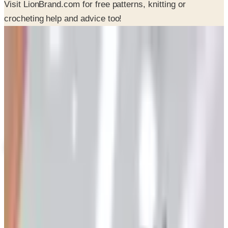
SPONSORED
Potpourri
Up to 60% Off
Not valid with any other offer. Certificate is not redeemable for cash
nor is it valid toward previously purchased merchandise.
View Catalog
LION BRAND 2026 CATALOG
2026
Coupons, news & more
Art - Hobbies - Crafts