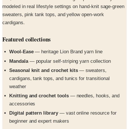
sweaters, pink tank tops, and yellow open-work
cardigans.
Featured collections
Wool-Ease
— heritage Lion Brand yarn line
Mandala
— popular self-striping yarn collection
Seasonal knit and crochet kits
— sweaters,
cardigans, tank tops, and tunics for transitional
weather
Knitting and crochet tools
— needles, hooks, and
accessories
Digital pattern library
— vast online resource for
beginner and expert makers
Request the free print copy above, or flip through all 4
pages in the digital edition right here.