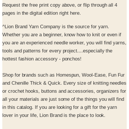
^Lion Brand Yarn Company is the source for yarn.
Whether you are a beginner, know how to knit or even if
you are an experienced needle worker, you will find yarns,
tools and patterns for every project....especially the
hottest fashion accessory - ponchos!
Shop for brands such as Homespun, Wool-Ease, Fun Fur
and Chenille Thick & Quick. Every size of knitting needles
or crochet hooks, buttons and accessories, organizers for
all your materials are just some of the things you will find
in this catalog. If you are looking for a gift for the yarn
lover in your life, Lion Brand is the place to look.
Visit LionBrand.com for free patterns, knitting or
crocheting help and advice too!