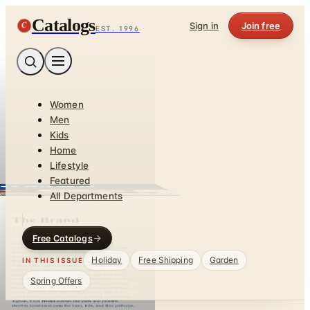
Catalogs
C
Sign in
Join free
EST. 1996
Women
Men
Kids
Home
Lifestyle
Featured
All Departments
Free Catalogs
Holiday
Free Shipping
Garden
IN THIS ISSUE
Spring Offers