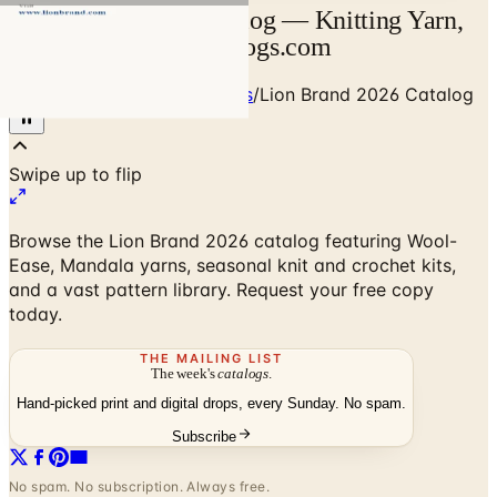
Lion Brand 2026 Catalog — Knitting Yarn,
Patterns & Kits | Catalogs.com
Home
/
Art - Hobbies - Crafts
/
Lion Brand 2026 Catalog
Browse the Lion Brand 2026 catalog featuring Wool-
Ease, Mandala yarns, seasonal knit and crochet kits,
and a vast pattern library. Request your free copy
today.
THE MAILING LIST
The week's
catalogs
.
Hand-picked print and digital drops, every Sunday. No spam.
Subscribe
No spam. No subscription. Always free.