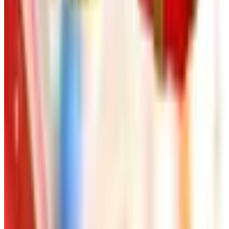
FROM THE EDITORS
Worth a read
Art - Hobbies - Crafts
Ordering a Free Victorian Trading Catalog: 2026
Status
Art - Hobbies - Crafts
How to Order a Free Herrschners Catalog (and
Why It's Still Worth It)
Art - Hobbies - Crafts
10 Father's Day Gift Catalogs Dad Will Actually
Page Through
Art - Hobbies - Crafts
Klockit Clock Parts Catalog: How to Get One in
2026
Art - Hobbies - Crafts
A Holiday Catalog Round-Up for a Cozy
Christmas at Home