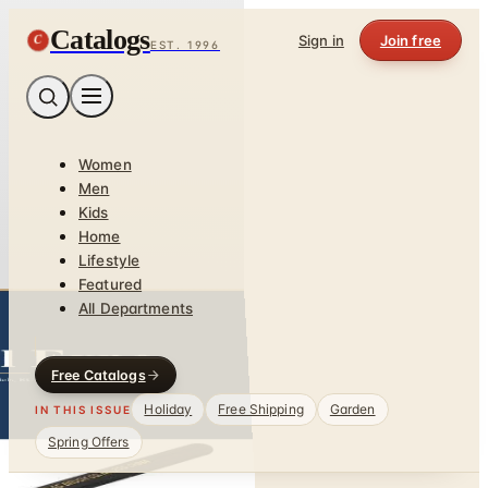
Catalogs
C
Sign in
Join free
EST. 1996
Women
Men
Kids
Home
Lifestyle
Featured
All Departments
Free Catalogs
Holiday
Free Shipping
Garden
IN THIS ISSUE
Spring Offers