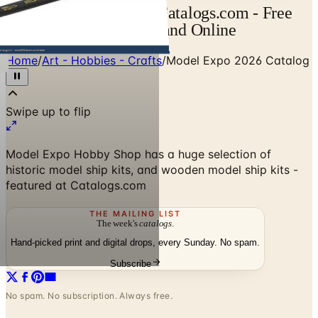
Model Expo Catalog | Catalogs.com - Free
2026 Catalogs by Mail and Online
Home
/
Art - Hobbies - Crafts
/
Model Expo 2026 Catalog
Model Expo Hobby Shop has a huge selection of
historic model ship kits, and wooden model ship kits -
featured at Catalogs.com
THE MAILING LIST
The week's
catalogs
.
Hand-picked print and digital drops, every Sunday. No spam.
Subscribe
No spam. No subscription. Always free.
Model Expo 2026 Catalog
— Frequently