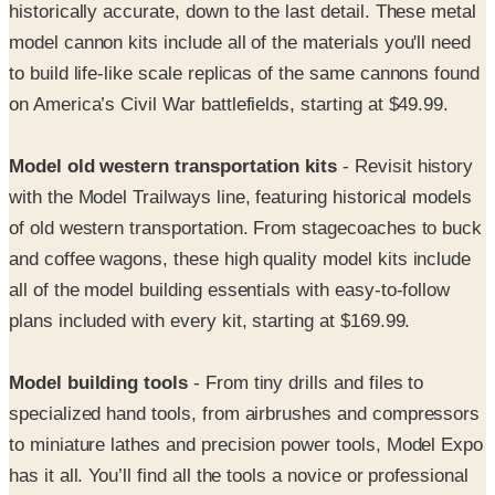
to build life-like scale replicas of the same cannons found
on America’s Civil War battlefields, starting at $49.99.
Model old western transportation kits
- Revisit history
with the Model Trailways line, featuring historical models
of old western transportation. From stagecoaches to buck
and coffee wagons, these high quality model kits include
all of the model building essentials with easy-to-follow
plans included with every kit, starting at $169.99.
Model building tools
- From tiny drills and files to
specialized hand tools, from airbrushes and compressors
to miniature lathes and precision power tools, Model Expo
has it all. You’ll find all the tools a novice or professional
modeler needs to turn out superbly crafted models.