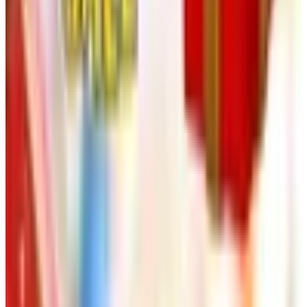
Free
NakedWines 2026
Shipping
Free
Belk Bridal Registry Book 2026
Shipping
Free
Body Glove Fall 2025 Wetsuit Catalog
Shipping
Free
Lands' End - School
Shipping
FROM THE EDITORS
Worth a read
Art - Hobbies - Crafts
Ordering a Free Victorian Trading Catalog: 2026
Status
Art - Hobbies - Crafts
How to Order a Free Herrschners Catalog (and
Why It's Still Worth It)
Art - Hobbies - Crafts
10 Father's Day Gift Catalogs Dad Will Actually