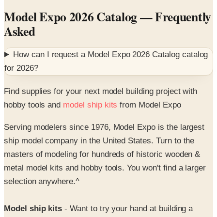
Asked
How can I request a
Model Expo 2026 Catalog
catalog
for
2026
?
Find supplies for your next model building project with
hobby tools and
model ship kits
from Model Expo
Serving modelers since 1976, Model Expo is the largest
ship model company in the United States. Turn to the
masters of modeling for hundreds of historic wooden &
metal model kits and hobby tools. You won't find a larger
selection anywhere.^
Model ship kits
- Want to try your hand at building a
historic ship model? You've come to the right place! From
the Bluenose to the USS Constitution, Model Expo offers