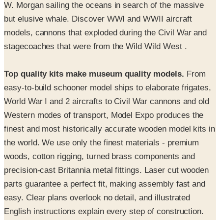
models, cannons that exploded during the Civil War and
stagecoaches that were from the Wild Wild West .
Top quality kits make museum quality models.
From
easy-to-build schooner model ships to elaborate frigates,
World War I and 2 aircrafts to Civil War cannons and old
Western modes of transport, Model Expo produces the
finest and most historically accurate wooden model kits in
the world. We use only the finest materials - premium
woods, cotton rigging, turned brass components and
precision-cast Britannia metal fittings. Laser cut wooden
parts guarantee a perfect fit, making assembly fast and
easy. Clear plans overlook no detail, and illustrated
English instructions explain every step of construction.
Start modeling today… it’s easier than you think!
Even