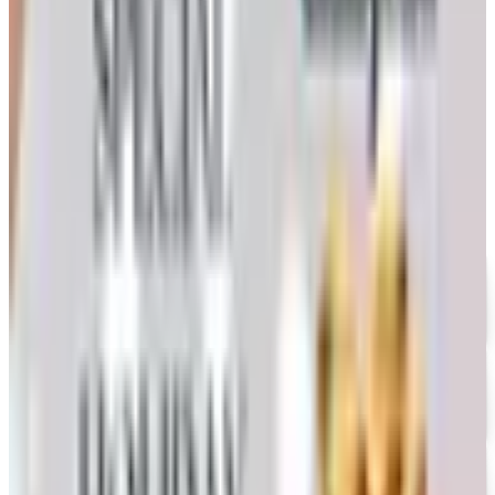
Nebraska farmer's honest take on whether the printed
copy is still worth the wait
MODEL EXPO 2026 CATALOG
2026
Coupon codes
UP TO 35% OFF
Alternatives to Annie's Craft Store Catalog
Free Catalog
FREE CATALOG
Oriental Trading 2026 Catalog
Free Catalog
UP TO 50% OFF
Webs
Free Catalog