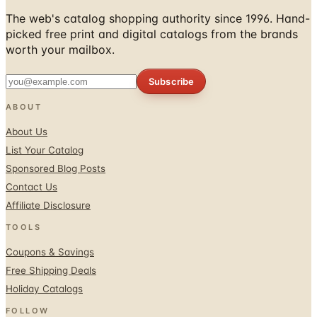
picked free print and digital catalogs from the brands
worth your mailbox.
Subscribe
ABOUT
About Us
List Your Catalog
Sponsored Blog Posts
Contact Us
Affiliate Disclosure
TOOLS
Coupons & Savings
Free Shipping Deals
Holiday Catalogs
FOLLOW
Facebook