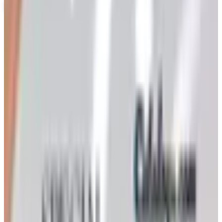
MODEL EXPO 2026 CATALOG
2026
Coupons, news & more
Art - Hobbies - Crafts
Ordering a Free Victorian Trading Catalog: 2026 Status
Victorian Trading Co. has gone quiet in 2026, with the
Lenexa storefront closed and the website spotty. Here
is how to still try requesting a catalog and what to do if
none arrives
Art - Hobbies - Crafts
How to Order a Free Herrschners Catalog (and Why It's
Still Worth It)
How to request a free Herrschners arts and crafts
catalog by mail in 2026, what's inside it, and a