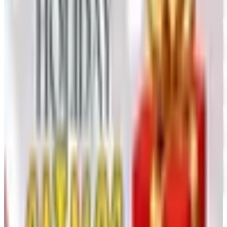
UP TO 60% OFF CLEARANCE
The Stitchery
Free Catalog
FREE SHIPPING
Vanishing Inc Magic 2026 Catalog
Free Catalog
FREE CATALOG
Dollar Tree - Crafts
Free Catalog
FREE SHIPPING
Oriental Trading 2026 Catalog
Free Catalog
MORE LIKE THIS
Catalogs similar to
Model Expo 2026
Catalog