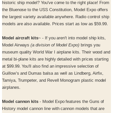
the largest variety available anywhere. Radio control ship
models are also available. Prices start as low as $59.99.
Model aircraft kits
~ - If you aren't into model ship kits,
Model Airways
(a division of Model Expo)
brings you
museum quality World War I airplane kits. Their wood and
metal bi-plane kits are highly detailed with prices starting
at $99.99. You'll also find an impressive selection of
Guillow’s and Dumas balsa as well as Lindberg, Airfix,
Tamiya, Trumpeter, and Revell Monogram plastic model
airplanes.
Model cannon kits
- Model Expo features the Guns of
History model cannon line with cannon models that are
historically accurate, down to the last detail. These metal
model cannon kits include all of the materials you'll need