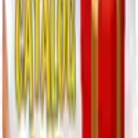
Digital
UP TO 35% OFF
Alternatives to Annie's Craft Store Catalog
Digital Catalog
Digital
Hobby Builders Supply 2026 Catalog
Digital Catalog
Digital
Consumer Crafts 2026 Catalog
Digital Catalog
Digital
Crazy Crow Trading Post 2026 Catalog
Digital Catalog
Digital
Hummul Co 2026 Catalog
Digital Catalog