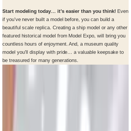
if you’ve never built a model before, you can build a
beautiful scale replica. Creating a ship model or any other
featured historical model from Model Expo, will bring you
countless hours of enjoyment. And, a museum quality
model you’ll display with pride… a valuable keepsake to
be treasured for many generations.
SPONSORED
Potpourri
Up to 60% Off
Not valid with any other offer. Certificate is not redeemable for cash
nor is it valid toward previously purchased merchandise.
View Catalog