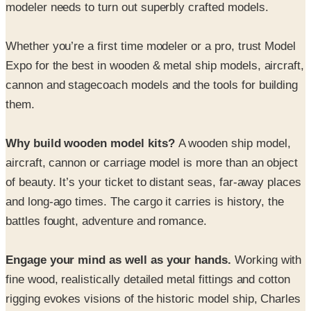
Whether you’re a first time modeler or a pro, trust Model
Expo for the best in wooden & metal ship models, aircraft,
cannon and stagecoach models and the tools for building
them.
Why build wooden model kits?
A wooden ship model,
aircraft, cannon or carriage model is more than an object
of beauty. It’s your ticket to distant seas, far-away places
and long-ago times. The cargo it carries is history, the
battles fought, adventure and romance.
Engage your mind as well as your hands.
Working with
fine wood, realistically detailed metal fittings and cotton
rigging evokes visions of the historic model ship, Charles
W. Morgan sailing the oceans in search of the massive
but elusive whale. Discover WWI and WWII aircraft