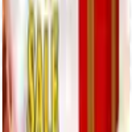
Digital
Prima Bead 2026 Catalog
Digital Catalog
Digital
Military Issue 2026 Catalog
Digital Catalog
Digital
Nancy's Notions 2026 Catalog
Digital Catalog
TODAY'S
Top Deals
See all
Free
Pet Smart
Delivery