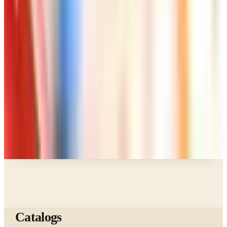
Page Through
Art - Hobbies - Crafts
Klockit Clock Parts Catalog: How to Get One in
2026
Art - Hobbies - Crafts
A Holiday Catalog Round-Up for a Cozy
Christmas at Home
A NOTE FROM THE EDITOR
Every catalog on this page was hand-selected. We
don't list mailers we wouldn't open ourselves.
Catalogs
The web's catalog shopping authority since 1996. Hand-