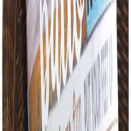
Digital
Early Childhood
Free Catalog
Digital
School Specialty Special Needs
Free Catalog
Digital
Aging Resources
Get Catalog
Digital
U.S. School Supply 2026 Catalog
Digital Catalog
Digital
3B Scientific
Get Catalog