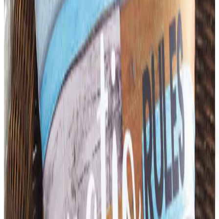
its wind-down in late 2025. Here is the brand's status
as of 2026 and the four
ATTAINMENT
2026
Coupon codes
FREE CATALOG
Dollar Tree - Back to School 2026 Catalog
Free Catalog
5% OFF
Faculty, Spiritwear and School Store by ARES
Free Catalog
MORE LIKE THIS
Catalogs similar to
Attainment