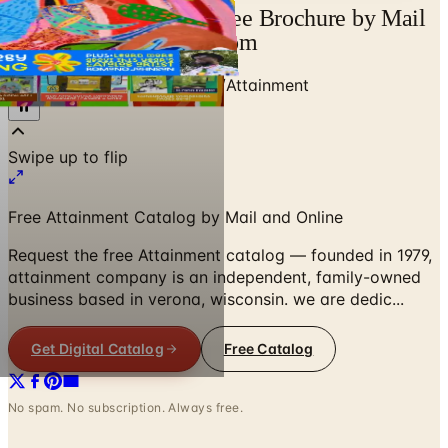
Attainment Catalog | Free Brochure by Mail
and Online | Catalogs.com
Home
/
Education & Supplies
/
Attainment
Free Attainment Catalog by Mail and Online
Request the free Attainment catalog — founded in 1979,
attainment company is an independent, family-owned
business based in verona, wisconsin. we are dedic...
Get Digital Catalog
Free Catalog
No spam. No subscription. Always free.
Attainment
— Frequently Asked