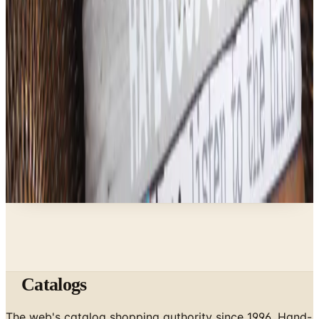
Business & Finance
What Happened to the Bedford Fair Catalog? The
Brand's Status in 2026
Business & Finance
What Happened to the Newport News Catalog? Is
the Brand Still Around in 2026?
A NOTE FROM THE EDITOR
Every catalog on this page was hand-selected. We
don't list mailers we wouldn't open ourselves.
Catalogs
The web's catalog shopping authority since 1996. Hand-
picked free print and digital catalogs from the brands
worth your mailbox.