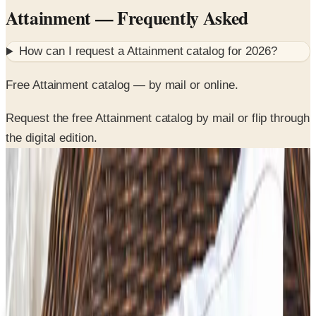
How can I request a
Attainment
catalog for
2026
?
Free Attainment catalog — by mail or online.
Request the free Attainment catalog by mail or flip through
the digital edition.
SPONSORED
Potpourri
Up to 60% Off
Not valid with any other offer. Certificate is not redeemable for cash
nor is it valid toward previously purchased merchandise.
View Catalog
ATTAINMENT
2026