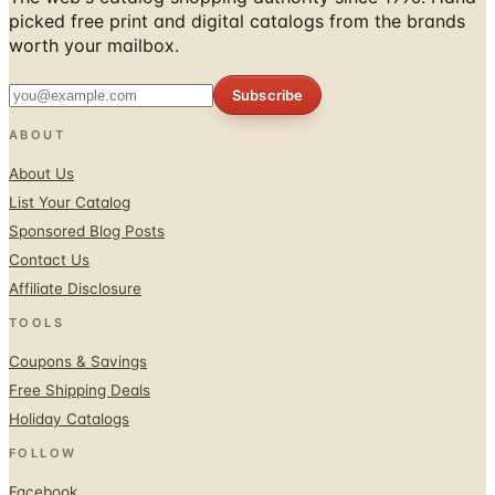
Subscribe
ABOUT
About Us
List Your Catalog
Sponsored Blog Posts
Contact Us
Affiliate Disclosure
TOOLS
Coupons & Savings
Free Shipping Deals
Holiday Catalogs
FOLLOW
Facebook
Twitter / X