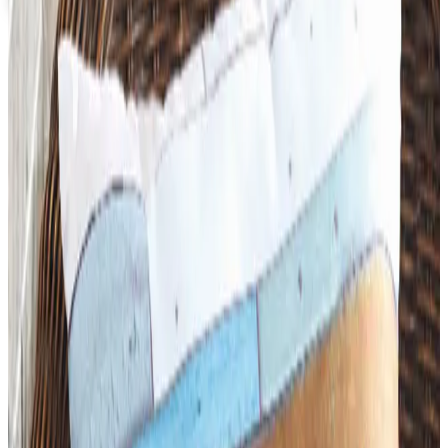
Coupons, news & more
Art - Hobbies - Crafts
What Happened to ABC Distributing? A Catalog Veteran
Looks Back
ABC Distributing, the North Miami catalog house
founded in 1957, was folded into LTD Commodities. Here
is what happened, and where the merchandise lives
now.
Business & Finance
What Happened to the Newport News Catalog? Is the
Brand Still Around in 2026?
The Newport News print catalog has been quiet for
years, and parent company Bluestem Brands completed