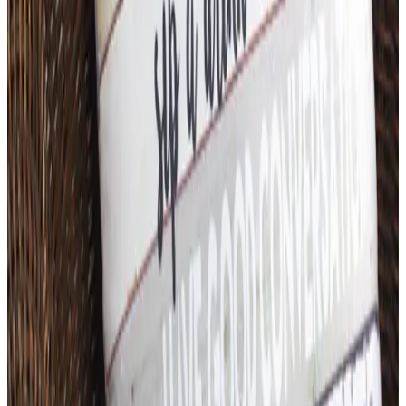
Free
Belk Bridal Registry Book 2026
Shipping
Free
Body Glove Fall 2025 Wetsuit Catalog
Shipping
Free
Lands' End - School
Shipping
FROM THE EDITORS
Worth a read
Art - Hobbies - Crafts
What Happened to ABC Distributing? A Catalog
Veteran Looks Back
Business & Finance
What Happened to the K. Jordan Catalog? Is the
Catalog Still Available?
Business & Finance
What Happened to the Eastbay Catalog? The
Brand Closed in January 2023