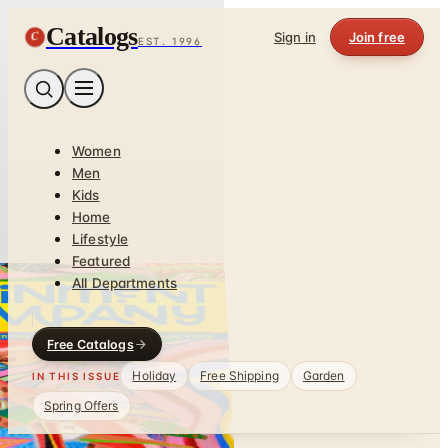
Catalogs
C
Sign in
Join free
EST. 1996
Women
Men
Kids
Home
Lifestyle
Featured
All Departments
Free Catalogs
Holiday
Free Shipping
Garden
IN THIS ISSUE
Spring Offers