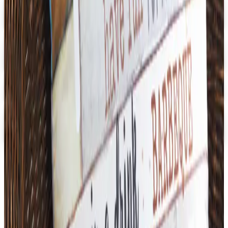
Digital
School Specialty - STEM
Get Catalog and Special Offer
School Specialty
Free Catalog
Digital
School Specialty Physical Education
Free Catalog
TODAY'S
Top Deals
See all
Free
Pet Smart
Delivery
Free
NakedWines 2026
Shipping