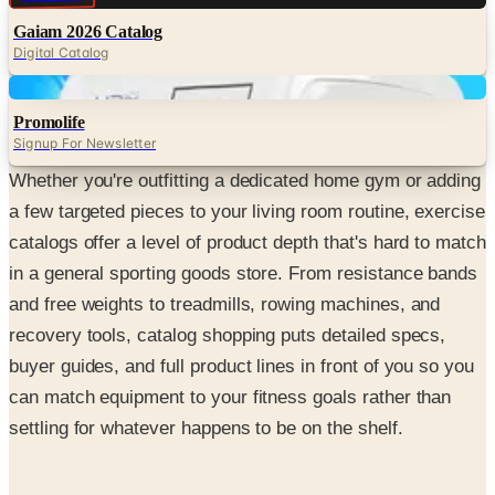
Gaiam 2026 Catalog
Digital Catalog
Digital
Promolife
Signup For Newsletter
Whether you're outfitting a dedicated home gym or adding
a few targeted pieces to your living room routine, exercise
catalogs offer a level of product depth that's hard to match
in a general sporting goods store. From resistance bands
and free weights to treadmills, rowing machines, and
recovery tools, catalog shopping puts detailed specs,
buyer guides, and full product lines in front of you so you
can match equipment to your fitness goals rather than
settling for whatever happens to be on the shelf.