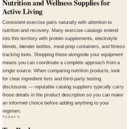
Nutrition and Wellness Supplies for
Active Living
Consistent exercise pairs naturally with attention to
nutrition and recovery. Many exercise catalogs extend
into this territory with protein supplements, electrolyte
blends, blender bottles, meal-prep containers, and fitness
tracking tools. Shopping these alongside your equipment
means you can coordinate a complete approach from a
single source. When comparing nutrition products, look
for clear ingredient lists and third-party testing
disclosures — reputable catalog suppliers typically carry
those details in the product description so you can make
an informed choice before adding anything to your
regimen.
TODAY'S