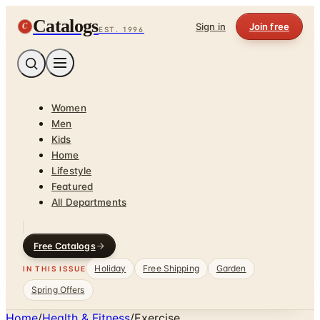
Catalogs
C
Sign in
Join free
EST. 1996
Women
Men
Kids
Home
Lifestyle
Featured
All Departments
Free Catalogs
Holiday
Free Shipping
Garden
IN THIS ISSUE
Spring Offers
Home
/
Health & Fitness
/
Exercise