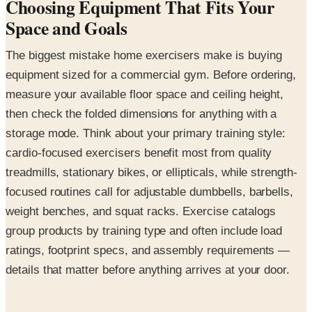
Choosing Equipment That Fits Your
Space and Goals
The biggest mistake home exercisers make is buying
equipment sized for a commercial gym. Before ordering,
measure your available floor space and ceiling height,
then check the folded dimensions for anything with a
storage mode. Think about your primary training style:
cardio-focused exercisers benefit most from quality
treadmills, stationary bikes, or ellipticals, while strength-
focused routines call for adjustable dumbbells, barbells,
weight benches, and squat racks. Exercise catalogs
group products by training type and often include load
ratings, footprint specs, and assembly requirements —
details that matter before anything arrives at your door.