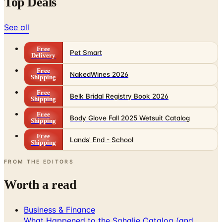
Top Deals
See all
Free
Pet Smart
Delivery
Free
NakedWines 2026
Shipping
Free
Belk Bridal Registry Book 2026
Shipping
Free
Body Glove Fall 2025 Wetsuit Catalog
Shipping
Free
Lands' End - School
Shipping
FROM THE EDITORS
Worth a read
Business & Finance
What Happened to the Sahalie Catalog (and