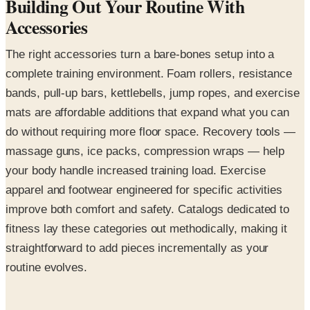
Building Out Your Routine With
Accessories
The right accessories turn a bare-bones setup into a
complete training environment. Foam rollers, resistance
bands, pull-up bars, kettlebells, jump ropes, and exercise
mats are affordable additions that expand what you can
do without requiring more floor space. Recovery tools —
massage guns, ice packs, compression wraps — help
your body handle increased training load. Exercise
apparel and footwear engineered for specific activities
improve both comfort and safety. Catalogs dedicated to
fitness lay these categories out methodically, making it
straightforward to add pieces incrementally as your
routine evolves.