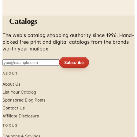
Catalogs
The web's catalog shopping authority since 1996. Hand-
picked free print and digital catalogs from the brands
worth your mailbox.
Subscribe
ABOUT
About Us
List Your Catalog
Sponsored Blog Posts
Contact Us
Affiliate Disclosure
TOOLS
Coupons & Savings