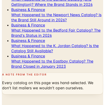
Gettington)? Where the Brand Stands in 2026
Business & Finance
What Happened to the Newport News Catalog? Is
the Brand Still Around in 2026?
Business & Finance
What Happened to the Bedford Fair Catalog? The
Brand's Status in 2026
Business & Finance
What Happened to the K. Jordan Catalog? Is the
Catalog Still Available?
Business & Finance
What Happened to the Eastbay Catalog? The
Brand Closed in January 2023
A NOTE FROM THE EDITOR
Every catalog on this page was hand-selected. We
don't list mailers we wouldn't open ourselves.