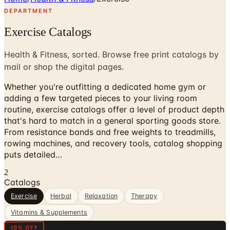
DEPARTMENT
Exercise Catalogs
Health & Fitness, sorted. Browse free print catalogs by
mail or shop the digital pages.
Whether you're outfitting a dedicated home gym or
adding a few targeted pieces to your living room
routine, exercise catalogs offer a level of product depth
that's hard to match in a general sporting goods store.
From resistance bands and free weights to treadmills,
rowing machines, and recovery tools, catalog shopping
puts detailed…
2
Catalogs
Exercise
Herbal
Relaxation
Therapy
Vitamins & Supplements
Digital
10% OFF