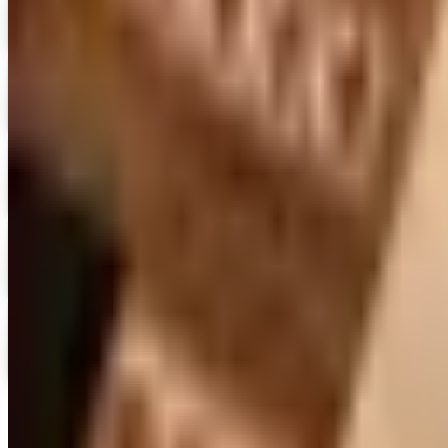
Expressions
Shop Now
Digital
Blair Home 2026 Catalog
Digital Catalog
Digital
Crow's Nest Trading Co. - Home Decor 2026 Catalog
Digital Catalog
Digital
Chiasso 2026 Catalog
Digital Catalog
Digital
Alternatives to Living XL Catalog
Digital Catalog
TODAY'S