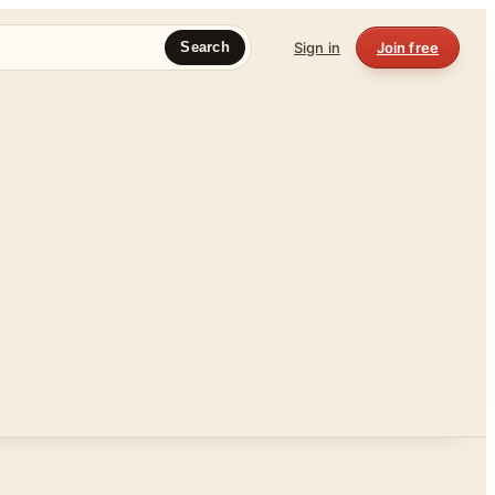
Sign in
Join free
Search