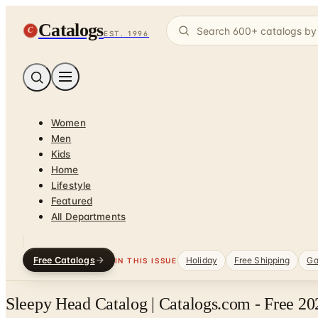
Catalogs
C
EST. 1996
Women
Men
Kids
Home
Lifestyle
Featured
All Departments
Free Catalogs
Holiday
Free Shipping
Ga
IN THIS ISSUE
Sleepy Head Catalog | Catalogs.com - Free 20