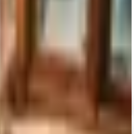
to still try requesting a catalog and what to do if none