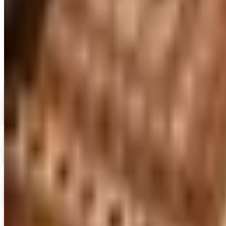
MORE LIKE THIS
Catalogs similar to
Sleepy 
Digital
FREE CATALOG
MoMA Design Store
Shop Now
Digital
Piper Classics
Free Catalog
Digital
The Country House Online Store
Free Shipping
Digital
UP TO 60%