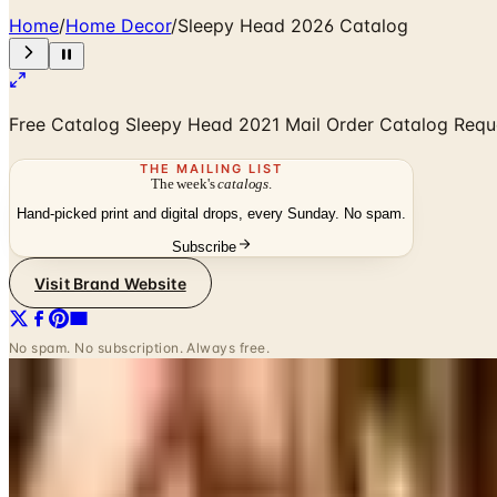
Home
/
Home Decor
/
Sleepy Head 2026 Catalog
Free Catalog Sleepy Head ​2021 Mail Order Catalog Requ
THE MAILING LIST
The week's
catalogs
.
Hand-picked print and digital drops, every Sunday. No spam.
Subscribe
Visit Brand Website
No spam. No subscription. Always free.
SPONSORED
Potpourri