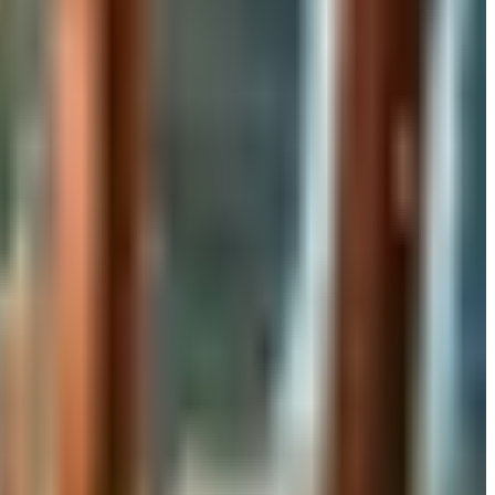
rand's status as of 2026 and four still-publishing home