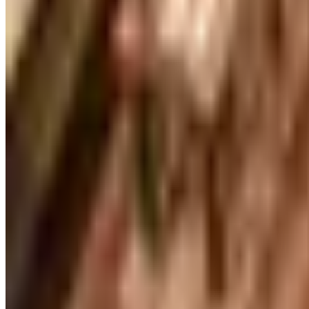
UP TO 70% OFF
Cuddledown
Free Catalog
FREE CATALOG
Our Campus Market
Free Catalog
FREE CATALOG
Container Store Closet Essentials
Free Catalog
FREE CATALOG
At Home
Free Catalog
FREE CATALOG
Container Store Garage
Free Catalog