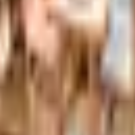
nexa storefront closed and the website spotty. Here is how 