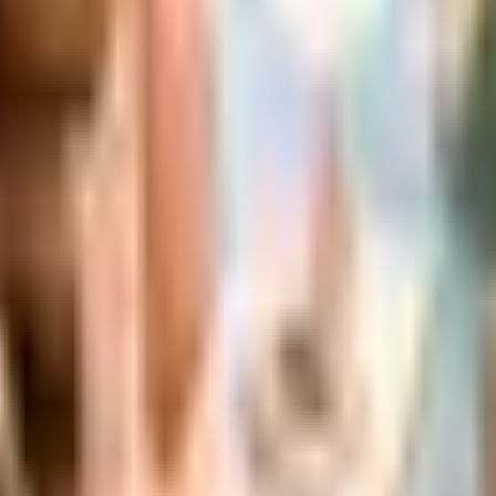
 is it valid toward previously purchased merchandise.
s Status in 2026
the Bluestem Brands wind-down in late 2025. Here is the b