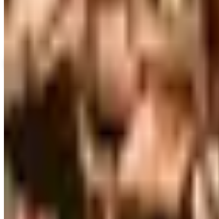
Up to 60% Off
Not valid with any other offer. Certificate is not redeemable for cash nor
View Catalog
SLEEPY HEAD 2026 CATALOG
2026
Coupons, news & more
Business & Finance
What Happened to the Brylane Home Catalog? The Brand'
The Brylane Home print catalog has gone quiet alongside 
and value c