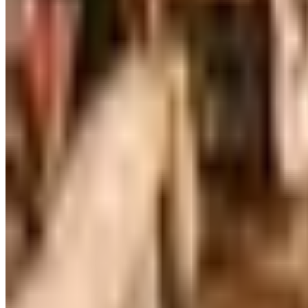
Art - Hobbies - Crafts
Ordering a Free Victorian Trading Catalog: 2026 Status
Victorian Trading Co. has gone quiet in 2026, with the Le
arrives
SLEEPY HEAD 2026 CATALOG
2026
Coupon codes
FREE CATALOG
MoMA Design Store
Free Catalog
UP TO 60%
Expressions