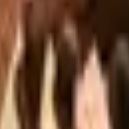
Head 2026 Catalog