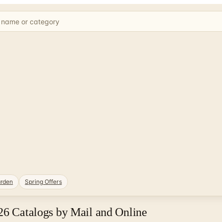
rden
Spring Offers
26 Catalogs by Mail and Online