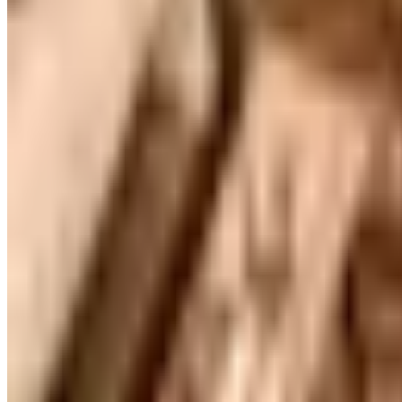
Free Catalog
FREE CATALOG
Container Store Office Organization
Free Catalog
FREE SHIPPING
Gaiam - Harmony 2026 Catalog
Free Catalog
FREE CATALOG
Container Store Custom Closet
Free Catalog
FREE SHIPPING
The Company Store
Free Catalog
FREE CATALOG
Designer Drapery Hardware
Free Catalog