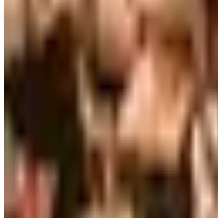
View Catalog
WILLIAMS SONOMA HOME
2026
Coupons, news & more
Business & Finance
What Happened to the Brylane Home Catalog? The Brand'
The Brylane Home print catalog has gone quiet alongside 
and value c
Art - Hobbies - Crafts
Ordering a Free Victorian Trading Catalog: 2026 Status