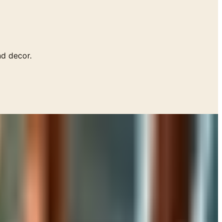
d decor.