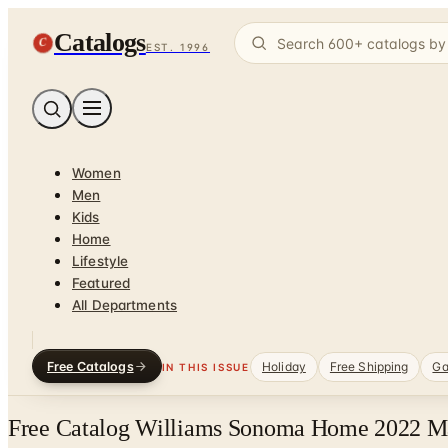
Catalogs
C
EST. 1996
Women
Men
Kids
Home
Lifestyle
Featured
All Departments
Free Catalogs
Holiday
Free Shipping
Ga
IN THIS ISSUE
Free Catalog Williams Sonoma Home 2022 Ma