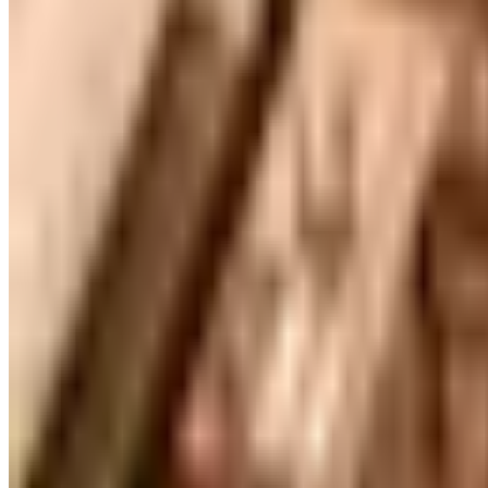
FREE SHIPPING
Gaiam - Harmony 2026 Catalog
Free Catalog
FREE CATALOG
Container Store Custom Closet
Free Catalog
FREE SHIPPING
The Company Store
Free Catalog
FREE CATALOG
Designer Drapery Hardware
Free Catalog
UP TO 70% OFF
Cuddledown
Free Catalog