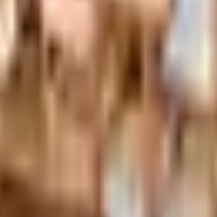
nexa storefront closed and the website spotty. Here is how 