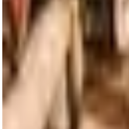
Victorian Trading Co. has gone quiet in 2026, with the Le
arrives
WILLIAMS SONOMA HOME
2026
Coupon codes
FREE CATALOG
MoMA Design Store
Free Catalog
UP TO 60%
Expressions
Free Catalog
FREE CATALOG
Container Store Office Organization
Free Catalog