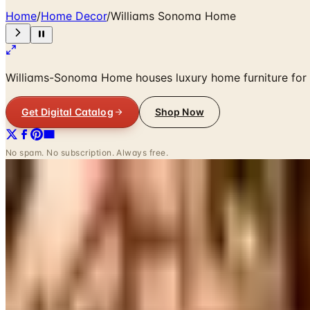
Home
/
Home Decor
/
Williams Sonoma Home
Williams-Sonoma Home houses luxury home furniture for e
Get Digital Catalog
Shop Now
No spam. No subscription. Always free.
SPONSORED
Potpourri
Up to 60% Off
Not valid with any other offer. Certificate is not redeemable for cash nor