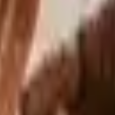
s Sonoma Home