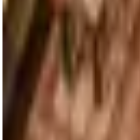
FREE CATALOG
Our Campus Market
Free Catalog
FREE CATALOG
Container Store Closet Essentials
Free Catalog
FREE CATALOG
At Home
Free Catalog
FREE CATALOG
Container Store Garage
Free Catalog
MORE LIKE THIS
Catalogs similar to
William