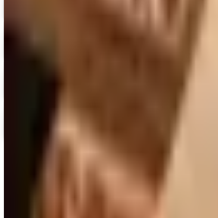
Blair Home 2026 Catalog
Digital Catalog
Digital
Crow's Nest Trading Co. - Home Decor 2026 Catalog
Digital Catalog
Digital
Chiasso 2026 Catalog
Digital Catalog
Digital
Alternatives to Living XL Catalog
Digital Catalog
TODAY'S
Top Deals
See all