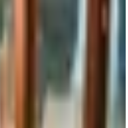
rand's status as of 2026 and four still-publishing home