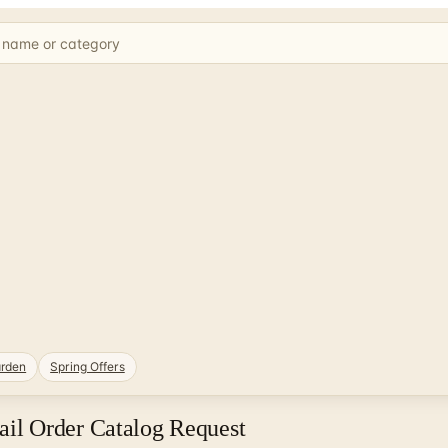
rden
Spring Offers
il Order Catalog Request