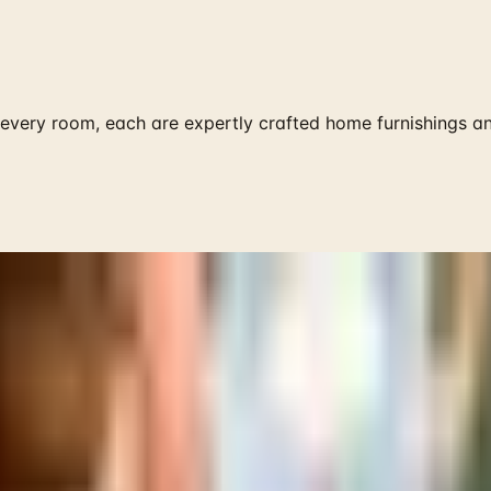
very room, each are expertly crafted home furnishings an
 is it valid toward previously purchased merchandise.