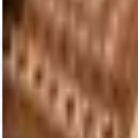
Digital
FREE CATALOG
MoMA Design Store
Shop Now
Digital
Piper Classics
Free Catalog
Digital
The Country House Online Store
Free Shipping
Digital
UP TO 60%
Expressions
Shop Now
Digital