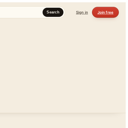
Sign in
Join free
Search