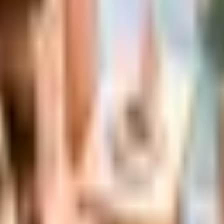
s Status in 2026
the Bluestem Brands wind-down in late 2025. Here is the b