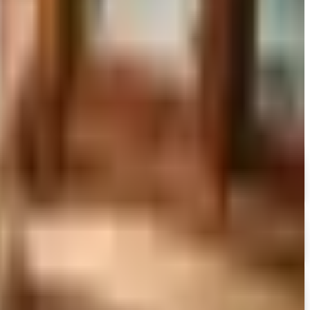
to still try requesting a catalog and what to do if none