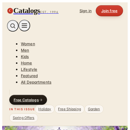
Catalogs
C
Sign in
Join free
EST. 1996
Women
Men
Kids
Home
Lifestyle
Featured
All Departments
Free Catalogs
Holiday
Free Shipping
Garden
IN THIS ISSUE
Spring Offers
Home
/
Health & Fitness
/
Relaxation