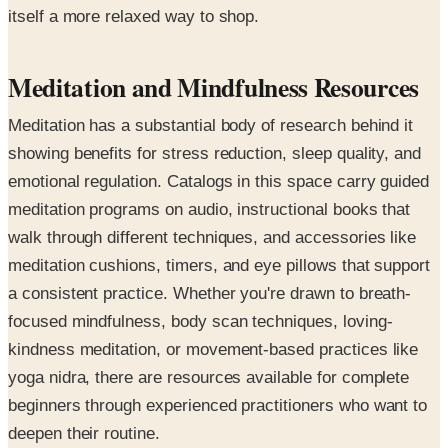
itself a more relaxed way to shop.
Meditation and Mindfulness Resources
Meditation has a substantial body of research behind it
showing benefits for stress reduction, sleep quality, and
emotional regulation. Catalogs in this space carry guided
meditation programs on audio, instructional books that
walk through different techniques, and accessories like
meditation cushions, timers, and eye pillows that support
a consistent practice. Whether you're drawn to breath-
focused mindfulness, body scan techniques, loving-
kindness meditation, or movement-based practices like
yoga nidra, there are resources available for complete
beginners through experienced practitioners who want to
deepen their routine.