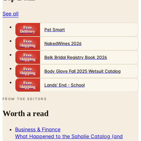
See all
Free
Pet Smart
Delivery
Free
NakedWines 2026
Shipping
Free
Belk Bridal Registry Book 2026
Shipping
Free
Body Glove Fall 2025 Wetsuit Catalog
Shipping
Free
Lands' End - School
Shipping
FROM THE EDITORS
Worth a read
Business & Finance
What Happened to the Sahalie Catalog (and