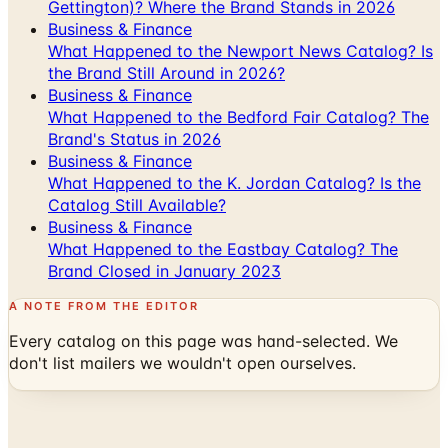
Gettington)? Where the Brand Stands in 2026
Business & Finance
What Happened to the Newport News Catalog? Is
the Brand Still Around in 2026?
Business & Finance
What Happened to the Bedford Fair Catalog? The
Brand's Status in 2026
Business & Finance
What Happened to the K. Jordan Catalog? Is the
Catalog Still Available?
Business & Finance
What Happened to the Eastbay Catalog? The
Brand Closed in January 2023
A NOTE FROM THE EDITOR
Every catalog on this page was hand-selected. We
don't list mailers we wouldn't open ourselves.