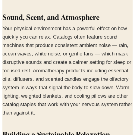
Sound, Scent, and Atmosphere
Your physical environment has a powerful effect on how
quickly you can relax. Catalogs often feature sound
machines that produce consistent ambient noise — rain,
ocean waves, white noise, or gentle fans — which mask
disruptive sounds and create a calmer setting for sleep or
focused rest. Aromatherapy products including essential
oils, diffusers, and scented candles engage the olfactory
system in ways that signal the body to slow down. Warm
lighting, weighted blankets, and cooling pillows are other
catalog staples that work with your nervous system rather
than against it.
Building a Sustainable Relaxation