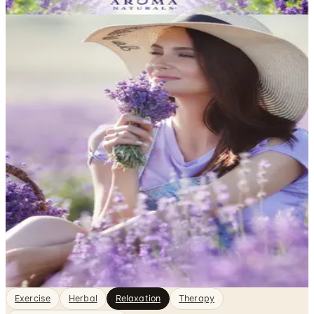
DEPARTMENT
Relaxation Catalogs
Health & Fitness, sorted. Browse free print catalogs by
mail or shop the digital pages.
Finding genuine rest in a busy life takes more than just
sitting still — it often requires the right tools, practices,
and environment to help your mind and body actually
unwind. Catalogs focused on relaxation bring together
books, audio programs, meditation guides,
aromatherapy products, and stress-relief accessories
that support…
2
Catalogs
Featured
Aroma Naturals
Exercise
Herbal
Relaxation
Therapy