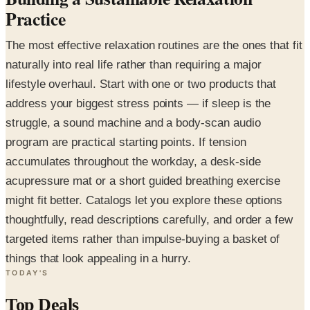
Practice
The most effective relaxation routines are the ones that fit
naturally into real life rather than requiring a major
lifestyle overhaul. Start with one or two products that
address your biggest stress points — if sleep is the
struggle, a sound machine and a body-scan audio
program are practical starting points. If tension
accumulates throughout the workday, a desk-side
acupressure mat or a short guided breathing exercise
might fit better. Catalogs let you explore these options
thoughtfully, read descriptions carefully, and order a few
targeted items rather than impulse-buying a basket of
things that look appealing in a hurry.
TODAY'S
Top Deals