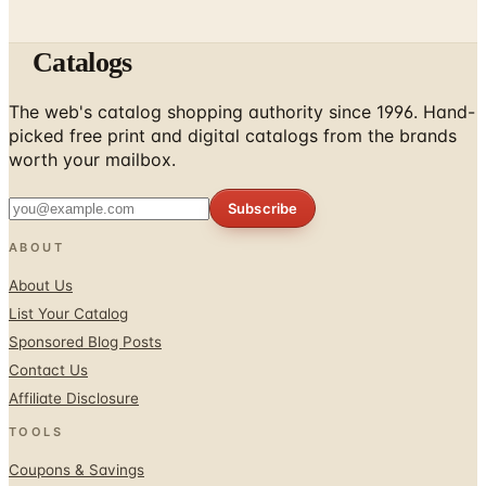
Catalogs
The web's catalog shopping authority since 1996. Hand-
picked free print and digital catalogs from the brands
worth your mailbox.
Subscribe
ABOUT
About Us
List Your Catalog
Sponsored Blog Posts
Contact Us
Affiliate Disclosure
TOOLS
Coupons & Savings