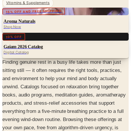
Vitamins & Supplements
15% OFF AND FREE SHIPPING
Aroma Naturals
Shop Now
Digital
10% OFF
Gaiam 2026 Catalog
Digital Catalog
Finding genuine rest in a busy life takes more than just
sitting still — it often requires the right tools, practices,
and environment to help your mind and body actually
unwind. Catalogs focused on relaxation bring together
books, audio programs, meditation guides, aromatherapy
products, and stress-relief accessories that support
everything from a five-minute breathing practice to a full
evening wind-down routine. Browsing these offerings at
your own pace, free from algorithm-driven urgency, is