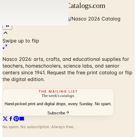
Nasco 2026 Catalog | Catalogs.com
Home
/
Art - Hobbies - Crafts
/
Nasco 2026 Catalog
Nasco 2026: arts, crafts, and educational supplies for
teachers, homeschoolers, science labs, and senior
centers since 1941. Request the free print catalog or flip
the digital edition.
THE MAILING LIST
The week's
catalogs
.
Hand-picked print and digital drops, every Sunday. No spam.
Subscribe
No spam. No subscription. Always free.
Nasco 2026 Catalog
— Frequently