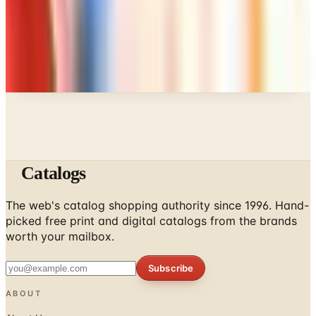
Every catalog on this page was hand-selected. We
don't list mailers we wouldn't open ourselves.
Catalogs
The web's catalog shopping authority since 1996. Hand-
picked free print and digital catalogs from the brands
worth your mailbox.
Subscribe
ABOUT
About Us
List Your Catalog