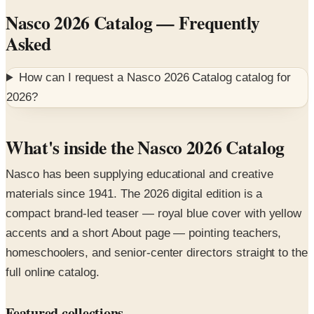
Asked
How can I request a
Nasco 2026 Catalog
catalog for
2026
?
What's inside the Nasco 2026 Catalog
Nasco has been supplying educational and creative
materials since 1941. The 2026 digital edition is a
compact brand-led teaser — royal blue cover with yellow
accents and a short About page — pointing teachers,
homeschoolers, and senior-center directors straight to the
full online catalog.
Featured collections
Ceramics, printmaking, and fiber arts
— studio