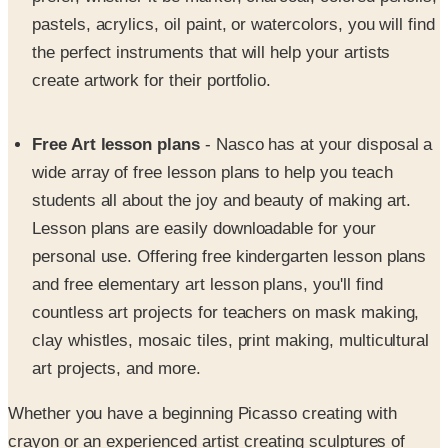
the perfect instruments that will help your artists
create artwork for their portfolio.
Free Art lesson plans
- Nasco has at your disposal a
wide array of free lesson plans to help you teach
students all about the joy and beauty of making art.
Lesson plans are easily downloadable for your
personal use. Offering free kindergarten lesson plans
and free elementary art lesson plans, you'll find
countless art projects for teachers on mask making,
clay whistles, mosaic tiles, print making, multicultural
art projects, and more.
Whether you have a beginning Picasso creating with
crayon or an experienced artist creating sculptures of
clay, trust the Nasco name to provide you with quality arts