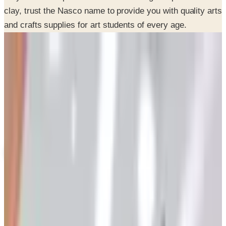
and crafts supplies for art students of every age.
SPONSORED
Potpourri
Up to 60% Off
Not valid with any other offer. Certificate is not redeemable for cash
nor is it valid toward previously purchased merchandise.
View Catalog
NASCO 2026 CATALOG
2026
Coupons, news & more
Art - Hobbies - Crafts