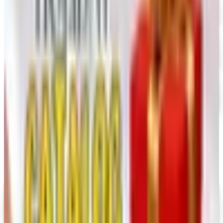
FREE CATALOG
Dollar Tree - Crafts
Free Catalog
FREE SHIPPING
Oriental Trading 2026 Catalog
Free Catalog
MORE LIKE THIS
Catalogs similar to
Nasco 2026 Catalog
Digital
UP TO 35% OFF
Alternatives to Annie's Craft Store Catalog
Digital Catalog
Digital
Hobby Builders Supply 2026 Catalog