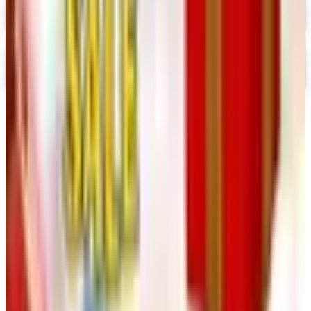
Digital
Nancy's Notions 2026 Catalog
Digital Catalog
TODAY'S
Top Deals
See all
Free
Pet Smart
Delivery
Free
NakedWines 2026
Shipping
Free
Belk Bridal Registry Book 2026
Shipping
Free
Body Glove Fall 2025 Wetsuit Catalog
Shipping
Free
Lands' End - School
Shipping