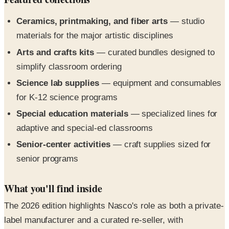
materials for the major artistic disciplines
Arts and crafts kits
— curated bundles designed to
simplify classroom ordering
Science lab supplies
— equipment and consumables
for K-12 science programs
Special education materials
— specialized lines for
adaptive and special-ed classrooms
Senior-center activities
— craft supplies sized for
senior programs
What you'll find inside
The 2026 edition highlights Nasco's role as both a private-
label manufacturer and a curated re-seller, with
classroom-ready bundles that simplify purchase orders.
The cover and About spread route directly to eNasco.com