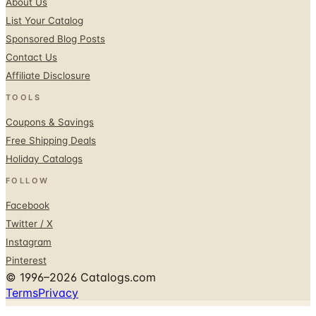
Sponsored Blog Posts
Contact Us
Affiliate Disclosure
TOOLS
Coupons & Savings
Free Shipping Deals
Holiday Catalogs
FOLLOW
Facebook
Twitter / X
Instagram
Pinterest
© 1996–2026 Catalogs.com
Terms
Privacy