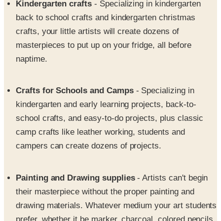
crafts, your little artists will create dozens of
masterpieces to put up on your fridge, all before
naptime.
Crafts for Schools and Camps
- Specializing in
kindergarten and early learning projects, back-to-
school crafts, and easy-to-do projects, plus classic
camp crafts like leather working, students and
campers can create dozens of projects.
Painting and Drawing supplies
- Artists can't begin
their masterpiece without the proper painting and
drawing materials. Whatever medium your art students
prefer, whether it be marker, charcoal, colored pencils,
pastels, acrylics, oil paint, or watercolors, you will find