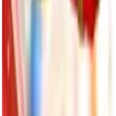
FROM THE EDITORS
Worth a read
Art - Hobbies - Crafts
Ordering a Free Victorian Trading Catalog: 2026
Status
Art - Hobbies - Crafts
How to Order a Free Herrschners Catalog (and
Why It's Still Worth It)
Art - Hobbies - Crafts
10 Father's Day Gift Catalogs Dad Will Actually
Page Through
Art - Hobbies - Crafts
Klockit Clock Parts Catalog: How to Get One in
2026
Art - Hobbies - Crafts
A Holiday Catalog Round-Up for a Cozy
Christmas at Home
A NOTE FROM THE EDITOR