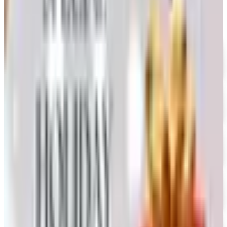
UP TO 35% OFF
Alternatives to Annie's Craft Store Catalog
Free Catalog
FREE CATALOG
Oriental Trading 2026 Catalog
Free Catalog
UP TO 50% OFF
Webs
Free Catalog
UP TO 60% OFF CLEARANCE
The Stitchery
Free Catalog
FREE SHIPPING
Vanishing Inc Magic 2026 Catalog
Free Catalog