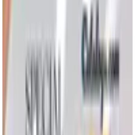
Ordering a Free Victorian Trading Catalog: 2026 Status
Victorian Trading Co. has gone quiet in 2026, with the
Lenexa storefront closed and the website spotty. Here
is how to still try requesting a catalog and what to do if
none arrives
Art - Hobbies - Crafts
How to Order a Free Herrschners Catalog (and Why It's
Still Worth It)
How to request a free Herrschners arts and crafts
catalog by mail in 2026, what's inside it, and a
Nebraska farmer's honest take on whether the printed
copy is still worth the wait
NASCO 2026 CATALOG
2026
Coupon codes