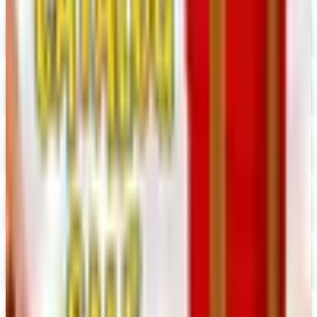
Digital Catalog
Digital
Consumer Crafts 2026 Catalog
Digital Catalog
Digital
Crazy Crow Trading Post 2026 Catalog
Digital Catalog
Digital
Hummul Co 2026 Catalog
Digital Catalog
Digital
Prima Bead 2026 Catalog
Digital Catalog
Digital
Military Issue 2026 Catalog
Digital Catalog