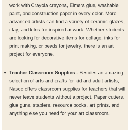
advanced artists can find a variety of ceramic glazes,
clay, and kilns for inspired artwork. Whether students
are looking for decorative items for collage, inks for
print making, or beads for jewelry, there is an art
project for everyone.
Teacher Classroom Supplies
- Besides an amazing
selection of arts and crafts for kid and adult artists,
Nasco offers classroom supplies for teachers that will
never leave students without a project. Paper cutters,
glue guns, staplers, resource books, art prints, and
anything else you need for your art classroom.
Kindergarten crafts
- Specializing in kindergarten
back to school crafts and kindergarten christmas