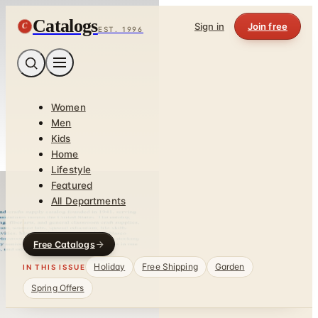
Catalogs
C
Sign in
Join free
EST. 1996
Women
Men
Kids
Home
Lifestyle
Featured
All Departments
Free Catalogs
Holiday
Free Shipping
Garden
IN THIS ISSUE
Spring Offers