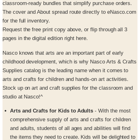
for the full inventory.
Request the free print copy above, or flip through all 3
pages in the digital edition right here.
Nasco knows that arts are an important part of early
childhood development, which is why Nasco Arts & Crafts
Supplies catalog is the leading name when it comes to
arts and crafts for children and hands-on art activities.
Stock up on art and craft supplies for the classroom and
studio at Nasco!^
Arts and Crafts for Kids to Adults
- With the most
comprehensive supply of arts and crafts for children
and adults, students of all ages and abilities will find
the items they need to create. Kids will be delighted to
work with Crayola crayons, Elmers glue, washable
paint, and construction paper in every color. More