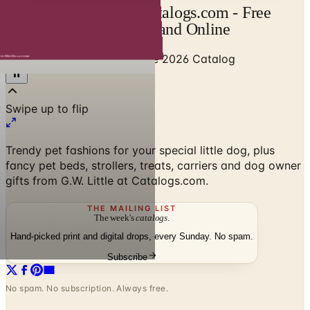
GW Little Catalog | Catalogs.com - Free
2026 Catalogs by Mail and Online
Home
/
Pet Supplies
/
GW Little 2026 Catalog
Trendy pet fashions for your special little dog, plus
fancy pet beds, strollers, treats, carriers and dog owner
gifts from G.W. Little at Catalogs.com.
THE MAILING LIST
The week's
catalogs
.
Hand-picked print and digital drops, every Sunday. No spam.
Subscribe
No spam. No subscription. Always free.
GW Little 2026 Catalog
— Frequently