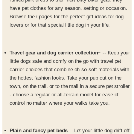
Browse their pages for the perfect gift ideas for dog
lovers or for that special little dog in your life.
Travel gear and dog carrier collection
~ -- Keep your
little dogs safe and comfy on the go with travel pet
carrier choices that combine oh-so-soft materials with
the hottest fashion looks. Take your pup out on the
town, on the trail, or to the mall in a secure pet stroller
- choose a regular or all-terrain model for ease of
control no matter where your walks take you.
Plain and fancy pet beds
-- Let your little dog drift off
to sleep in a new bed just right for their diminutive
size. They have dog beds and couches to coordinate