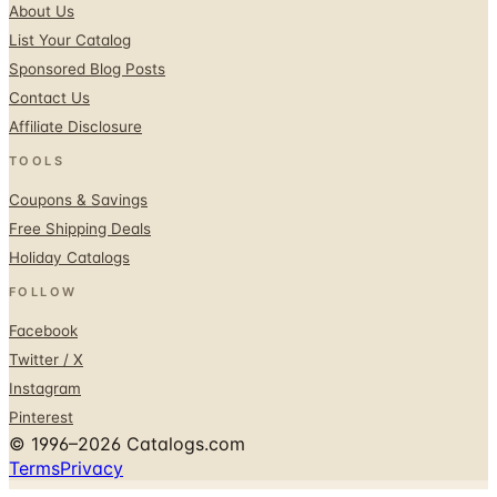
Sponsored Blog Posts
Contact Us
Affiliate Disclosure
TOOLS
Coupons & Savings
Free Shipping Deals
Holiday Catalogs
FOLLOW
Facebook
Twitter / X
Instagram
Pinterest
© 1996–2026 Catalogs.com
Terms
Privacy