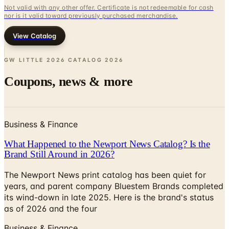
View Catalog
GW LITTLE 2026 CATALOG
2026
Coupons, news & more
Business & Finance
What Happened to the Newport News Catalog? Is the
Brand Still Around in 2026?
The Newport News print catalog has been quiet for
years, and parent company Bluestem Brands completed
its wind-down in late 2025. Here is the brand's status
as of 2026 and the four
Business & Finance
What Happened to the Bedford Fair Catalog? The