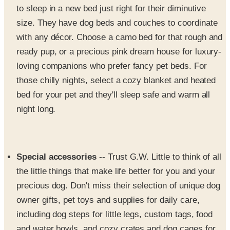
with any décor. Choose a camo bed for that rough and
ready pup, or a precious pink dream house for luxury-
loving companions who prefer fancy pet beds. For
those chilly nights, select a cozy blanket and heated
bed for your pet and they'll sleep safe and warm all
night long.
Special accessories
-- Trust G.W. Little to think of all
the little things that make life better for you and your
precious dog. Don't miss their selection of unique dog
owner gifts, pet toys and supplies for daily care,
including dog steps for little legs, custom tags, food
and water bowls, and cozy crates and dog cages for
travel, shows and training.