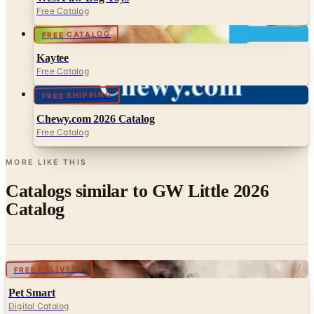
FREE CATALOG
Kaytee
Free Catalog
FREE SHIPPING
Chewy.com 2026 Catalog
Free Catalog
MORE LIKE THIS
Catalogs similar to
GW Little 2026
Catalog
Digital
FREE DELIVERY
Pet Smart
Digital Catalog
Digital