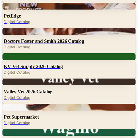
PetEdge
Digital Catalog
Digital
Doctors Foster and Smith 2026 Catalog
Digital Catalog
Digital
KV Vet Supply 2026 Catalog
Digital Catalog
Digital
Valley Vet 2026 Catalog
Digital Catalog
Digital
Pet Supermarket
Digital Catalog
Digital
Wagmo 2026
Digital Catalog