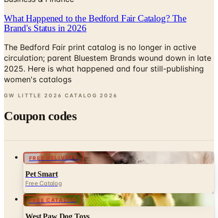
Brand's Status in 2026
The Bedford Fair print catalog is no longer in active
circulation; parent Bluestem Brands wound down in late
2025. Here is what happened and four still-publishing
women's catalogs
GW LITTLE 2026 CATALOG
2026
Coupon codes
FREE DELIVERY
Pet Smart
Free Catalog
FREE CATALOG
West Paw Dog Toys
Free Catalog