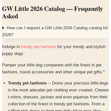
Asked
How can I request a
GW Little 2026 Catalog
catalog for
2026
?
Indulge in
trendy pet fashions
for your trendy and stylish
puppy dogs
Pamper your little dog companion with the finest in pet
fashions, travel accessories and other unique pet gifts.^
Trendy pet fashions
-- Dress your precious little dogs
in the most adorable pet clothing ever created. Choose
t-shirts, dresses, jackets and even pajamas from their
collection of the finest in trendy pet fashions. From a
ruffled pink dress to their new bitty biker gear, they
have pet clothes for any season, setting or occasion.