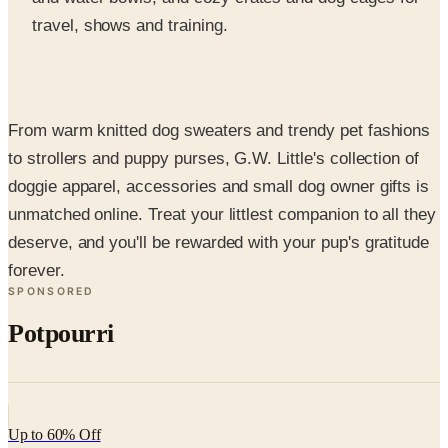
From warm knitted dog sweaters and trendy pet fashions
to strollers and puppy purses, G.W. Little's collection of
doggie apparel, accessories and small dog owner gifts is
unmatched online. Treat your littlest companion to all they
deserve, and you'll be rewarded with your pup's gratitude
forever.
SPONSORED
Potpourri
Up to 60% Off
Not valid with any other offer. Certificate is not redeemable for cash
nor is it valid toward previously purchased merchandise.