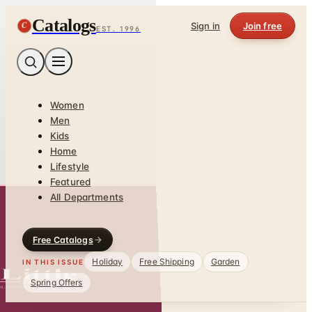
Catalogs
C
Sign in
Join free
EST. 1996
Women
Men
Kids
Home
Lifestyle
Featured
All Departments
Free Catalogs
Holiday
Free Shipping
Garden
IN THIS ISSUE
Spring Offers