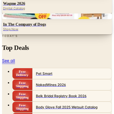
Digital
In The Company of Dogs
Shop Now
TODAY'S
Top Deals
See all
Free
Pet Smart
Delivery
Free
NakedWines 2026
Shipping
Free
Belk Bridal Registry Book 2026
Shipping
Free
Body Glove Fall 2025 Wetsuit Catalog
Shipping
Free
Lands' End - School
Shipping