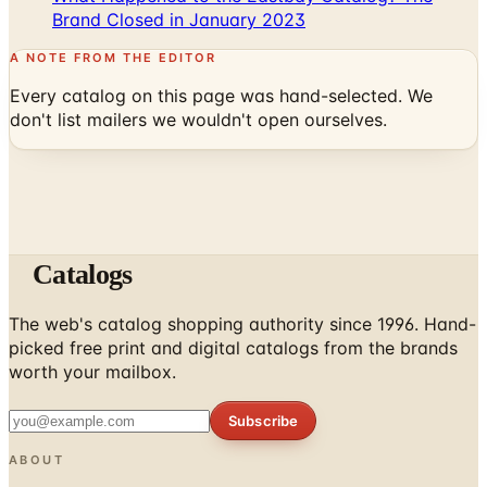
A NOTE FROM THE EDITOR
Every catalog on this page was hand-selected. We
don't list mailers we wouldn't open ourselves.
Catalogs
The web's catalog shopping authority since 1996. Hand-
picked free print and digital catalogs from the brands
worth your mailbox.
Subscribe
ABOUT
About Us
List Your Catalog