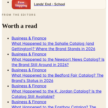
FROM THE EDITORS
Worth a read
Business & Finance
What Happened to the Sahalie Catalog (and
Gettington)? Where the Brand Stands in 2026
Business & Finance
What Happened to the Newport News Catalog? Is
the Brand Still Around in 2026?
Business & Finance
What Happened to the Bedford Fair Catalog? The
Brand's Status in 2026
Business & Finance
What Happened to the K. Jordan Catalog? Is the
Catalog Still Available?
Business & Finance
What Happened to the Eastbay Catalog? The
Brand Closed in January 2023