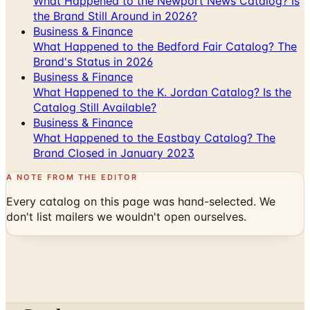
What Happened to the Newport News Catalog? Is
the Brand Still Around in 2026?
Business & Finance
What Happened to the Bedford Fair Catalog? The
Brand's Status in 2026
Business & Finance
What Happened to the K. Jordan Catalog? Is the
Catalog Still Available?
Business & Finance
What Happened to the Eastbay Catalog? The
Brand Closed in January 2023
A NOTE FROM THE EDITOR
Every catalog on this page was hand-selected. We
don't list mailers we wouldn't open ourselves.