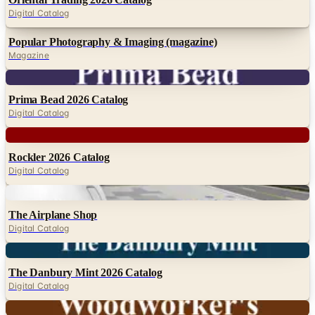
Digital Catalog
Popular Photography & Imaging (magazine)
Magazine
Digital
Prima Bead 2026 Catalog
Digital Catalog
Digital
Rockler 2026 Catalog
Digital Catalog
Digital
The Airplane Shop
Digital Catalog
Digital
The Danbury Mint 2026 Catalog
Digital Catalog
Digital