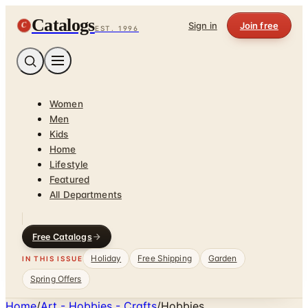
Catalogs
C
Sign in
Join free
EST. 1996
Women
Men
Kids
Home
Lifestyle
Featured
All Departments
Free Catalogs
Holiday
Free Shipping
Garden
IN THIS ISSUE
Spring Offers
Home
/
Art - Hobbies - Crafts
/
Hobbies