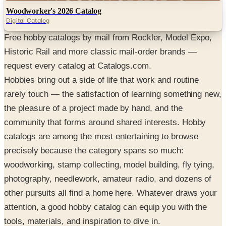
Woodworker's 2026 Catalog
Digital Catalog
Free hobby catalogs by mail from Rockler, Model Expo,
Historic Rail and more classic mail-order brands —
request every catalog at Catalogs.com.
Hobbies bring out a side of life that work and routine
rarely touch — the satisfaction of learning something new,
the pleasure of a project made by hand, and the
community that forms around shared interests. Hobby
catalogs are among the most entertaining to browse
precisely because the category spans so much:
woodworking, stamp collecting, model building, fly tying,
photography, needlework, amateur radio, and dozens of
other pursuits all find a home here. Whatever draws your
attention, a good hobby catalog can equip you with the
tools, materials, and inspiration to dive in.