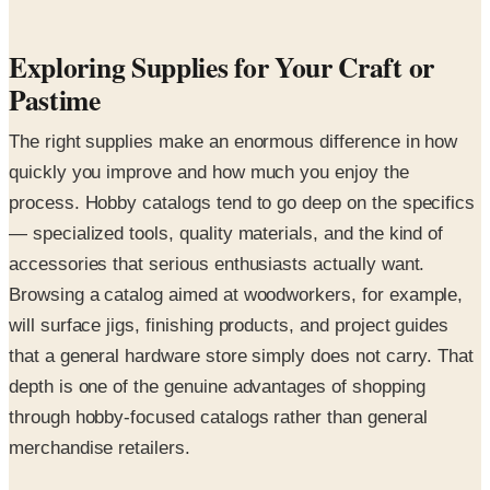
Exploring Supplies for Your Craft or
Pastime
The right supplies make an enormous difference in how
quickly you improve and how much you enjoy the
process. Hobby catalogs tend to go deep on the specifics
— specialized tools, quality materials, and the kind of
accessories that serious enthusiasts actually want.
Browsing a catalog aimed at woodworkers, for example,
will surface jigs, finishing products, and project guides
that a general hardware store simply does not carry. That
depth is one of the genuine advantages of shopping
through hobby-focused catalogs rather than general
merchandise retailers.