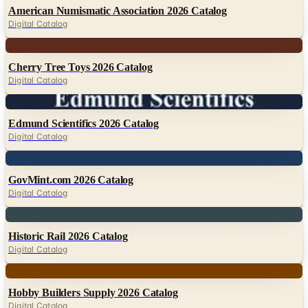
American Numismatic Association 2026 Catalog
Digital Catalog
Digital
Cherry Tree Toys 2026 Catalog
Digital Catalog
Digital
Edmund Scientifics 2026 Catalog
Digital Catalog
Digital
GovMint.com 2026 Catalog
Digital Catalog
Digital
Historic Rail 2026 Catalog
Digital Catalog
Digital
Hobby Builders Supply 2026 Catalog
Digital Catalog