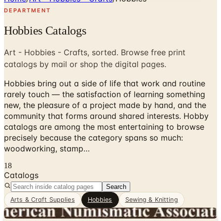
DEPARTMENT
Hobbies Catalogs
Art - Hobbies - Crafts, sorted. Browse free print
catalogs by mail or shop the digital pages.
Hobbies bring out a side of life that work and routine
rarely touch — the satisfaction of learning something
new, the pleasure of a project made by hand, and the
community that forms around shared interests. Hobby
catalogs are among the most entertaining to browse
precisely because the category spans so much:
woodworking, stamp…
18
Catalogs
Search
Arts & Craft Supplies
Hobbies
Sewing & Knitting
Digital