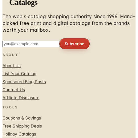
Catalogs
The web's catalog shopping authority since 1996. Hand-
picked free print and digital catalogs from the brands
worth your mailbox.
Subscribe
ABOUT
About Us
List Your Catalog
Sponsored Blog Posts
Contact Us
Affiliate Disclosure
TOOLS
Coupons & Savings
Free Shipping Deals
Holiday Catalogs