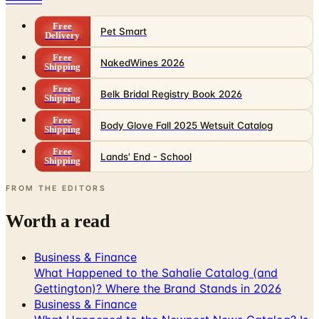
Free
Pet Smart
Delivery
Free
NakedWines 2026
Shipping
Free
Belk Bridal Registry Book 2026
Shipping
Free
Body Glove Fall 2025 Wetsuit Catalog
Shipping
Free
Lands' End - School
Shipping
FROM THE EDITORS
Worth a read
Business & Finance
What Happened to the Sahalie Catalog (and
Gettington)? Where the Brand Stands in 2026
Business & Finance