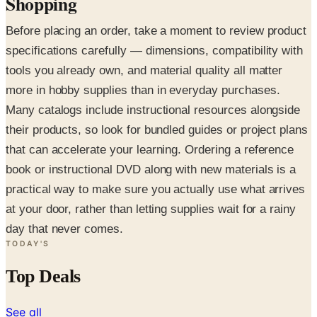
Shopping
Before placing an order, take a moment to review product
specifications carefully — dimensions, compatibility with
tools you already own, and material quality all matter
more in hobby supplies than in everyday purchases.
Many catalogs include instructional resources alongside
their products, so look for bundled guides or project plans
that can accelerate your learning. Ordering a reference
book or instructional DVD along with new materials is a
practical way to make sure you actually use what arrives
at your door, rather than letting supplies wait for a rainy
day that never comes.
TODAY'S
Top Deals
See all