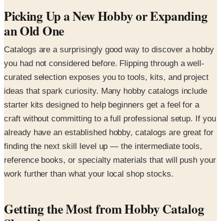
Picking Up a New Hobby or Expanding
an Old One
Catalogs are a surprisingly good way to discover a hobby
you had not considered before. Flipping through a well-
curated selection exposes you to tools, kits, and project
ideas that spark curiosity. Many hobby catalogs include
starter kits designed to help beginners get a feel for a
craft without committing to a full professional setup. If you
already have an established hobby, catalogs are great for
finding the next skill level up — the intermediate tools,
reference books, or specialty materials that will push your
work further than what your local shop stocks.
Getting the Most from Hobby Catalog