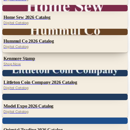
Digital
Home Sew 2026 Catalog
Digital Catalog
Digital
Hummul Co 2026 Catalog
Digital Catalog
Kenmore Stamp
Shop Now
Digital
Littleton Coin Company 2026 Catalog
Digital Catalog
Digital
Model Expo 2026 Catalog
Digital Catalog
Digital
Oriental Trading 2026 Catalog